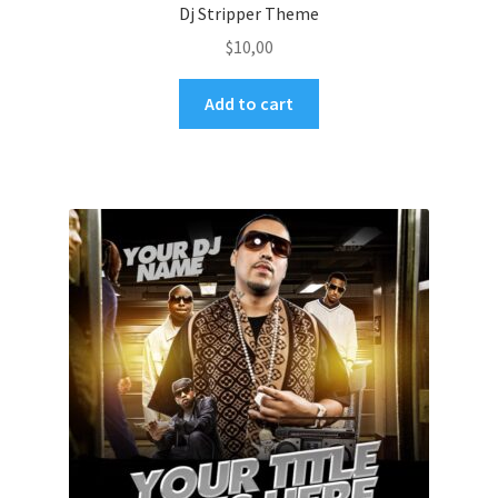
Dj Stripper Theme
$
10,00
Add to cart