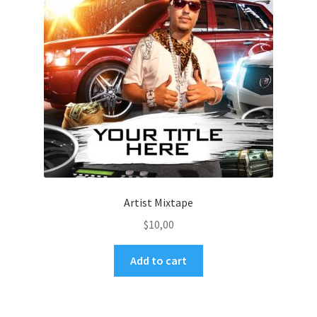
Artist Mixtape
$
10,00
Add to cart