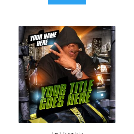
Jay Z Template