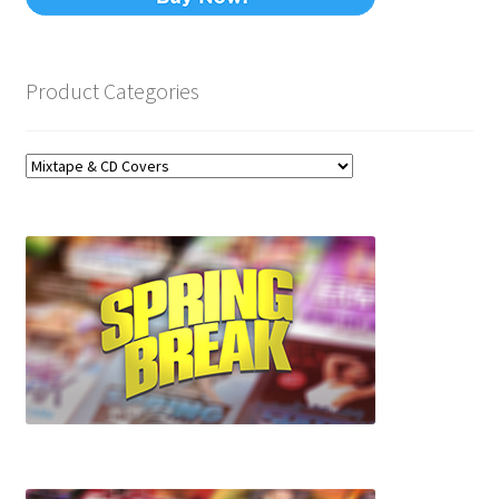
Product Categories