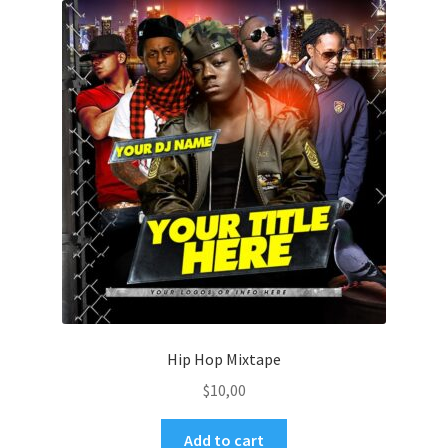
Hip Hop Mixtape
$
10,00
Add to cart