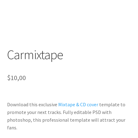
Carmixtape
$
10,00
Download this exclusive
Mixtape & CD cover
template to
promote your next tracks. Fully
editable PSD
with
photoshop, this professional template will
attract your
fans
.