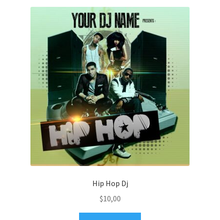
Hip Hop Dj
$
10,00