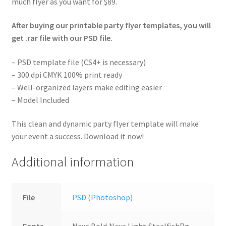
much flyer as you want for $89.
After buying our printable party flyer templates, you will
get .rar file with our PSD file.
– PSD template file (CS4+ is necessary)
– 300 dpi CMYK 100% print ready
– Well-organized layers make editing easier
– Model Included
This clean and dynamic party flyer template will make
your event a success. Download it now!
Additional information
File
PSD (Photoshop)