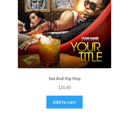
Sex And Hip Hop
$
10,00
Add to cart