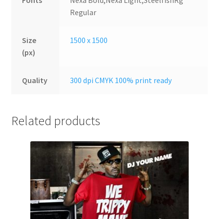
Fonts
Nexa Bold,Nexa Light,SteelfishRg
Regular
Size
1500 x 1500
(px)
Quality
300 dpi CMYK 100% print ready
Related products