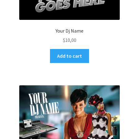
Your Dj Name
$
10,00
Add to cart