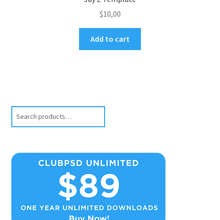
$
10,00
Add to cart
Search