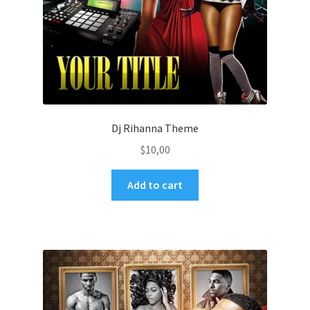
Dj Rihanna Theme
$
10,00
Add to cart