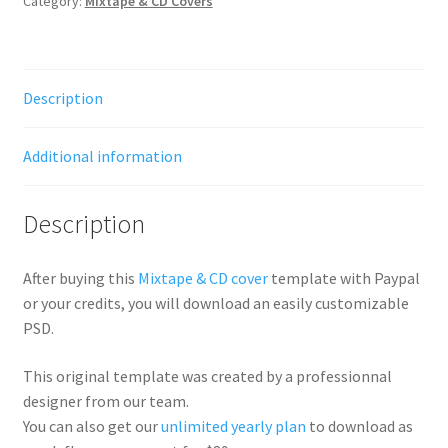
Category:
Mixtape & CD Covers
Description
Additional information
Description
After buying this
Mixtape & CD cover
template with Paypal
or your credits, you will download an easily customizable
PSD.
This original template was created by a professionnal
designer from our team.
You can also get our
unlimited yearly plan
to download as