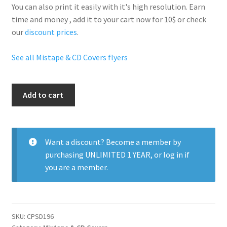
You can also print it easily with it's
high resolution
. Earn
time and money , add it to your cart now for 10$ or check
our
discount prices
.
See all Mistape & CD Covers flyers
Carmixtape
Add to cart
quantity
Want a discount? Become a member by
purchasing
UNLIMITED 1 YEAR
, or
log in
if
you are a member.
SKU:
CPSD196