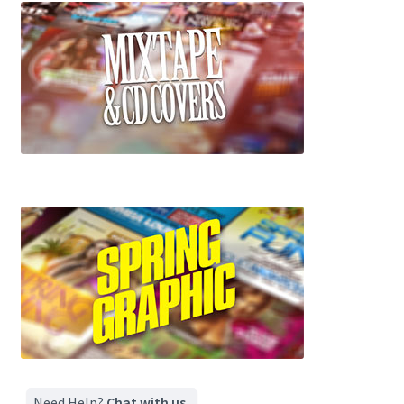
Need Help?
Chat with us.