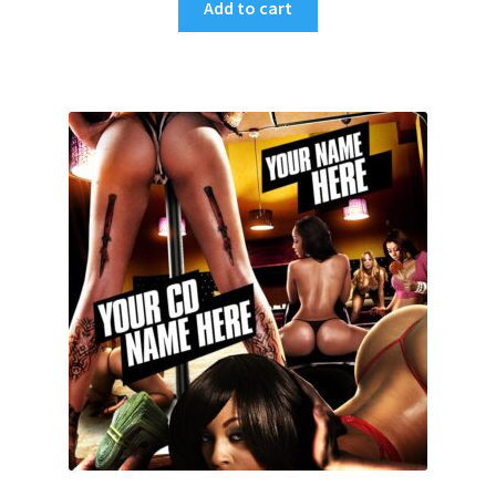
Add to cart