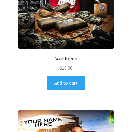
Your Name
$
10,00
Add to cart