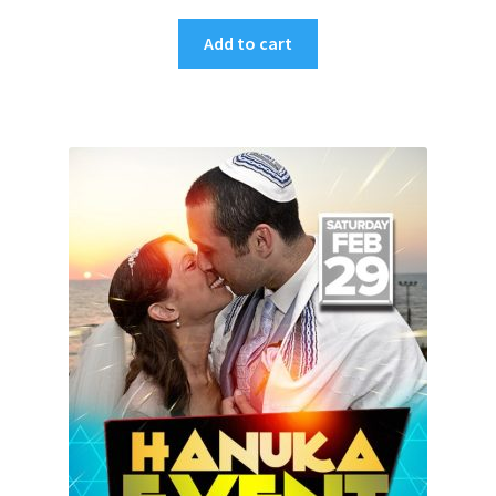
Add to cart