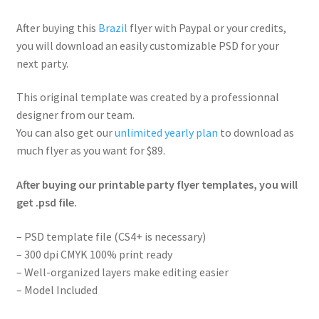
After buying this
Brazil
flyer with Paypal or your credits,
you will download an easily customizable PSD for your
next party.
This original template was created by a professionnal
designer from our team.
You can also get our
unlimited yearly plan
to download as
much flyer as you want for $89.
After buying our printable party flyer templates, you will
get .psd file.
– PSD template file (CS4+ is necessary)
– 300 dpi CMYK 100% print ready
– Well-organized layers make editing easier
– Model Included