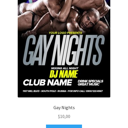
Gay Nights
$
10,00