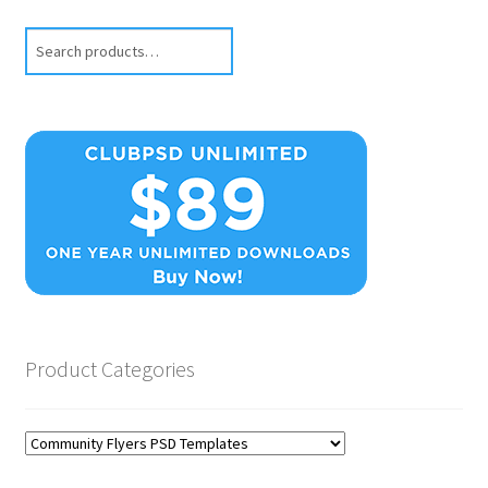
Search
Product Categories