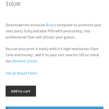
$
10,00
Download this exclusive
Brazil
template to promote your
next party. Fully
editable PSD
with photoshop, this
professional flyer will
attract your guests
.
You can also print it easily with it’s
high resolution
. Earn
time and money , add it to your cart now for 10$ or check
our
discount prices
.
See all Brazil flyers
Carnival
Add to cart
Ladies
Night
quantity