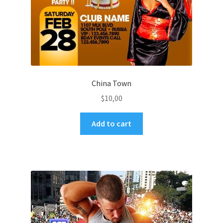
China Town
$
10,00
Add to cart