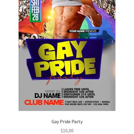
Gay Pride Party
$
10,00