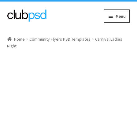
Skip
Skip
Menu
to
to
navigation
content
Event flyers
Home
Community Flyers PSD Templates
Carnival Ladies
Night
Music
Community flyers
Seasonal flyers
Mixtape & CD Covers
Free flyers