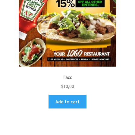
Taco
$
10,00
Add to cart