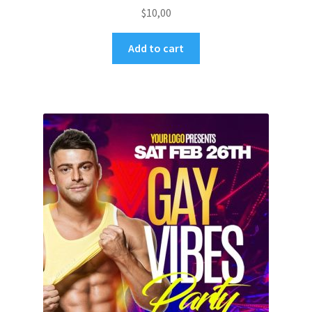
$
10,00
Add to cart