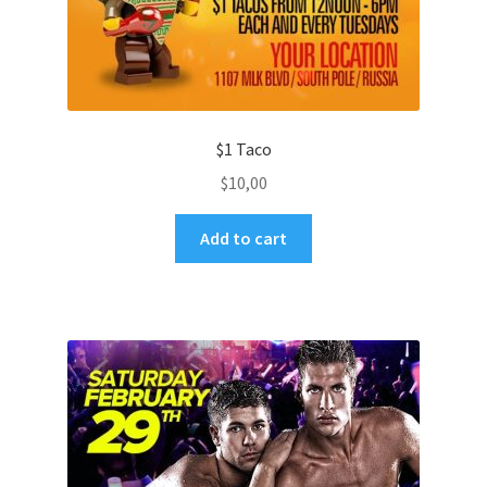
$1 Taco
$
10,00
Add to cart