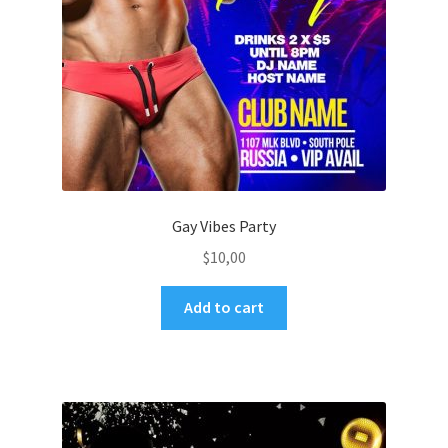
Gay Vibes Party
$
10,00
Add to cart