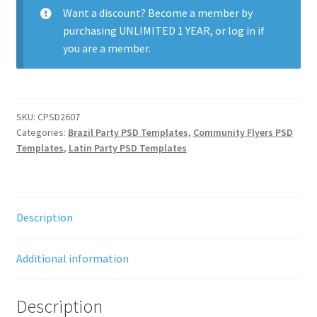
Want a discount? Become a member by
purchasing
UNLIMITED 1 YEAR
, or
log in
if
you are a member.
SKU:
CPSD2607
Categories:
Brazil Party PSD Templates
,
Community Flyers PSD
Templates
,
Latin Party PSD Templates
Description
Additional information
Description