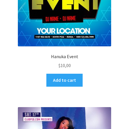
Hanuka Event
$
10,00
Add to cart