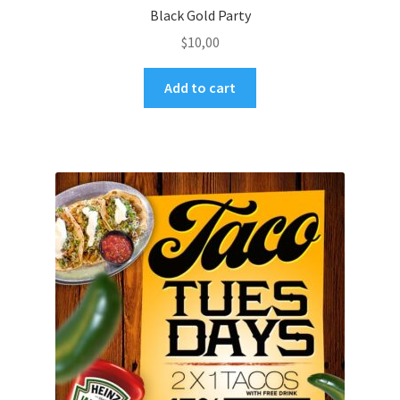
Black Gold Party
$
10,00
Add to cart