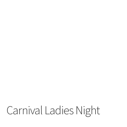
Carnival Ladies Night