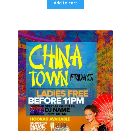
Add to cart