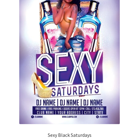
Sexy Black Saturdays