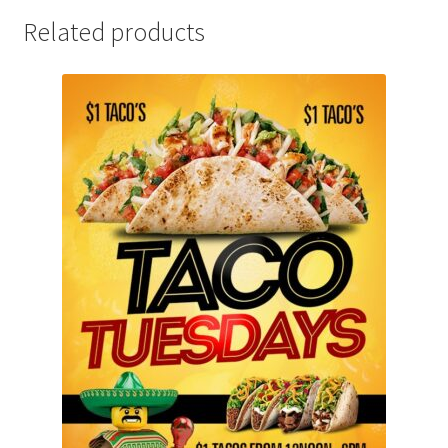
Related products