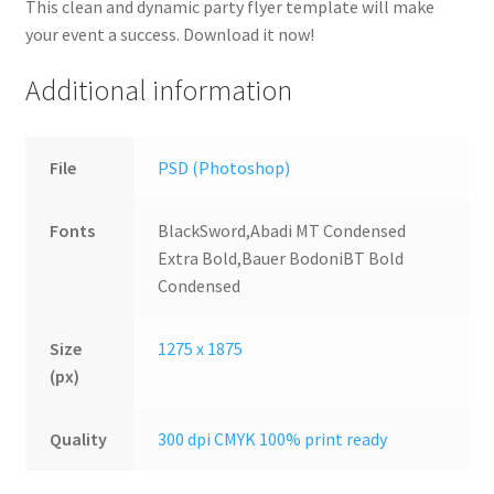
This clean and dynamic party flyer template will make
your event a success. Download it now!
Additional information
File
PSD (Photoshop)
Fonts
BlackSword,Abadi MT Condensed
Extra Bold,Bauer BodoniBT Bold
Condensed
Size
1275 x 1875
(px)
Quality
300 dpi CMYK 100% print ready