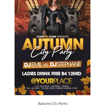
Autumn City Party