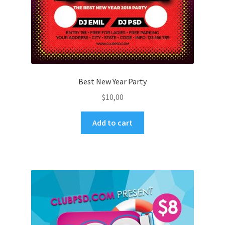
Best New Year Party
$
10,00
Add to cart