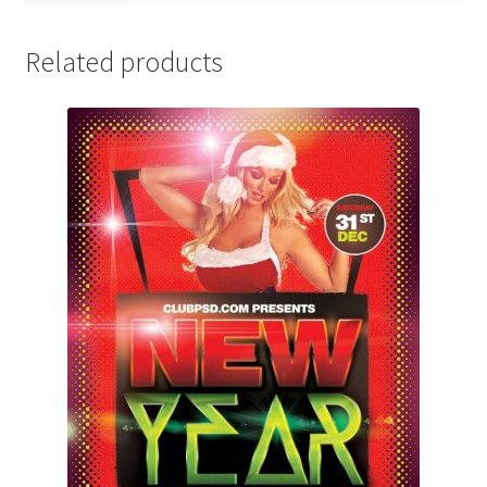
Related products