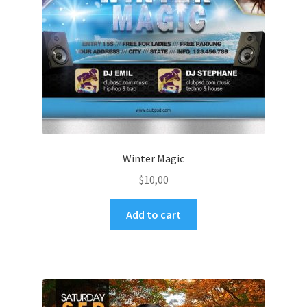
Winter Magic
$
10,00
Add to cart