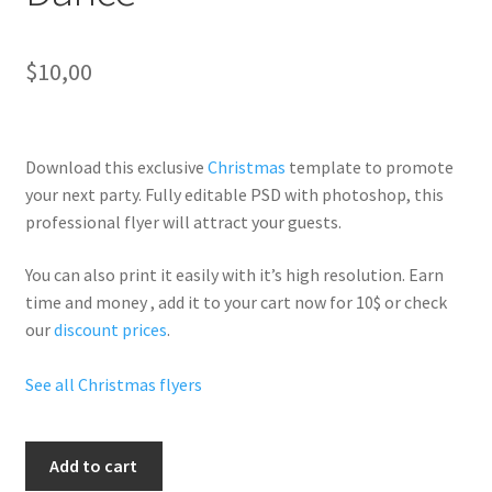
$
10,00
Download this exclusive
Christmas
template to promote
your next party. Fully
editable PSD
with photoshop, this
professional flyer will
attract your guests
.
You can also print it easily with it’s
high resolution
. Earn
time and money , add it to your cart now for 10$ or check
our
discount prices
.
See all Christmas flyers
Christmas
Add to cart
The