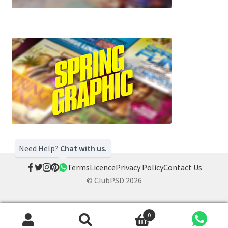
Need Help?
Chat with us.
Terms
Licence
Privacy Policy
Contact Us
© ClubPSD 2026
0
Search
Search