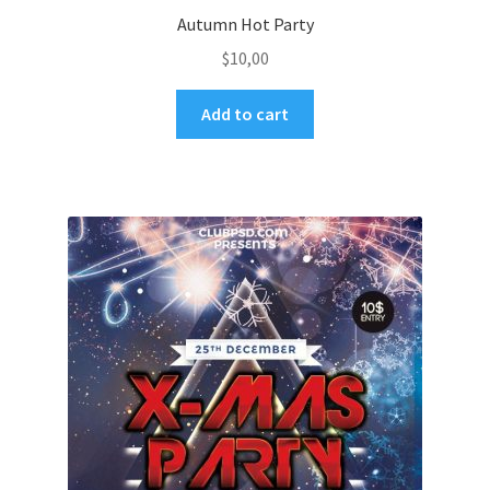
Autumn Hot Party
$
10,00
Add to cart