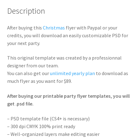
Description
After buying this
Christmas
flyer with Paypal or your
credits, you will download an easily customizable PSD for
your next party.
This original template was created by a professionnal
designer from our team.
You can also get our
unlimited yearly plan
to download as
much flyer as you want for $89.
After buying our printable party flyer templates, you will
get .psd file.
– PSD template file (CS4+ is necessary)
– 300 dpi CMYK 100% print ready
– Well-organized layers make editing easier