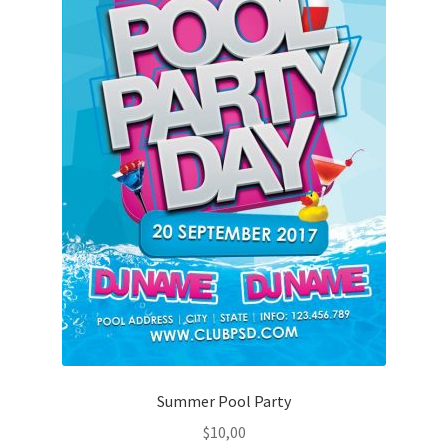
Summer Pool Party
$
10,00