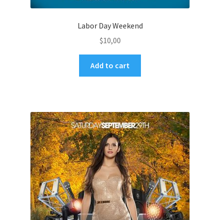
Labor Day Weekend
$
10,00
Add to cart