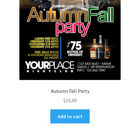
Autumn Fall Party
$
10,00
Add to cart