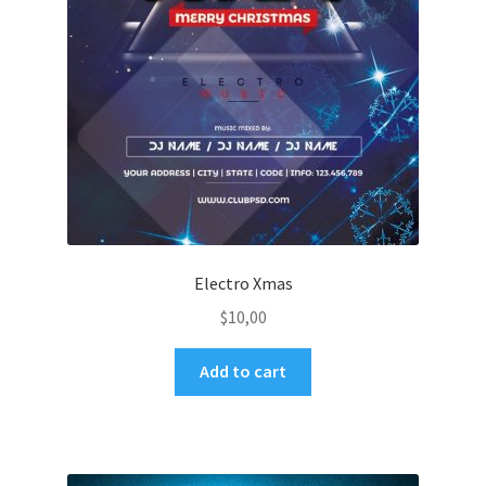
Electro Xmas
$
10,00
Add to cart