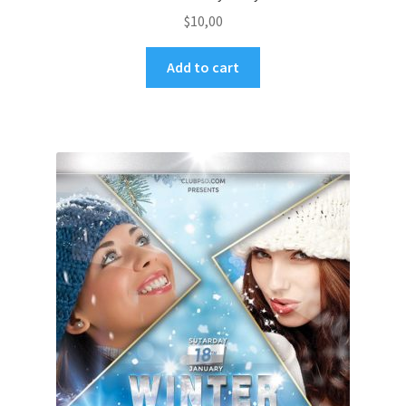
$
10,00
Add to cart