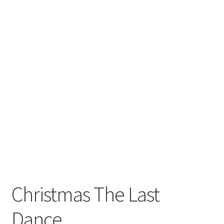
Christmas The Last
Dance