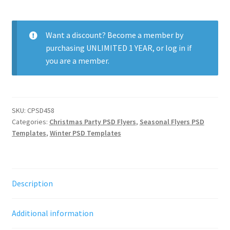
Last
Dance
quantity
Want a discount? Become a member by
purchasing
UNLIMITED 1 YEAR
, or
log in
if
you are a member.
SKU:
CPSD458
Categories:
Christmas Party PSD Flyers
,
Seasonal Flyers PSD
Templates
,
Winter PSD Templates
Description
Additional information