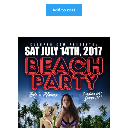
Add to cart