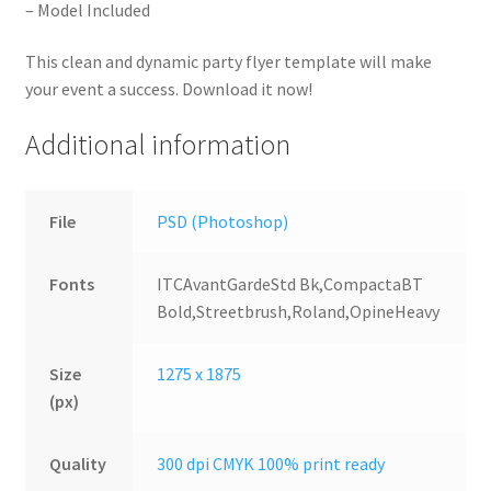
– Model Included
This clean and dynamic party flyer template will make
your event a success. Download it now!
Additional information
File
PSD (Photoshop)
Fonts
ITCAvantGardeStd Bk,CompactaBT
Bold,Streetbrush,Roland,OpineHeavy
Size
1275 x 1875
(px)
Quality
300 dpi CMYK 100% print ready