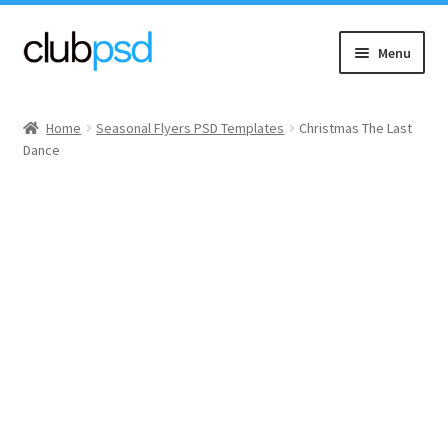
Skip
Skip
Menu
to
to
navigation
content
Event flyers
Home
Seasonal Flyers PSD Templates
Christmas The Last
Dance
Music
Community flyers
Seasonal flyers
Mixtape & CD Covers
Free flyers