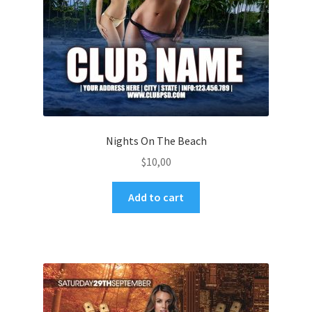
Nights On The Beach
$
10,00
Add to cart