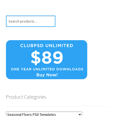
Search
Product Categories