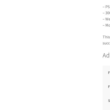
– PS
– 30
– We
– Mo
This
succ
Ad
F
S