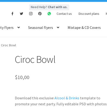
Need Help?
Chat with us.
Contact us
Discount plans
y flyers
Seasonal flyers
Mixtape & CD Covers
Ciroc Bowl
Ciroc Bowl
$
10,00
Download this exclusive
Alcool & Drinks
template to
promote your next party. Fully
editable PSD
with photos