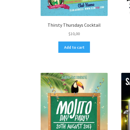
Thirsty Thursdays Cocktail
$
10,00
Add to cart