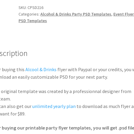
SKU:
CPSD216
Categories:
Alcohol & Drinks Party PSD Templates
,
Event Flyer
PSD Templates
scription
r buying this
Alcool & Drinks
flyer with Paypal or your credits, you w
load an easily customizable PSD for your next party.
 original template was created by a professionnal designer from
team.
can also get our
unlimited yearly plan
to download as much flyer a
want for $89.
r buying our printable party flyer templates, you will get .psd file