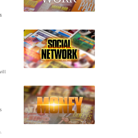
s
ill
s
.