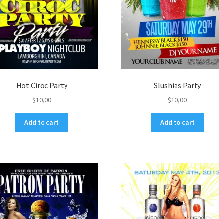
Hot Ciroc Party
Slushies Party
$
10,00
$
10,00
Add to cart
Add to cart