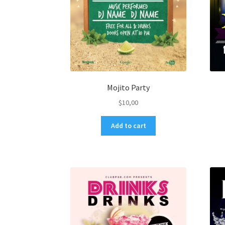
Mojito Party
$
10,00
Add to cart