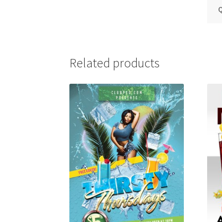
Q
Related products