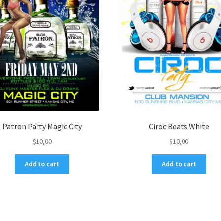
Patron Party Magic City
Ciroc Beats White
$
10,00
$
10,00
Add to cart
Add to cart