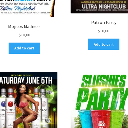
Patron Party
Mojitos Madness
$
10,00
$
10,00
Add to cart
Add to cart