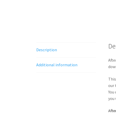
De
Description
Afte
Additional information
down
This
our 
You 
you 
Afte