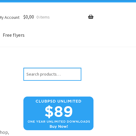
$
0,00
0 items
My Account
Free flyers
Search
hop,