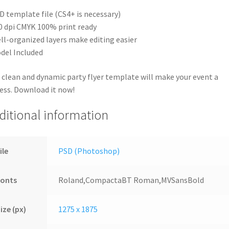
D template file (CS4+ is necessary)
0 dpi CMYK 100% print ready
ll-organized layers make editing easier
del Included
 clean and dynamic party flyer template will make your event a
ess. Download it now!
ditional information
ile
PSD (Photoshop)
Fonts
Roland,CompactaBT Roman,MVSansBold
ize (px)
1275 x 1875