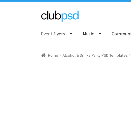
Skip
Skip
to
to
Event flyers
Music
Communit
navigation
content
Home
Alcohol & Drinks Party PSD Templates