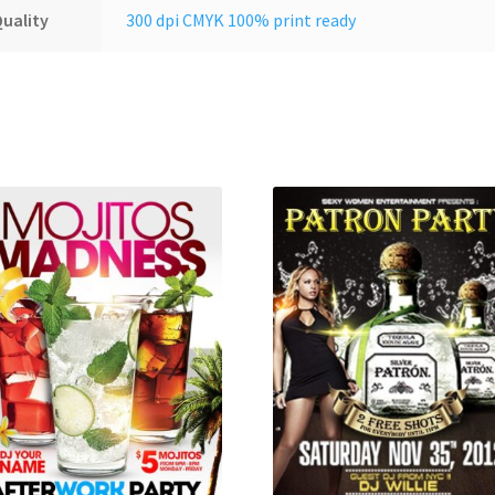
uality
300 dpi CMYK 100% print ready