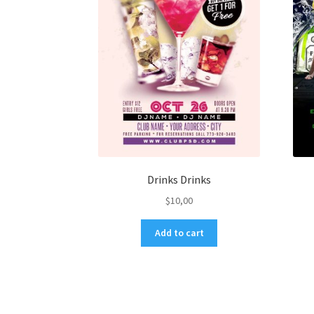
Drinks Drinks
$
10,00
Add to cart