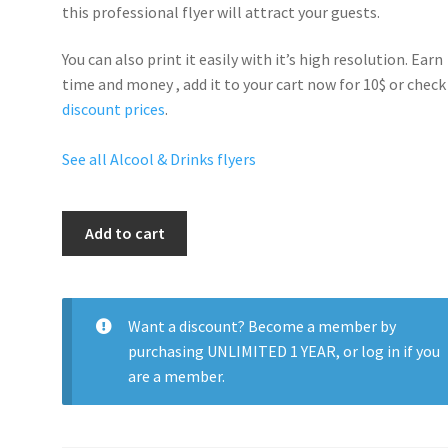
this professional flyer will
attract your guests
.
You can also print it easily with it’s
high resolution
. Earn
time and money , add it to your cart now for 10$ or check
discount prices
.
See all Alcool & Drinks flyers
Ciroc
Add to cart
Bowl
quantity
Want a discount? Become a member by
purchasing
UNLIMITED 1 YEAR
, or
log in
if you
are a member.