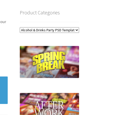
Product Categories
 our