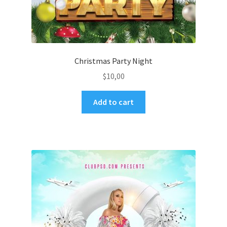
Christmas Party Night
$
10,00
Add to cart