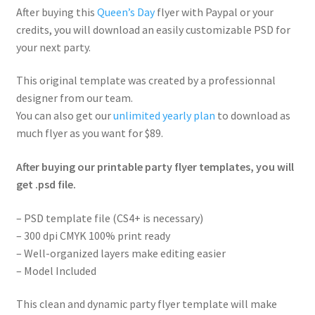
After buying this
Queen’s Day
flyer with Paypal or your
credits, you will download an easily customizable PSD for
your next party.
This original template was created by a professionnal
designer from our team.
You can also get our
unlimited yearly plan
to download as
much flyer as you want for $89.
After buying our printable party flyer templates, you will
get .psd file.
– PSD template file (CS4+ is necessary)
– 300 dpi CMYK 100% print ready
– Well-organized layers make editing easier
– Model Included
This clean and dynamic party flyer template will make