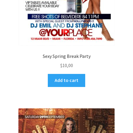
Sexy Spring Break Party
$
10,00
Add to cart