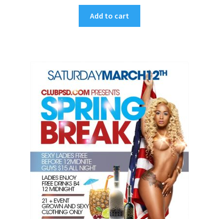
Add to cart