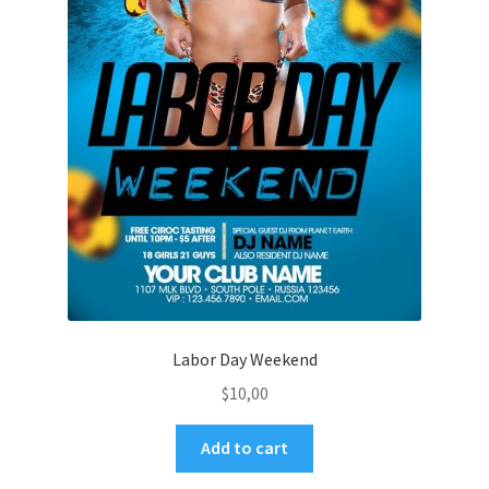
Labor Day Weekend
$
10,00
Add to cart