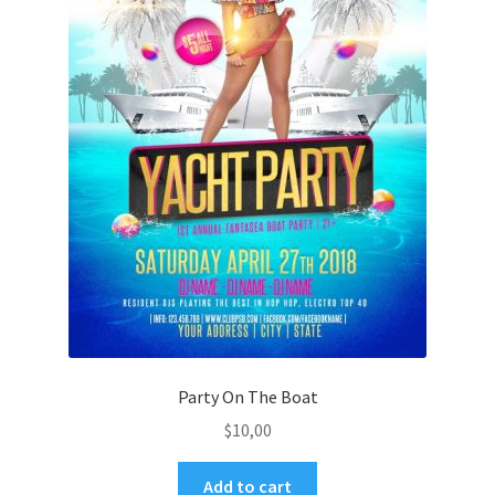
Party On The Boat
$
10,00
Add to cart