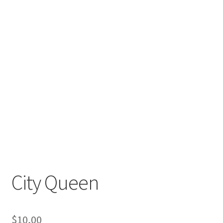
City Queen
$
10,00