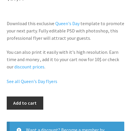
Download this exclusive
Queen's Day
template to promote
your next party. Fully
editable PSD
with photoshop, this
professional flyer will
attract your guests
.
You can also print it easily with it's
high resolution
. Earn
time and money , add it to your cart now for 10$ or check
our
discount prices
.
See all Queen's Day flyers
City
Add to cart
Queen
quantity
Want a discount? Become a member by