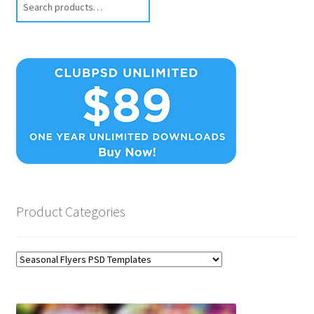
Product Categories