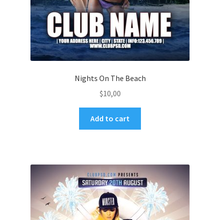
Nights On The Beach
$
10,00
Add to cart