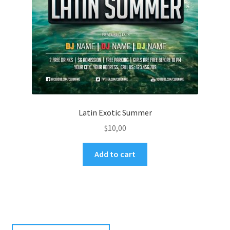
Latin Exotic Summer
$
10,00
Add to cart
Search