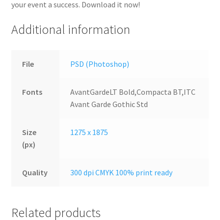
your event a success. Download it now!
Additional information
File
PSD (Photoshop)
Fonts
AvantGardeLT Bold,Compacta BT,ITC
Avant Garde Gothic Std
Size
1275 x 1875
(px)
Quality
300 dpi CMYK 100% print ready
Related products