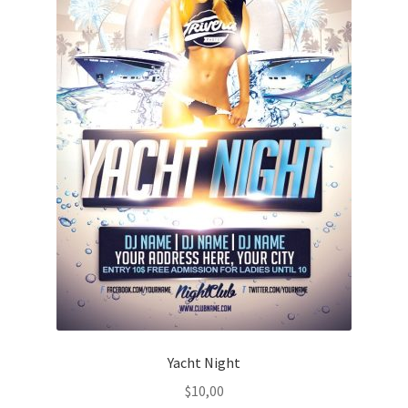
Yacht Night
$
10,00