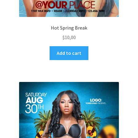
Hot Spring Break
$
10,00
Add to cart