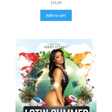
$
10,00
Add to cart