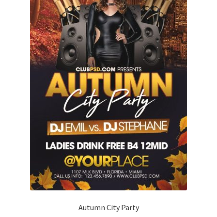
Autumn City Party