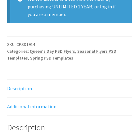
purchasing
UNLIMITED 1 YEAR
, or
log in
if
you are a member.
SKU:
CPSD1914
Categories:
Queen's Day PSD Flyers
,
Seasonal Flyers PSD
Templates
,
Spring PSD Templates
Description
Additional information
Description