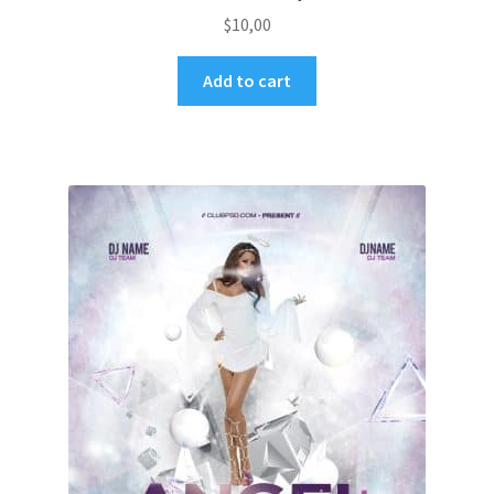
$
10,00
Add to cart