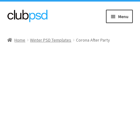
Skip
Skip
Menu
to
to
navigation
content
Event flyers
Home
Winter PSD Templates
Corona After Party
Music
Community flyers
Seasonal flyers
Mixtape & CD Covers
Free flyers