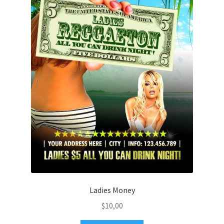
Ladies Money
$
10,00