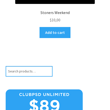
Stoners Weekend
$
10,00
Add to cart
Search