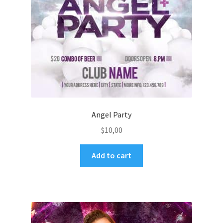
Angel Party
$
10,00
Add to cart