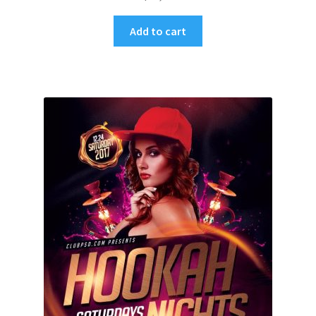
Add to cart