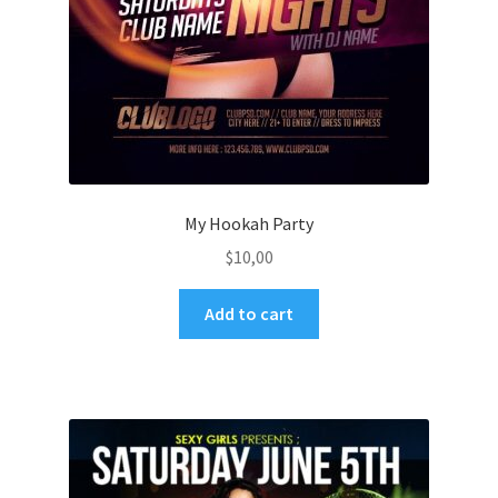
My Hookah Party
$
10,00
Add to cart