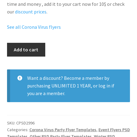
time and money , add it to your cart now for 10$ or check
our
discount prices
.
See all Corona Virus flyers
Corona
Add to cart
After
Party
quantity
Want a discount? Become a member by
purchasing
UNLIMITED 1 YEAR
, or
log in
if
you are a member.
SKU:
CPSD2996
Categories:
Corona Virus Party Flyer Templates
,
Event Flyers PSD
Templates
,
Other PSD Party Flyer Templates
,
Winter PSD