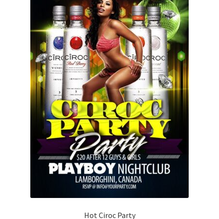
Hot Ciroc Party