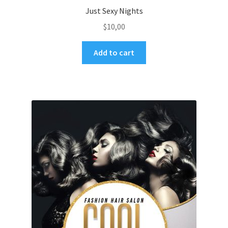
Just Sexy Nights
$
10,00
Add to cart