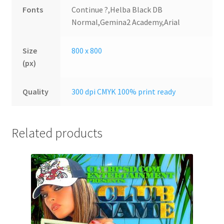
Fonts
Continue ?,Helba Black DB
Normal,Gemina2 Academy,Arial
Size
800 x 800
(px)
Quality
300 dpi CMYK 100% print ready
Related products