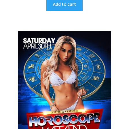
Add to cart