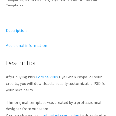
Templates
Description
Additional information
Description
After buying this
Corona Virus
flyer with Paypal or your
credits, you will download an easily customizable PSD for
your next party.
This original template was created by a professionnal
designer from our team.
You can also get our
unlimited yearly plan
to download as