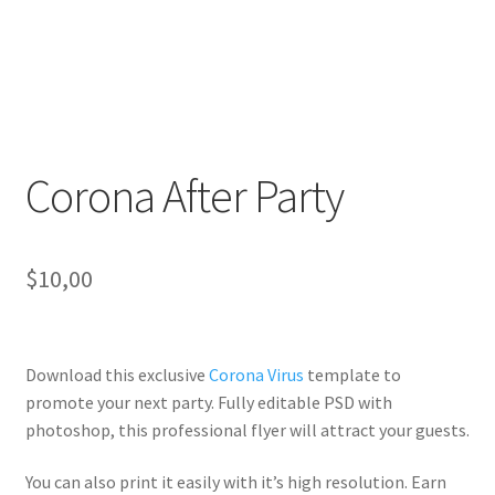
Corona After Party
$
10,00
Download this exclusive
Corona Virus
template to
promote your next party. Fully
editable PSD
with
photoshop, this professional flyer will
attract your guests
.
You can also print it easily with it’s
high resolution
. Earn