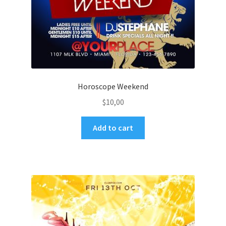
Horoscope Weekend
$
10,00
Add to cart