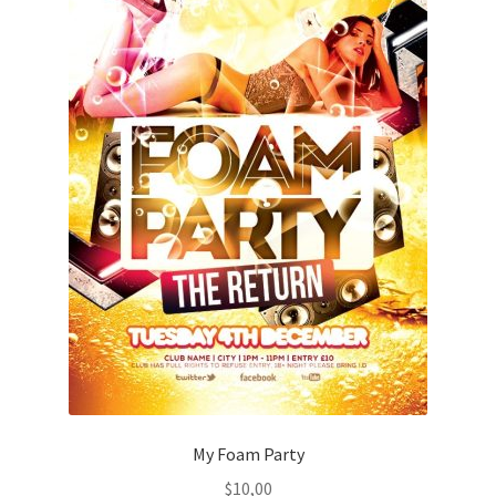
My Foam Party
$
10,00