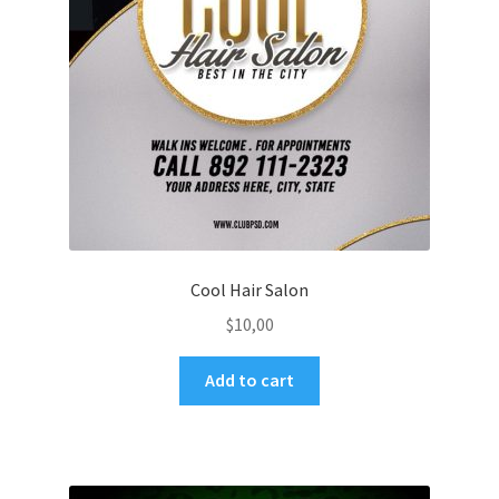
Cool Hair Salon
$
10,00
Add to cart