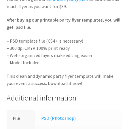
much flyer as you want for $89.
After buying our printable party flyer templates, you will
get .psd file.
– PSD template file (CS4+ is necessary)
– 300 dpi CMYK 100% print ready
– Well-organized layers make editing easier
– Model Included
This clean and dynamic party flyer template will make
your event a success. Download it now!
Additional information
File
PSD (Photoshop)