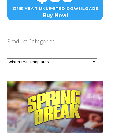
Product Categories