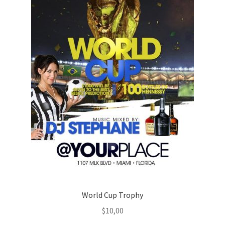
World Cup Trophy
$
10,00