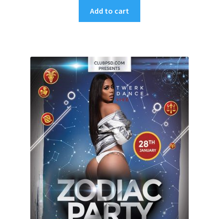
Add to cart