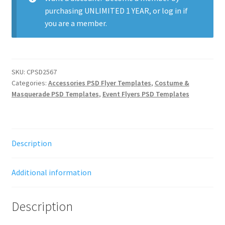
purchasing
UNLIMITED 1 YEAR
, or
log in
if
you are a member.
SKU:
CPSD2567
Categories:
Accessories PSD Flyer Templates
,
Costume &
Masquerade PSD Templates
,
Event Flyers PSD Templates
Description
Additional information
Description