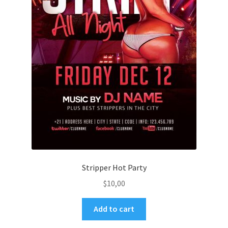
Stripper Hot Party
$
10,00
Add to cart