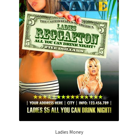
Ladies Money