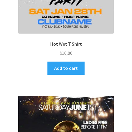
Hot Wet T Shirt
$
10,00
Add to cart