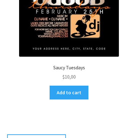
Saucy Tuesdays
$
10,00
Add to cart
Search