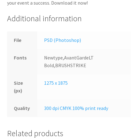
your event a success. Download it now!
Additional information
File
PSD (Photoshop)
Fonts
Newtype,AvantGardeLT
Bold,BRUSHSTRIKE
Size
1275 x 1875
(px)
Quality
300 dpi CMYK 100% print ready
Related products