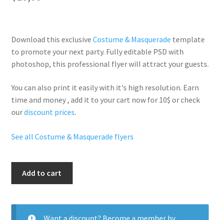
Download this exclusive
Costume & Masquerade
template
to promote your next party. Fully
editable PSD
with
photoshop, this professional flyer will
attract your guests
.
You can also print it easily with it's
high resolution
. Earn
time and money , add it to your cart now for 10$ or check
our
discount prices
.
See all Costume & Masquerade flyers
Costume
Add to cart
Girls
quantity
Want a discount? Become a member by