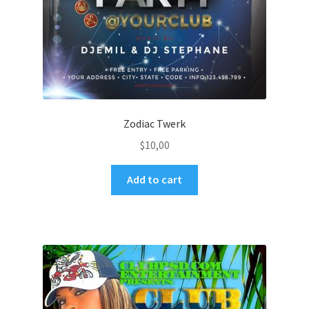
Zodiac Twerk
$
10,00
Add to cart