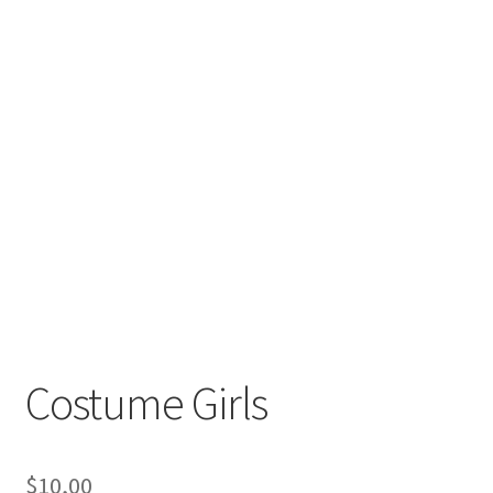
Costume Girls
$
10,00