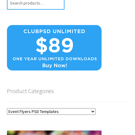
Product Categories