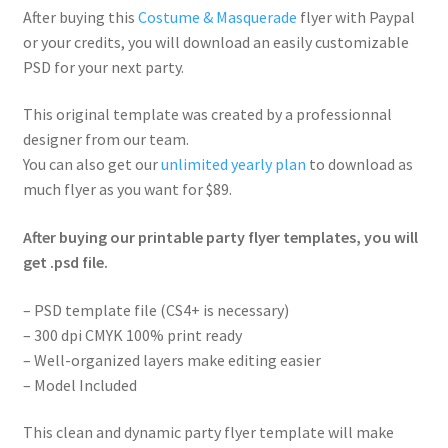
After buying this
Costume & Masquerade
flyer with Paypal
or your credits, you will download an easily customizable
PSD for your next party.
This original template was created by a professionnal
designer from our team.
You can also get our
unlimited yearly plan
to download as
much flyer as you want for $89.
After buying our printable party flyer templates, you will
get .psd file.
– PSD template file (CS4+ is necessary)
– 300 dpi CMYK 100% print ready
– Well-organized layers make editing easier
– Model Included
This clean and dynamic party flyer template will make