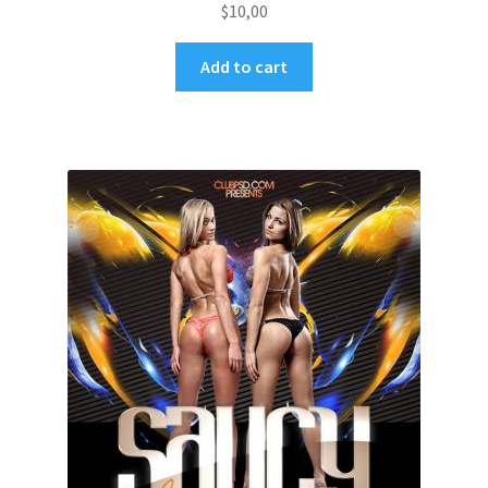
$
10,00
Add to cart