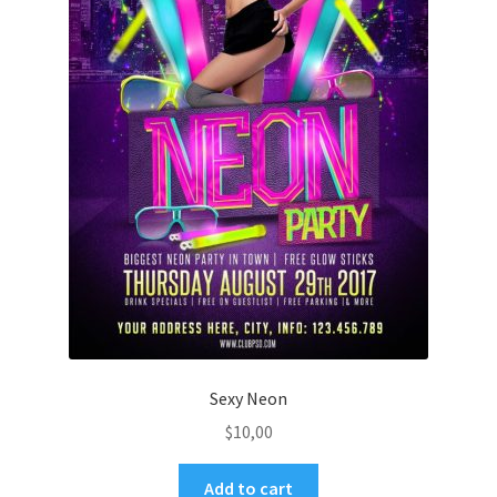
Sexy Neon
$
10,00
Add to cart