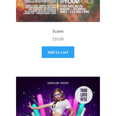
Scales
$
10,00
Add to cart