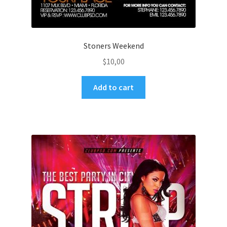
Stoners Weekend
$
10,00
Add to cart