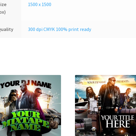
ize
1500 x 1500
px)
uality
300 dpi CMYK 100% print ready