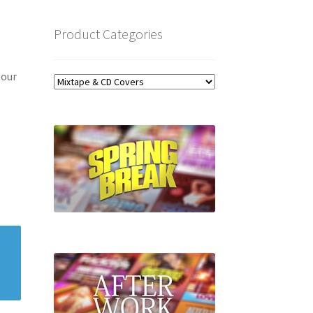
Product Categories
 our