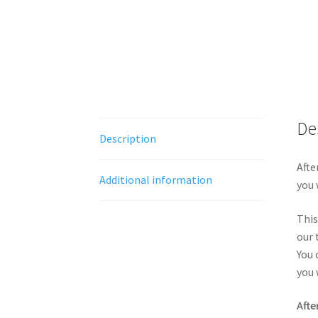
De
Description
Afte
Additional information
you 
This
our 
You 
you 
Afte