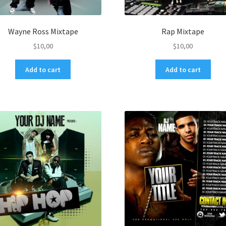
Wayne Ross Mixtape
Rap Mixtape
$
10,00
$
10,00
Add to cart
Add to cart