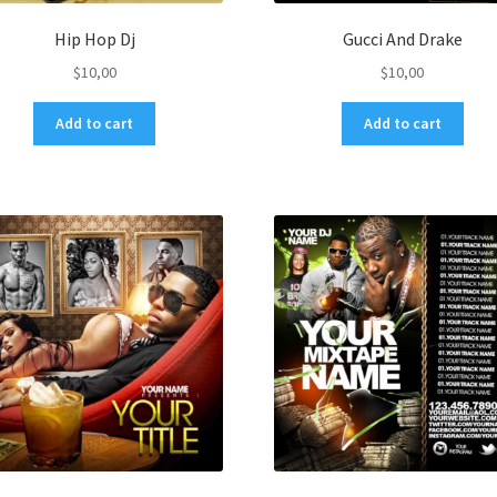
Hip Hop Dj
Gucci And Drake
$
10,00
$
10,00
Add to cart
Add to cart