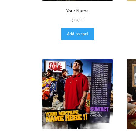
Your Name
$
10,00
Add to cart