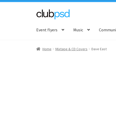
Skip
Skip
to
to
Event flyers
Music
Communit
navigation
content
Home
Mixtape & CD Covers
Dave East