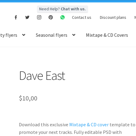
Need Help?
Chat with us.
Contact us
Discount plans
y flyers
Seasonal flyers
Mixtape & CD Covers
Dave East
$
10,00
Download this exclusive
Mixtape & CD cover
template to
promote your next tracks. Fully
editable PSD
with