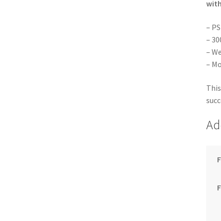
with
– PS
– 30
– We
– Mo
This
succ
Ad
F