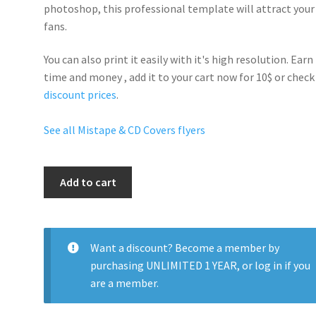
photoshop, this professional template will
attract your
fans
.
You can also print it easily with it's
high resolution
. Earn
time and money , add it to your cart now for 10$ or check
discount prices
.
See all Mistape & CD Covers flyers
Dave
Add to cart
East
quantity
Want a discount? Become a member by
purchasing
UNLIMITED 1 YEAR
, or
log in
if you
are a member.