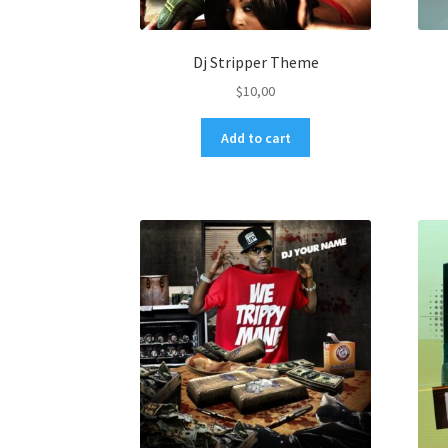
Dj Stripper Theme
$
10,00
Add to cart