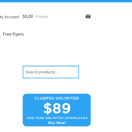
$
0,00
0 items
My Account
Free flyers
Search