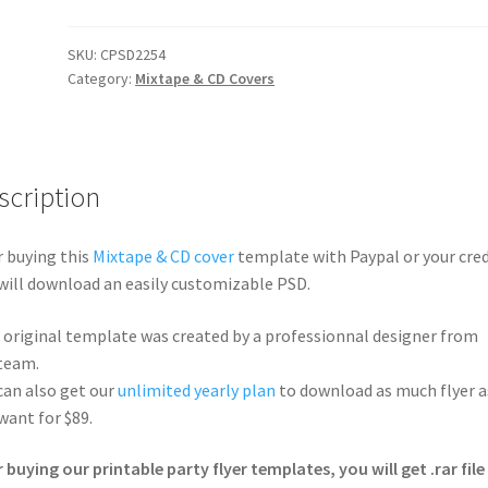
SKU:
CPSD2254
Category:
Mixtape & CD Covers
scription
r buying this
Mixtape & CD cover
template with Paypal or your cred
will download an easily customizable PSD.
 original template was created by a professionnal designer from
team.
can also get our
unlimited yearly plan
to download as much flyer a
want for $89.
r buying our printable party flyer templates, you will get .rar file