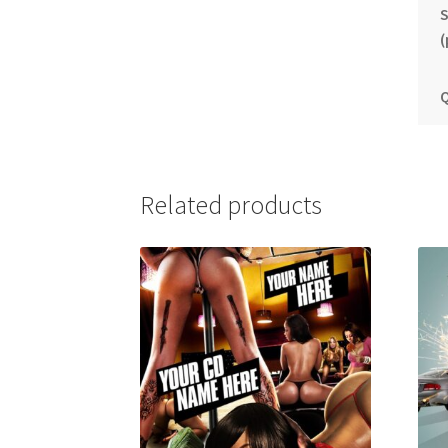
S
(
Q
Related products