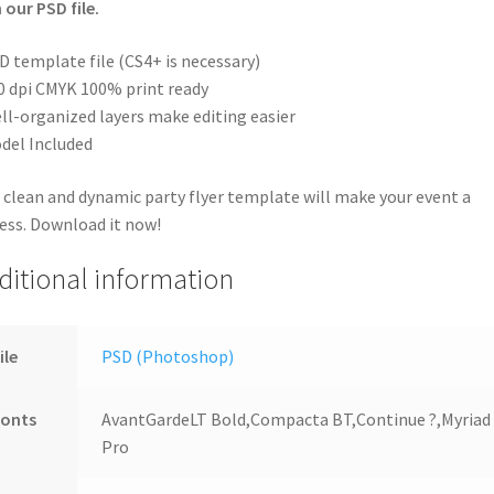
 our PSD file.
D template file (CS4+ is necessary)
0 dpi CMYK 100% print ready
ll-organized layers make editing easier
del Included
 clean and dynamic party flyer template will make your event a
ess. Download it now!
ditional information
ile
PSD (Photoshop)
Fonts
AvantGardeLT Bold,Compacta BT,Continue ?,Myriad
Pro