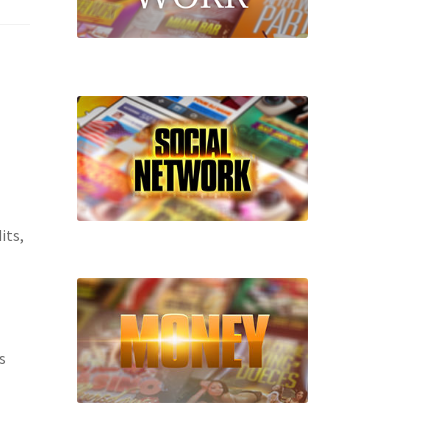
its,
s