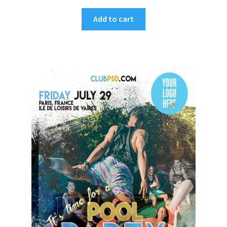
Add to cart