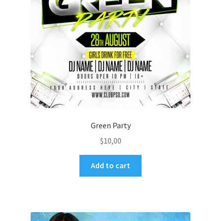
Green Party
$
10,00
Add to cart