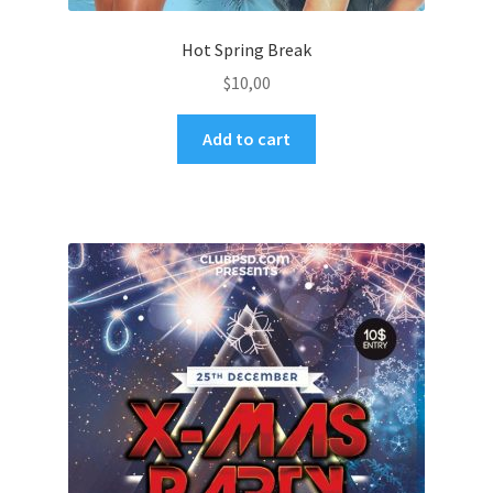
Hot Spring Break
$
10,00
Add to cart