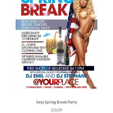
Sexy Spring Break Party
$
10,00