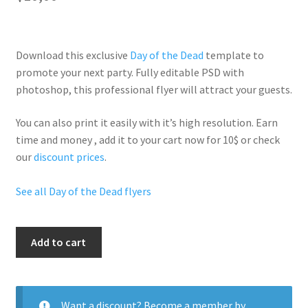
Download this exclusive
Day of the Dead
template to
promote your next party. Fully
editable PSD
with
photoshop, this professional flyer will
attract your guests
.
You can also print it easily with it’s
high resolution
. Earn
time and money , add it to your cart now for 10$ or check
our
discount prices
.
See all Day of the Dead flyers
Dead
Add to cart
Party
Night
quantity
Want a discount? Become a member by