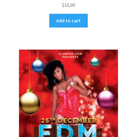
$
10,00
Add to cart