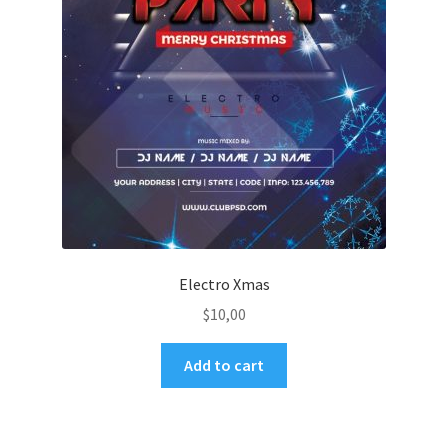
Electro Xmas
$
10,00
Add to cart