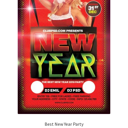
Best New Year Party