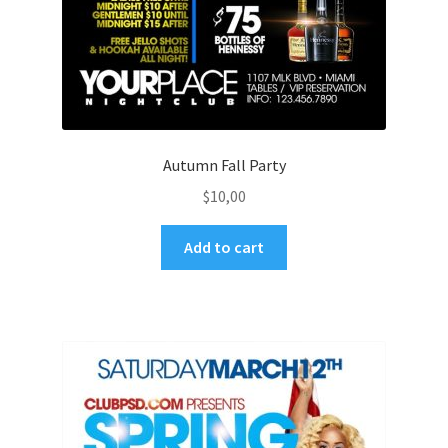
Autumn Fall Party
$
10,00
Add to cart