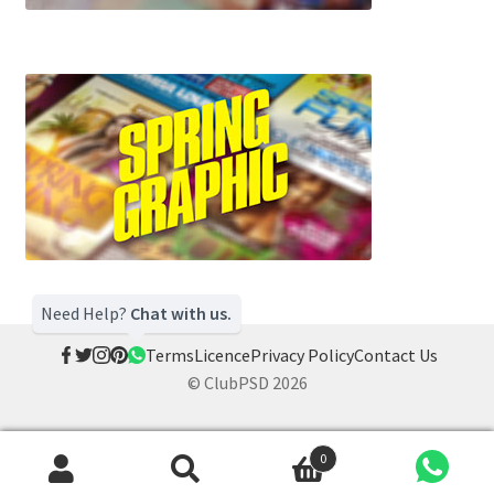
Need Help?
Chat with us.
Terms
Licence
Privacy Policy
Contact Us
© ClubPSD 2026
0
Search
Search