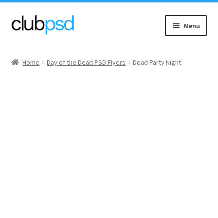
Skip
Skip
Menu
to
to
navigation
content
Event flyers
Home
Day of the Dead PSD Flyers
Dead Party Night
Music
Community flyers
Seasonal flyers
Mixtape & CD Covers
Free flyers