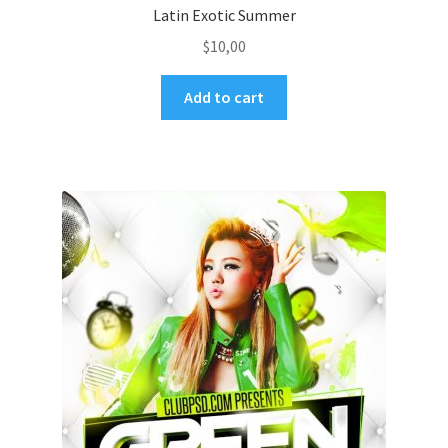
Latin Exotic Summer
$
10,00
Add to cart