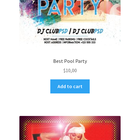
Best Pool Party
$
10,00
Add to cart