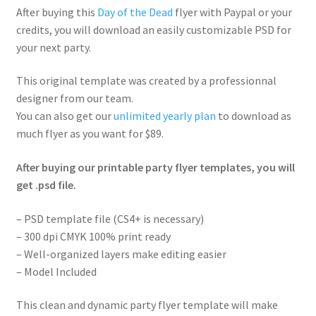
After buying this
Day of the Dead
flyer with Paypal or your
credits, you will download an easily customizable PSD for
your next party.
This original template was created by a professionnal
designer from our team.
You can also get our
unlimited yearly plan
to download as
much flyer as you want for $89.
After buying our printable party flyer templates, you will
get .psd file.
– PSD template file (CS4+ is necessary)
– 300 dpi CMYK 100% print ready
– Well-organized layers make editing easier
– Model Included
This clean and dynamic party flyer template will make