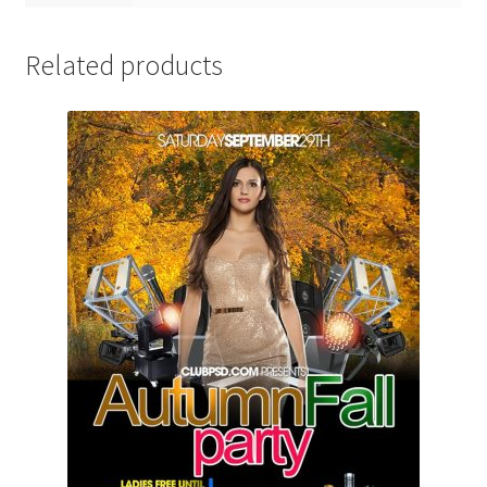
Related products