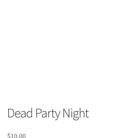
Dead Party Night
$
10,00