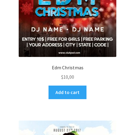
Edm Christmas
$
10,00
Add to cart