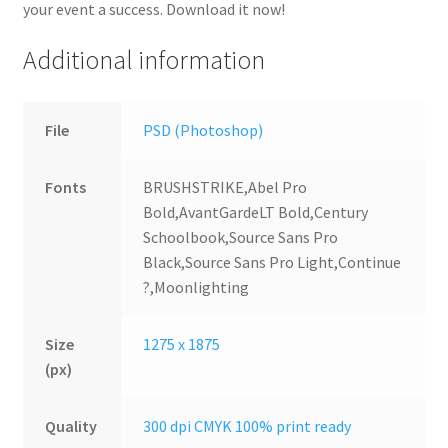
your event a success. Download it now!
Additional information
File
PSD (Photoshop)
Fonts
BRUSHSTRIKE,Abel Pro
Bold,AvantGardeLT Bold,Century
Schoolbook,Source Sans Pro
Black,Source Sans Pro Light,Continue
?,Moonlighting
Size
1275 x 1875
(px)
Quality
300 dpi CMYK 100% print ready