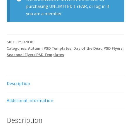
purchasing
UNLIMITED 1 YEAR
, or
log in
if
you are a member.
SKU:
CPSD2836
Categories:
Autumn PSD Templates
,
Day of the Dead PSD Flyers
,
Seasonal Flyers PSD Templates
Description
Additional information
Description