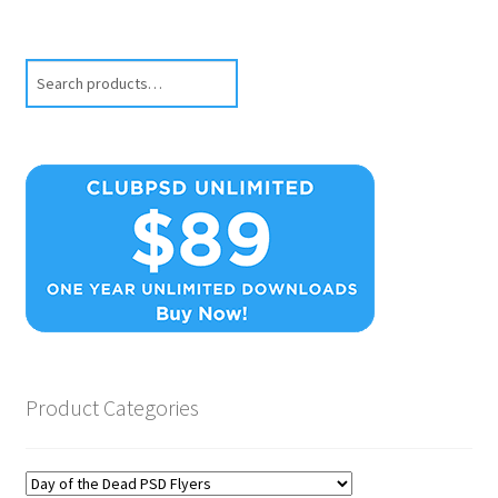
Search
Product Categories