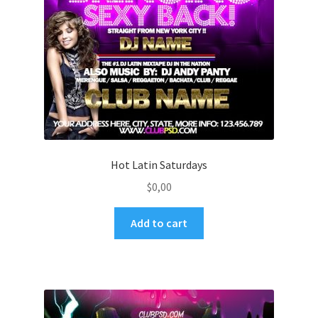
Hot Latin Saturdays
$
0,00
Add to cart