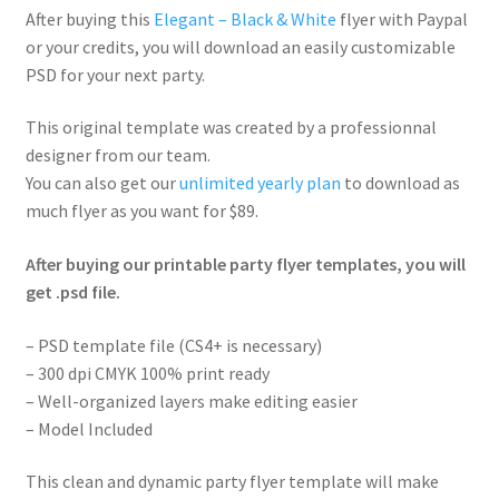
After buying this
Elegant – Black & White
flyer with Paypal
or your credits, you will download an easily customizable
PSD for your next party.
This original template was created by a professionnal
designer from our team.
You can also get our
unlimited yearly plan
to download as
much flyer as you want for $89.
After buying our printable party flyer templates, you will
get .psd file.
– PSD template file (CS4+ is necessary)
– 300 dpi CMYK 100% print ready
– Well-organized layers make editing easier
– Model Included
This clean and dynamic party flyer template will make