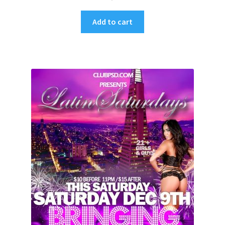
Add to cart