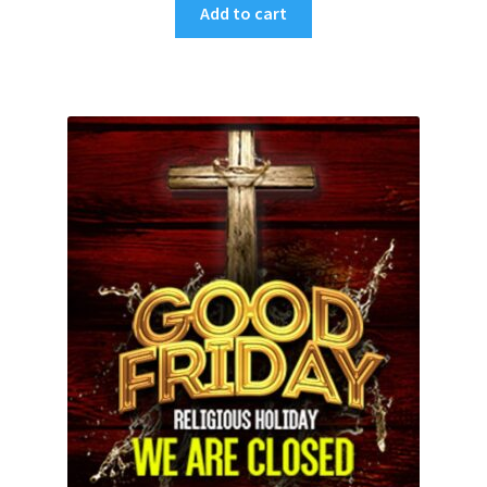
Add to cart