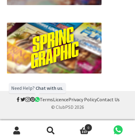
Need Help?
Chat with us.
Terms
Licence
Privacy Policy
Contact Us
© ClubPSD 2026
0
Search
Search