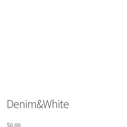
Denim&White
$
0,00