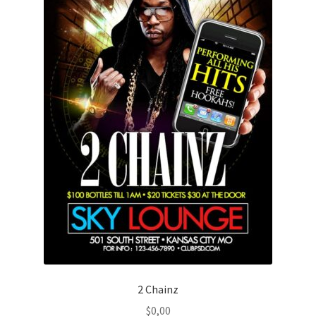
2 Chainz
$
0,00