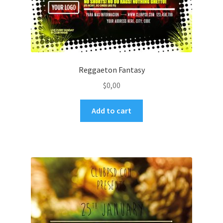
Reggaeton Fantasy
$
0,00
Add to cart