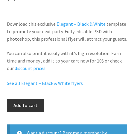
Download this exclusive
Elegant – Black & White
template
to promote your next party. Fully
editable PSD
with
photoshop, this professional flyer will
attract your guests
.
You can also print it easily with it’s
high resolution
. Earn
time and money , add it to your cart now for 10$ or check
our
discount prices
.
See all Elegant – Black & White flyers
Denim&White
Add to cart
quantity
Want a discount? Become a member by