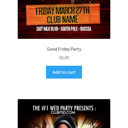
Good Friday Party
$
0,00
Add to cart