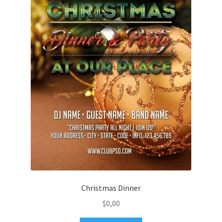
Christmas Dinner
$
0,00