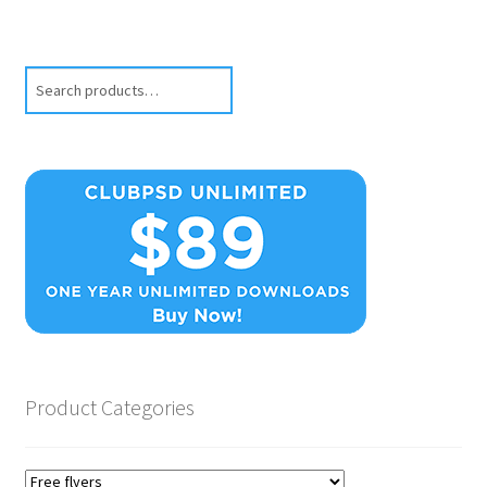
Search
Product Categories