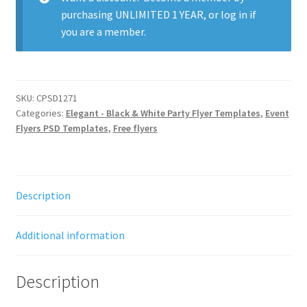
purchasing
UNLIMITED 1 YEAR
, or
log in
if
you are a member.
SKU:
CPSD1271
Categories:
Elegant - Black & White Party Flyer Templates
,
Event
Flyers PSD Templates
,
Free flyers
Description
Additional information
Description