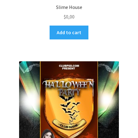
Slime House
$
0,00
Add to cart