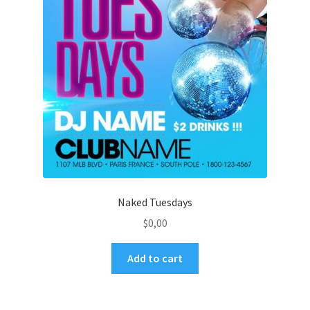
Naked Tuesdays
$
0,00
Add to cart