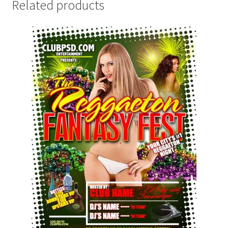
Related products