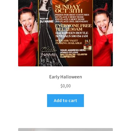
Early Halloween
$
0,00
Add to cart