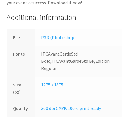
your event a success. Download it now!
Additional information
File
PSD (Photoshop)
Fonts
ITCAvantGardeStd
Bold,ITCAvantGardeStd Bk,Edition
Regular
Size
1275 x 1875
(px)
Quality
300 dpi CMYK 100% print ready