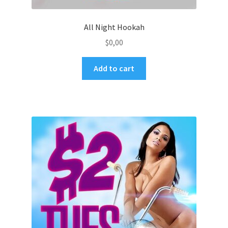
All Night Hookah
$
0,00
Add to cart