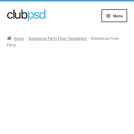
Skip
Skip
Menu
to
to
navigation
content
Event flyers
Home
Dominican Party Flyer Templates
Dominican Free
Party
Music
Community flyers
Seasonal flyers
Mixtape & CD Covers
Free flyers