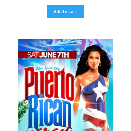
Add to cart