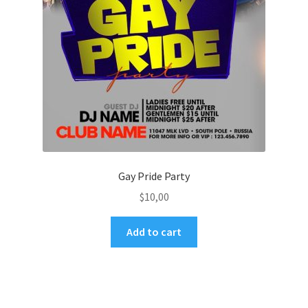
Gay Pride Party
$
10,00
Add to cart