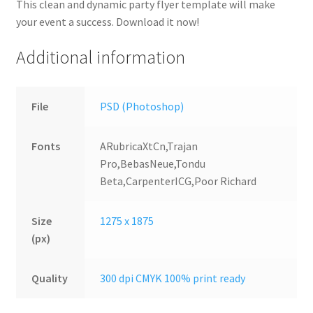
This clean and dynamic party flyer template will make
your event a success. Download it now!
Additional information
File
PSD (Photoshop)
Fonts
ARubricaXtCn,Trajan
Pro,BebasNeue,Tondu
Beta,CarpenterICG,Poor Richard
Size
1275 x 1875
(px)
Quality
300 dpi CMYK 100% print ready