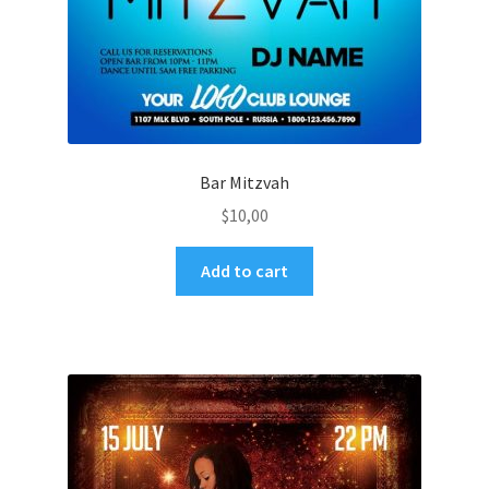
Bar Mitzvah
$
10,00
Add to cart