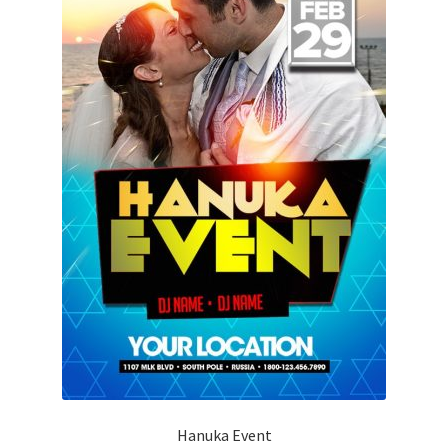
Hanuka Event