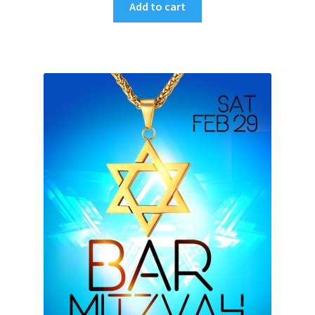
Add to cart