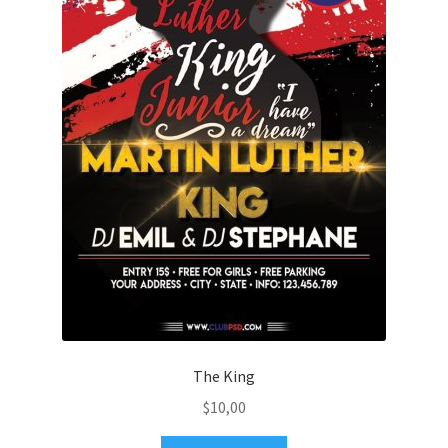
The King
$
10,00