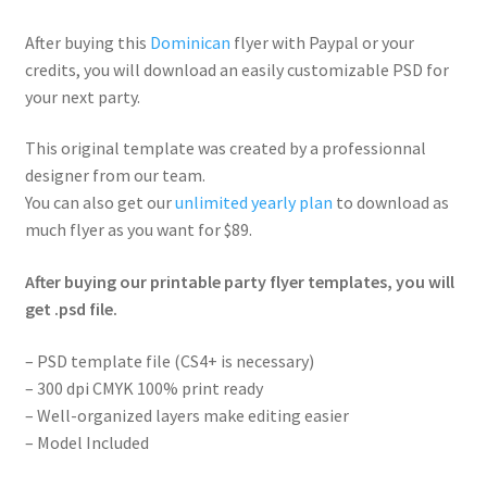
After buying this
Dominican
flyer with Paypal or your
credits, you will download an easily customizable PSD for
your next party.
This original template was created by a professionnal
designer from our team.
You can also get our
unlimited yearly plan
to download as
much flyer as you want for $89.
After buying our printable party flyer templates, you will
get .psd file.
– PSD template file (CS4+ is necessary)
– 300 dpi CMYK 100% print ready
– Well-organized layers make editing easier
– Model Included