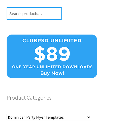
Search
Product Categories