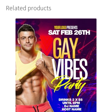
Related products