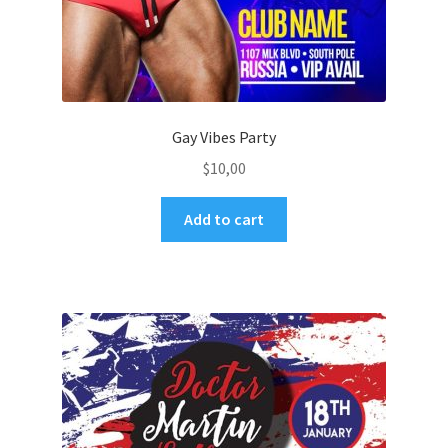
Gay Vibes Party
$
10,00
Add to cart