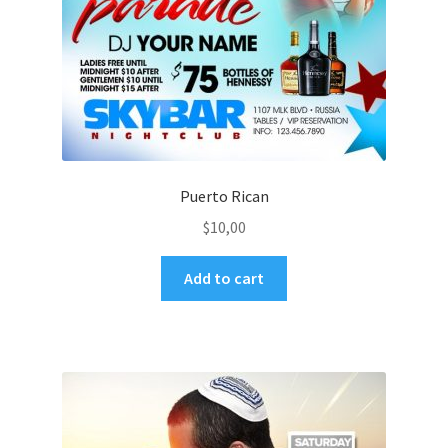
Puerto Rican
$
10,00
Add to cart