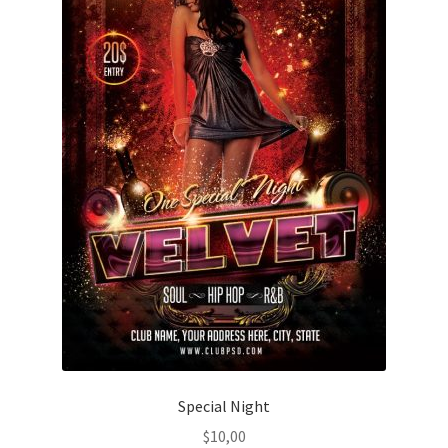
Special Night
$
10,00