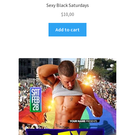
Sexy Black Saturdays
$
10,00
Add to cart