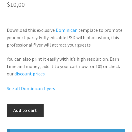
$
10,00
Download this exclusive
Dominican
template to promote
your next party. Fully
editable PSD
with photoshop, this
professional flyer will
attract your guests
.
You can also print it easily with it’s
high resolution
. Earn
time and money , add it to your cart now for 10$ or check
our
discount prices
.
See all Dominican flyers
Dominican
Add to cart
Free
Party
quantity