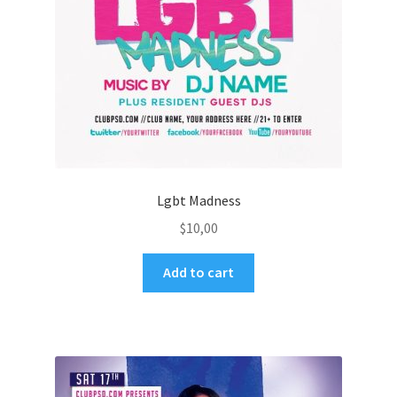
Lgbt Madness
$
10,00
Add to cart