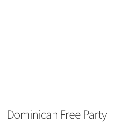
Dominican Free Party