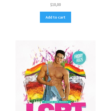
$
10,00
Add to cart