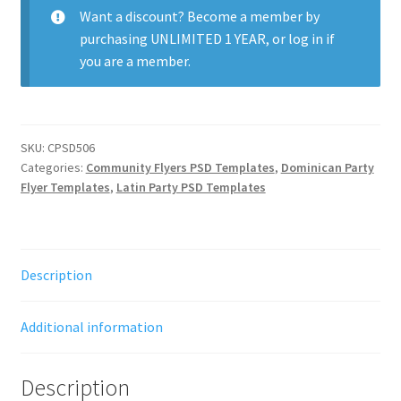
Want a discount? Become a member by
purchasing
UNLIMITED 1 YEAR
, or
log in
if
you are a member.
SKU:
CPSD506
Categories:
Community Flyers PSD Templates
,
Dominican Party
Flyer Templates
,
Latin Party PSD Templates
Description
Additional information
Description