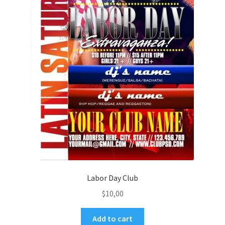
Labor Day Club
$
10,00
Add to cart