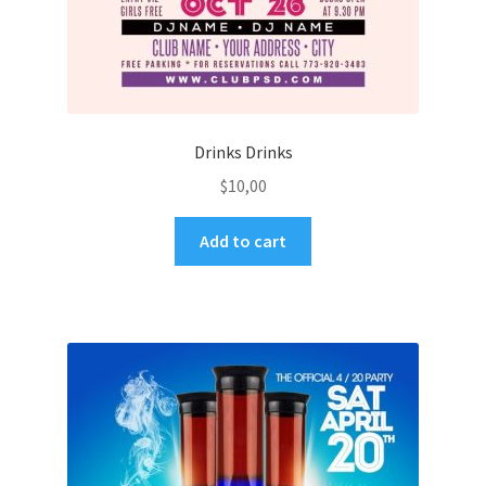
Drinks Drinks
$
10,00
Add to cart