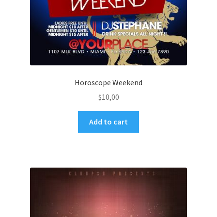
Horoscope Weekend
$
10,00
Add to cart