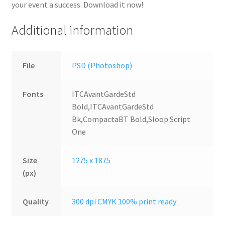
your event a success. Download it now!
Additional information
File
PSD (Photoshop)
Fonts
ITCAvantGardeStd
Bold,ITCAvantGardeStd
Bk,CompactaBT Bold,Sloop Script
One
Size
1275 x 1875
(px)
Quality
300 dpi CMYK 100% print ready