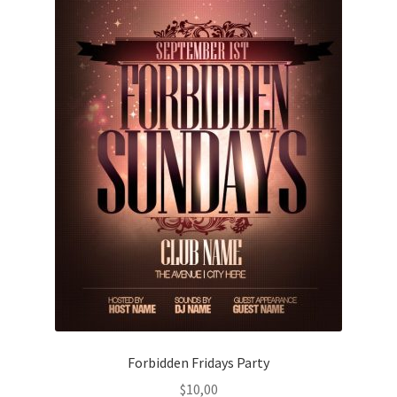
Forbidden Fridays Party
$
10,00