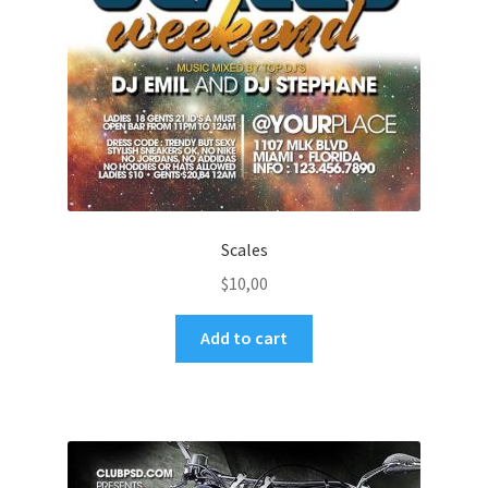
Scales
$
10,00
Add to cart