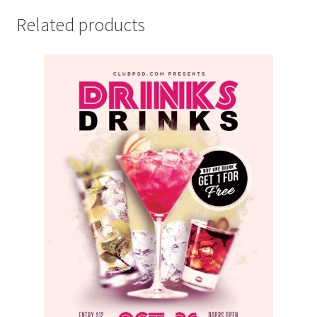
Related products