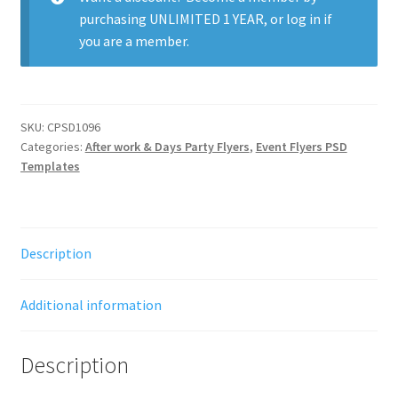
purchasing
UNLIMITED 1 YEAR
, or
log in
if
you are a member.
SKU:
CPSD1096
Categories:
After work & Days Party Flyers
,
Event Flyers PSD
Templates
Description
Additional information
Description