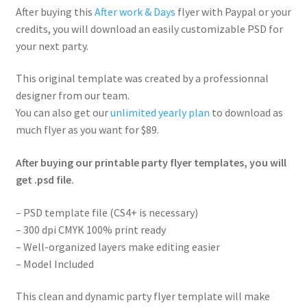
After buying this
After work & Days
flyer with Paypal or your
credits, you will download an easily customizable PSD for
your next party.
This original template was created by a professionnal
designer from our team.
You can also get our
unlimited yearly plan
to download as
much flyer as you want for $89.
After buying our printable party flyer templates, you will
get .psd file.
– PSD template file (CS4+ is necessary)
– 300 dpi CMYK 100% print ready
– Well-organized layers make editing easier
– Model Included
This clean and dynamic party flyer template will make