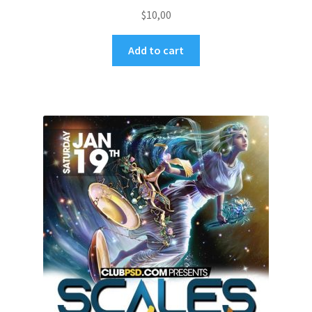
$
10,00
Add to cart