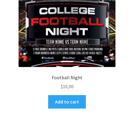
Football Night
$
10,00
Add to cart