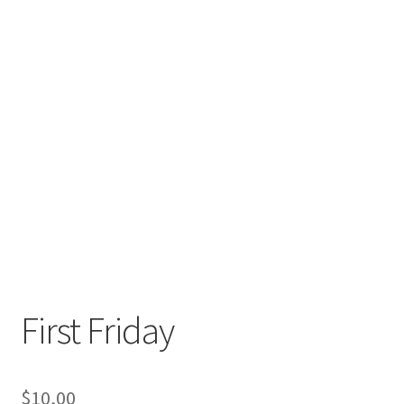
First Friday
$
10,00