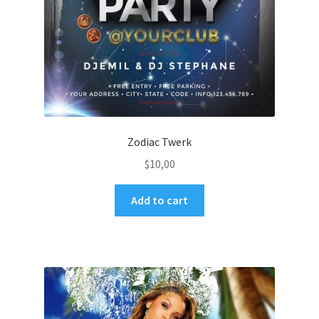
Zodiac Twerk
$
10,00
Add to cart