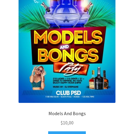
Models And Bongs
$
10,00