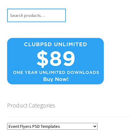
Search
Product Categories