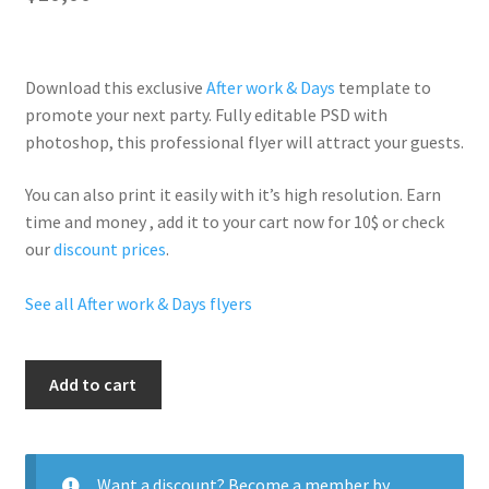
Download this exclusive
After work & Days
template to
promote your next party. Fully
editable PSD
with
photoshop, this professional flyer will
attract your guests
.
You can also print it easily with it’s
high resolution
. Earn
time and money , add it to your cart now for 10$ or check
our
discount prices
.
See all After work & Days flyers
First
Add to cart
Friday
quantity
Want a discount? Become a member by