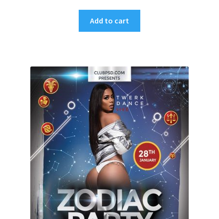
Add to cart