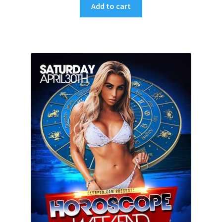
Add to cart