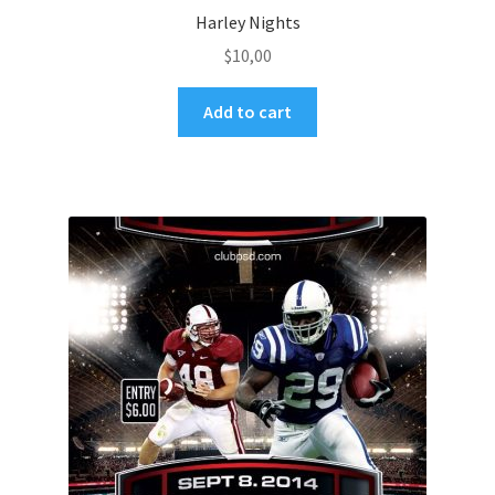
Harley Nights
$
10,00
Add to cart