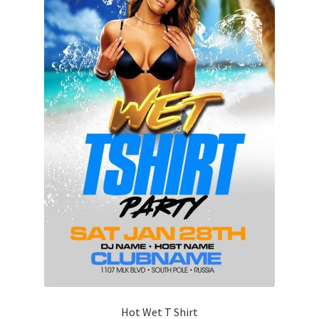
Hot Wet T Shirt