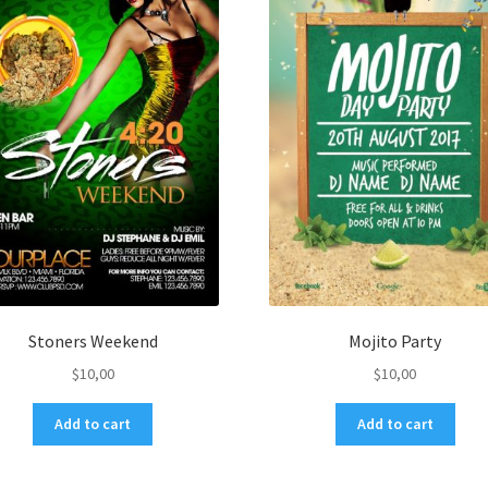
Stoners Weekend
Mojito Party
$
10,00
$
10,00
Add to cart
Add to cart