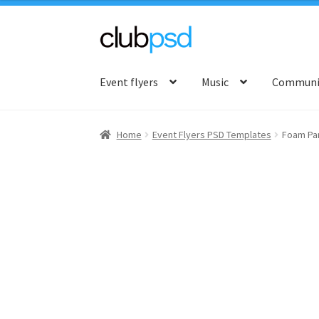
Skip
Skip
to
to
Event flyers
Music
Communit
navigation
content
Home
Event Flyers PSD Templates
Foam Pa