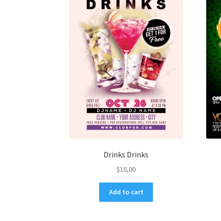
Drinks Drinks
$
10,00
Add to cart