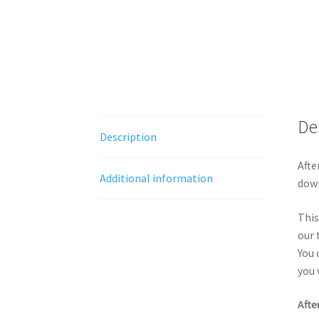
De
Description
Afte
Additional information
down
This
our 
You 
you 
Afte