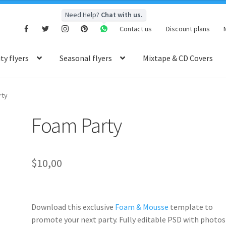
Need Help?
Chat with us.
Contact us
Discount plans
y flyers
Seasonal flyers
Mixtape & CD Covers
rty
Foam Party
$
10,00
Download this exclusive
Foam & Mousse
template to
promote your next party. Fully
editable PSD
with photos