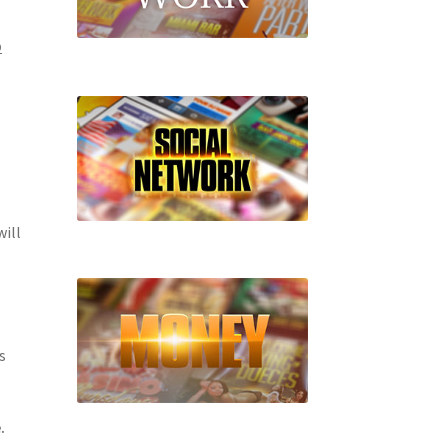
D
will
s
.