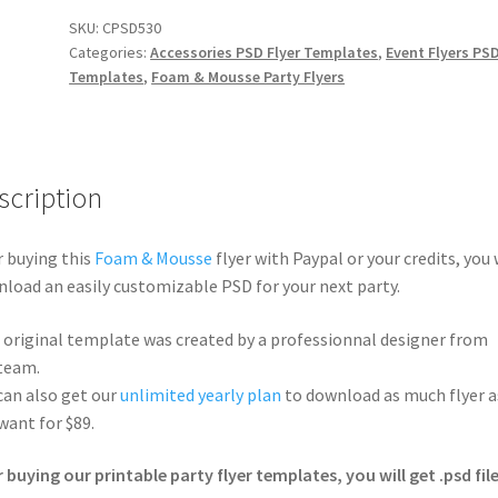
SKU:
CPSD530
Categories:
Accessories PSD Flyer Templates
,
Event Flyers PS
Templates
,
Foam & Mousse Party Flyers
scription
r buying this
Foam & Mousse
flyer with Paypal or your credits, you 
load an easily customizable PSD for your next party.
 original template was created by a professionnal designer from
team.
can also get our
unlimited yearly plan
to download as much flyer a
want for $89.
r buying our printable party flyer templates, you will get .psd file