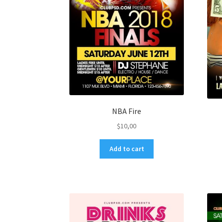
NBA Fire
$
10,00
Add to cart