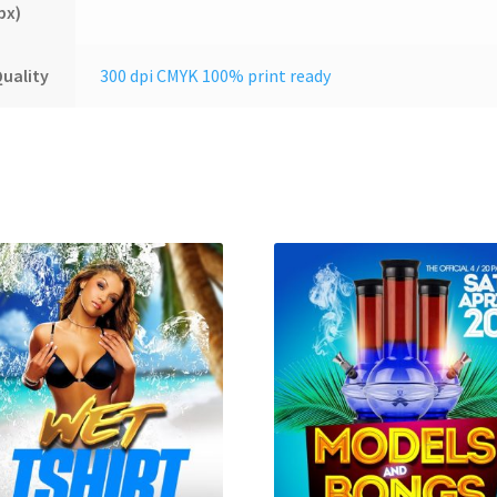
px)
uality
300 dpi CMYK 100% print ready