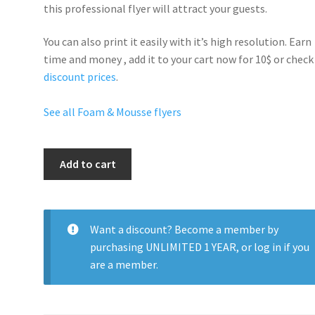
this professional flyer will
attract your guests
.
You can also print it easily with it’s
high resolution
. Earn
time and money , add it to your cart now for 10$ or check
discount prices
.
See all Foam & Mousse flyers
Foam
Add to cart
Party
quantity
Want a discount? Become a member by
purchasing
UNLIMITED 1 YEAR
, or
log in
if you
are a member.