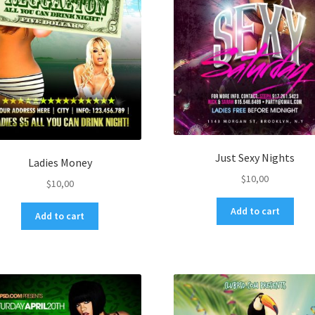
Just Sexy Nights
Ladies Money
$
10,00
$
10,00
Add to cart
Add to cart