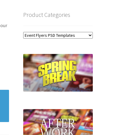
Product Categories
 our