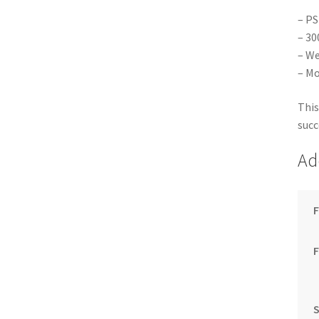
– PS
– 30
– We
– Mo
This
succ
Ad
F
S