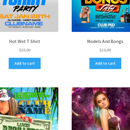
Hot Wet T Shirt
Models And Bongs
$
10,00
$
10,00
Add to cart
Add to cart