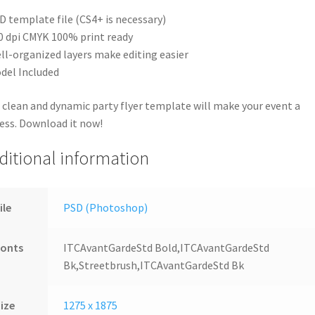
D template file (CS4+ is necessary)
0 dpi CMYK 100% print ready
ll-organized layers make editing easier
del Included
 clean and dynamic party flyer template will make your event a
ess. Download it now!
ditional information
ile
PSD (Photoshop)
Fonts
ITCAvantGardeStd Bold,ITCAvantGardeStd
Bk,Streetbrush,ITCAvantGardeStd Bk
ize
1275 x 1875