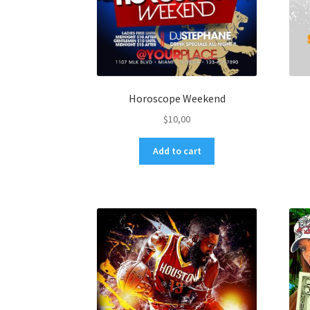
Horoscope Weekend
$
10,00
Add to cart