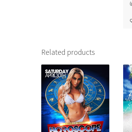
(
Q
Related products