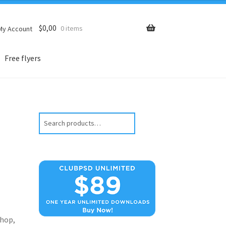
$
0,00
0 items
My Account
Free flyers
Search
hop,