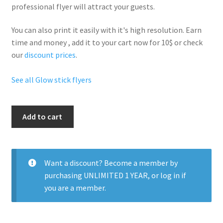
professional flyer will
attract your guests
.
You can also print it easily with it's
high resolution
. Earn
time and money , add it to your cart now for 10$ or check
our
discount prices
.
See all Glow stick flyers
Glow
Add to cart
Stick
Nightclub
Party
quantity
Want a discount? Become a member by
purchasing
UNLIMITED 1 YEAR
, or
log in
if
you are a member.