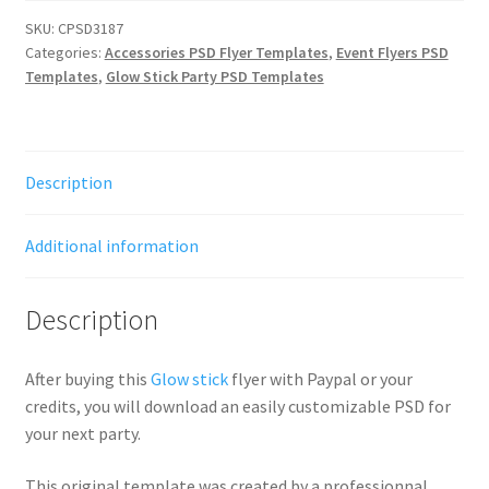
SKU:
CPSD3187
Categories:
Accessories PSD Flyer Templates
,
Event Flyers PSD
Templates
,
Glow Stick Party PSD Templates
Description
Additional information
Description
After buying this
Glow stick
flyer with Paypal or your
credits, you will download an easily customizable PSD for
your next party.
This original template was created by a professionnal