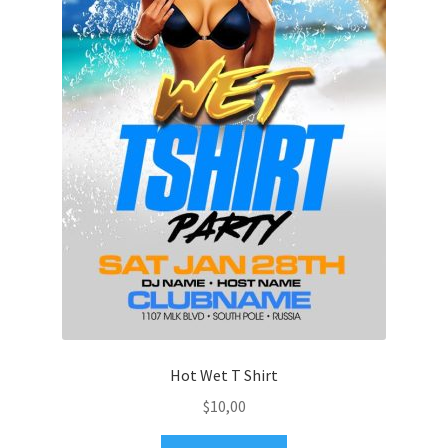
Hot Wet T Shirt
$
10,00