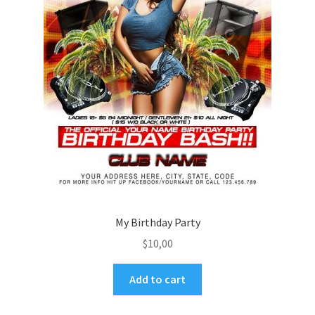
My Birthday Party
$
10,00
Add to cart