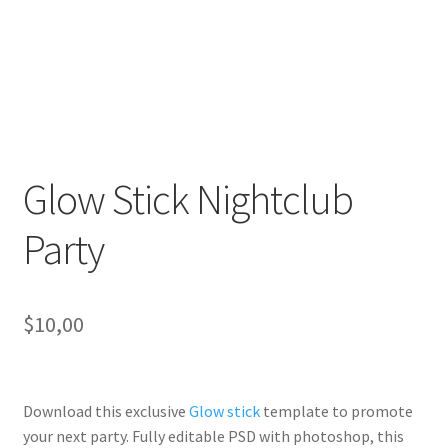
Glow Stick Nightclub
Party
$
10,00
Download this exclusive
Glow stick
template to promote
your next party. Fully
editable PSD
with photoshop, this