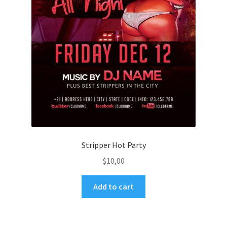
Stripper Hot Party
$
10,00
Add to cart