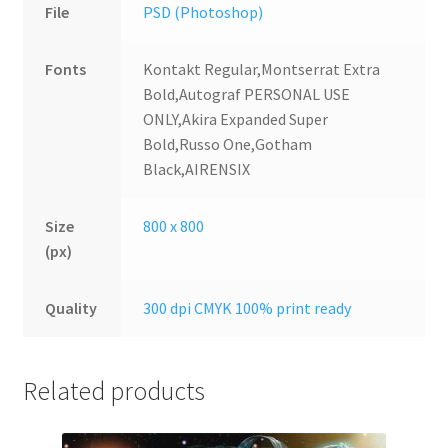
File
PSD (Photoshop)
Fonts
Kontakt Regular,Montserrat Extra
Bold,Autograf PERSONAL USE
ONLY,Akira Expanded Super
Bold,Russo One,Gotham
Black,AIRENSIX
Size
800 x 800
(px)
Quality
300 dpi CMYK 100% print ready
Related products