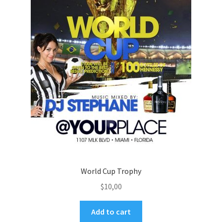
World Cup Trophy
$
10,00
Add to cart