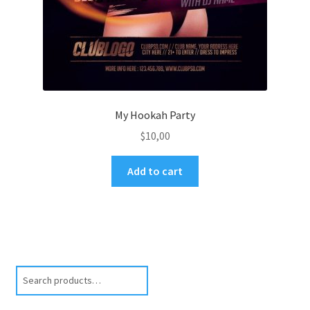
My Hookah Party
$
10,00
Add to cart
Search