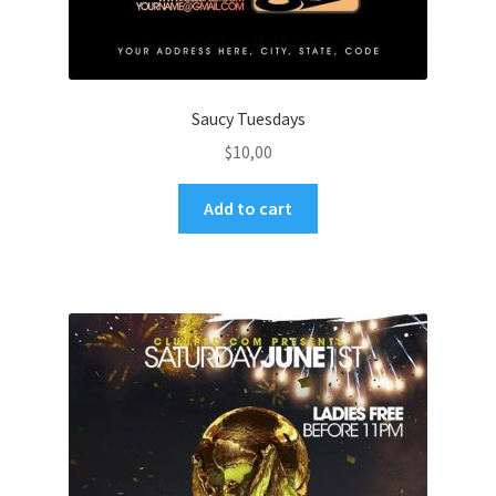
Saucy Tuesdays
$
10,00
Add to cart