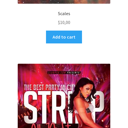
Scales
$
10,00
Add to cart