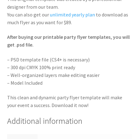
designer from our team.
You can also get our
unlimited yearly plan
to download as
much flyer as you want for $89.
After buying our printable party flyer templates, you will
get .psd file.
– PSD template file (CS4+ is necessary)
– 300 dpi CMYK 100% print ready
– Well-organized layers make editing easier
– Model Included
This clean and dynamic party flyer template will make
your event a success. Download it now!
Additional information