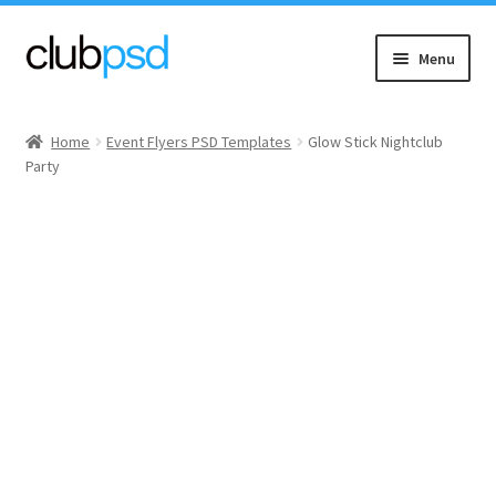
Skip
Skip
Menu
to
to
navigation
content
Event flyers
Home
Event Flyers PSD Templates
Glow Stick Nightclub
Party
Music
Community flyers
Seasonal flyers
Mixtape & CD Covers
Free flyers