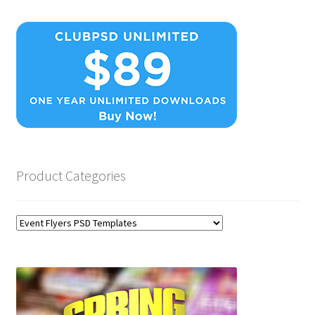
Product Categories