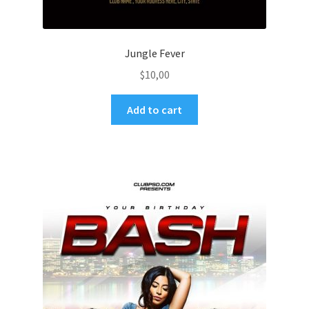
Jungle Fever
$
10,00
Add to cart