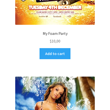
My Foam Party
$
10,00
Add to cart