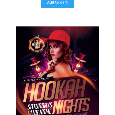
Add to cart