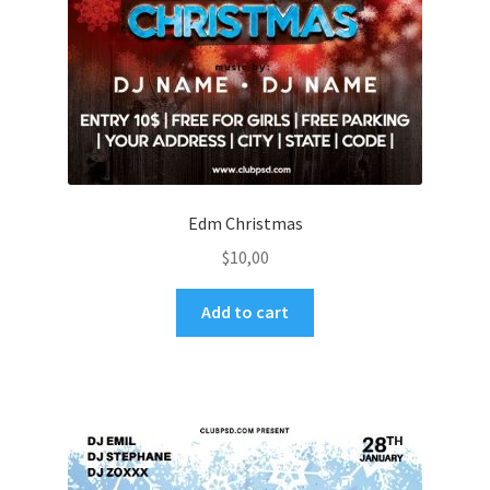
Edm Christmas
$
10,00
Add to cart