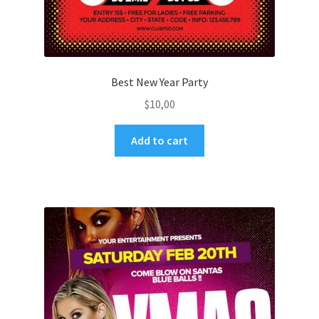
Best New Year Party
$
10,00
Add to cart