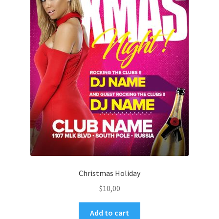
Christmas Holiday
$
10,00
Add to cart