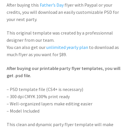
After buying this
Father’s Day
flyer with Paypal or your
credits, you will download an easily customizable PSD for
your next party.
This original template was created by a professionnal
designer from our team.
You can also get our
unlimited yearly plan
to download as
much flyer as you want for $89.
After buying our printable party flyer templates, you will
get .psd file.
– PSD template file (CS4+ is necessary)
– 300 dpi CMYK 100% print ready
– Well-organized layers make editing easier
– Model Included
This clean and dynamic party flyer template will make