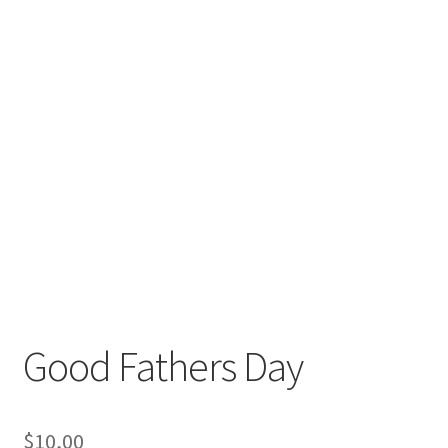
Good Fathers Day
$
10,00