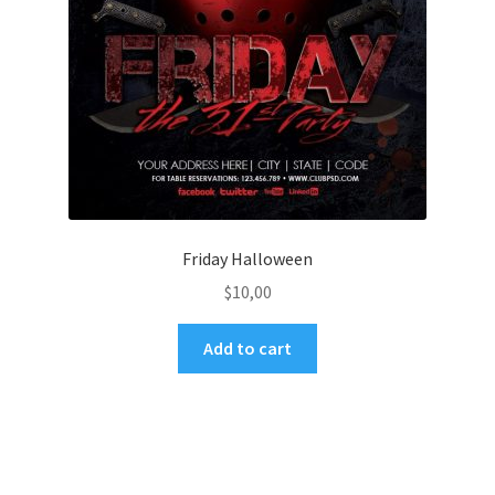
Friday Halloween
$
10,00
Add to cart