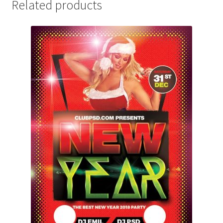
Related products