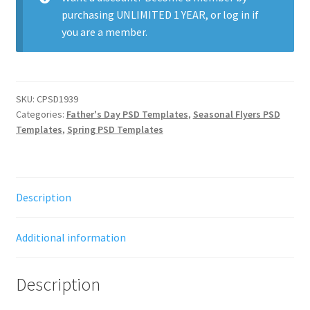
purchasing
UNLIMITED 1 YEAR
, or
log in
if
you are a member.
SKU:
CPSD1939
Categories:
Father's Day PSD Templates
,
Seasonal Flyers PSD
Templates
,
Spring PSD Templates
Description
Additional information
Description