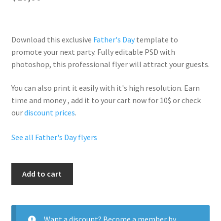
Download this exclusive
Father's Day
template to
promote your next party. Fully
editable PSD
with
photoshop, this professional flyer will
attract your guests
.
You can also print it easily with it's
high resolution
. Earn
time and money , add it to your cart now for 10$ or check
our
discount prices
.
See all Father's Day flyers
Good
Add to cart
Fathers
Day
quantity
Want a discount? Become a member by