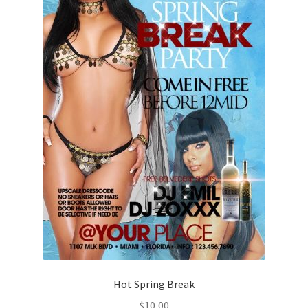
Hot Spring Break
$
10,00