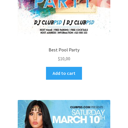
Best Pool Party
$
10,00
Add to cart