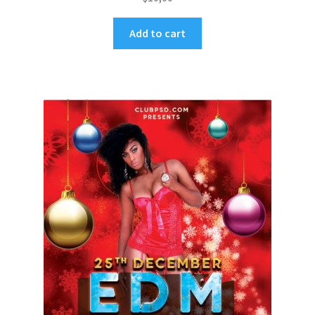
Add to cart