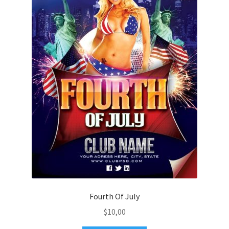
Fourth Of July
$
10,00