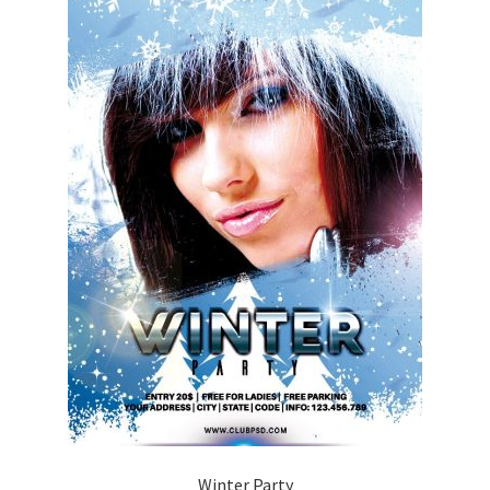
Winter Party