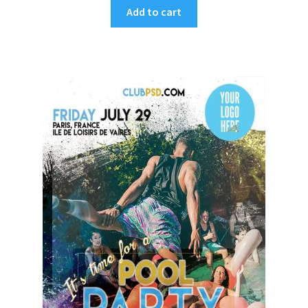
Add to cart