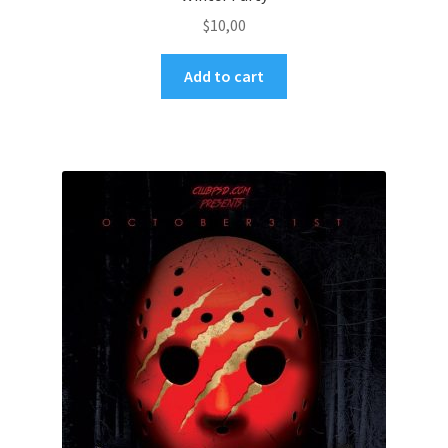
$
10,00
Add to cart