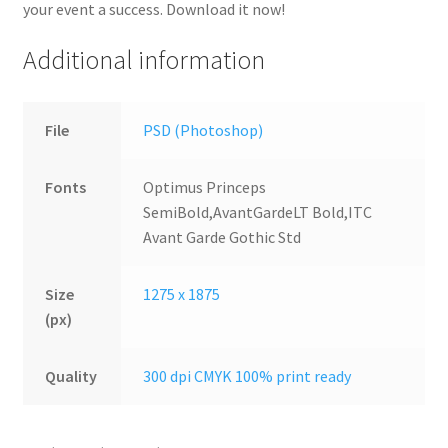
your event a success. Download it now!
Additional information
File
PSD (Photoshop)
Fonts
Optimus Princeps
SemiBold,AvantGardeLT Bold,ITC
Avant Garde Gothic Std
Size
1275 x 1875
(px)
Quality
300 dpi CMYK 100% print ready