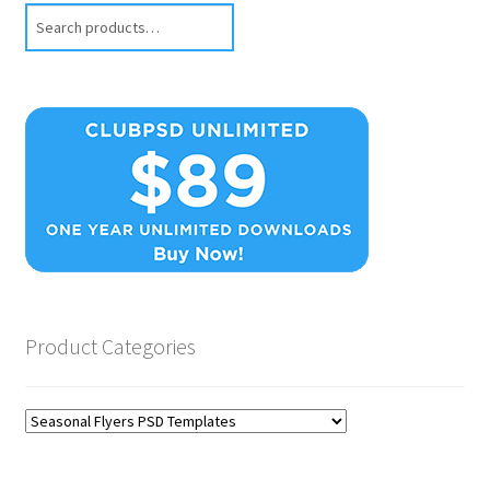
Search
Product Categories