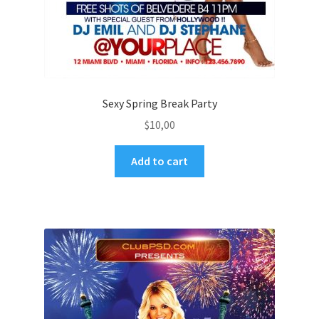
Sexy Spring Break Party
$
10,00
Add to cart