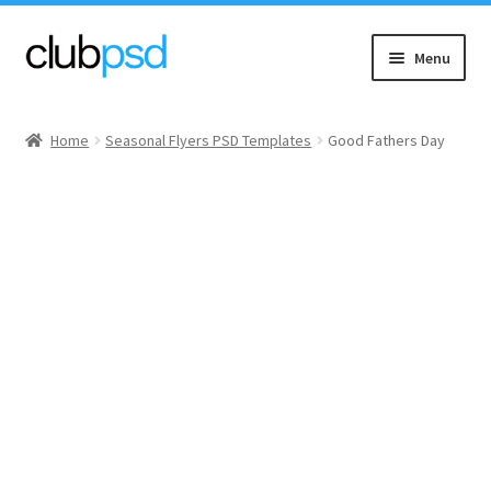
Skip
Skip
Menu
to
to
navigation
content
Event flyers
Home
Seasonal Flyers PSD Templates
Good Fathers Day
Music
Community flyers
Seasonal flyers
Mixtape & CD Covers
Free flyers