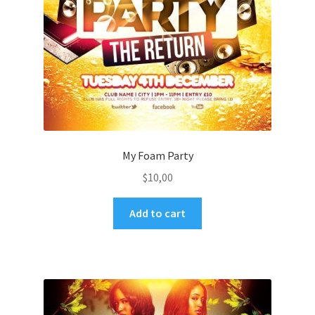
My Foam Party
$
10,00
Add to cart