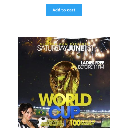
Add to cart