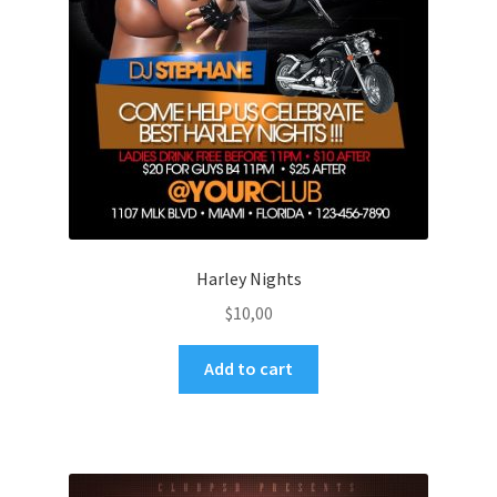
Harley Nights
$
10,00
Add to cart