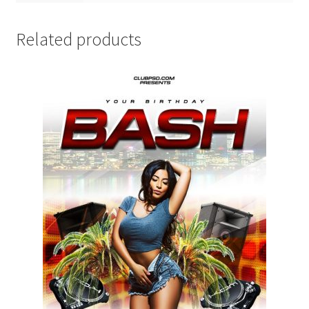
Related products