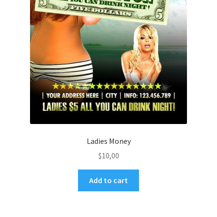
Ladies Money
$
10,00
Add to cart