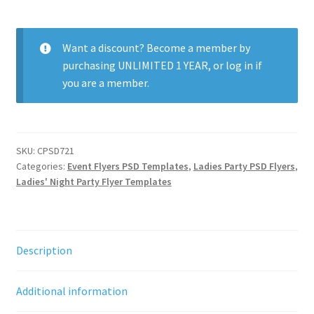
Ladies
Night
quantity
Want a discount? Become a member by
purchasing
UNLIMITED 1 YEAR
, or
log in
if
you are a member.
SKU:
CPSD721
Categories:
Event Flyers PSD Templates
,
Ladies Party PSD Flyers
,
Ladies' Night Party Flyer Templates
Description
Additional information