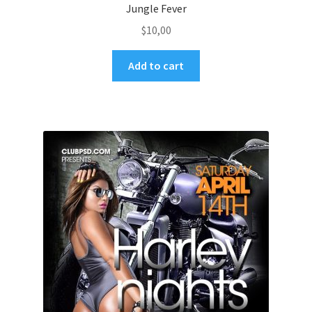
Jungle Fever
$
10,00
Add to cart