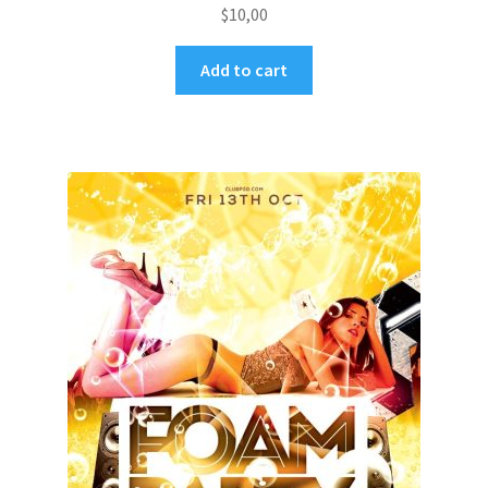
$
10,00
Add to cart