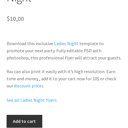
$
10,00
Download this exclusive
Ladies Night
template to
promote your next party. Fully
editable PSD
with
photoshop, this professional flyer will
attract your guests
.
You can also print it easily with it’s
high resolution
. Earn
time and money , add it to your cart now for 10$ or check
our
discount prices
.
See all Ladies Night flyers
Grand
Add to cart
Opening