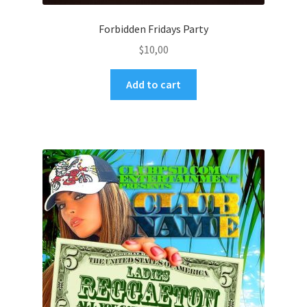
Forbidden Fridays Party
$
10,00
Add to cart