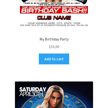
My Birthday Party
$
10,00
Add to cart