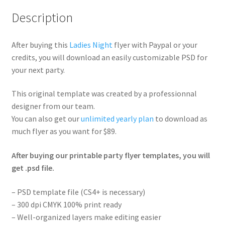
Description
After buying this
Ladies Night
flyer with Paypal or your
credits, you will download an easily customizable PSD for
your next party.
This original template was created by a professionnal
designer from our team.
You can also get our
unlimited yearly plan
to download as
much flyer as you want for $89.
After buying our printable party flyer templates, you will
get .psd file.
– PSD template file (CS4+ is necessary)
– 300 dpi CMYK 100% print ready
– Well-organized layers make editing easier