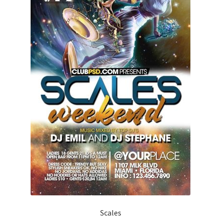
Scales