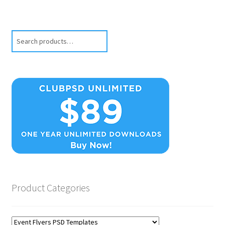
Search
Product Categories