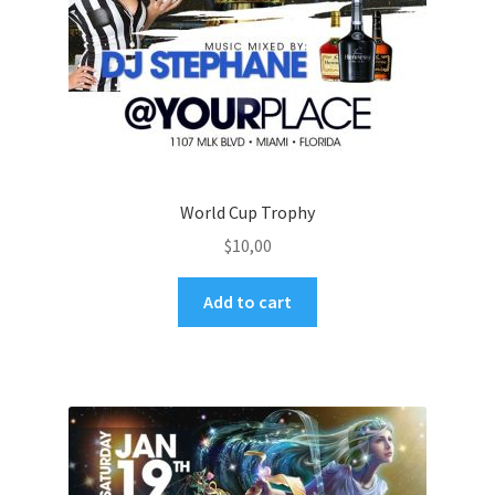
World Cup Trophy
$
10,00
Add to cart