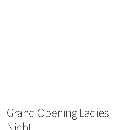
Grand Opening Ladies
Night