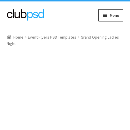
Skip
Skip
Menu
to
to
navigation
content
Event flyers
Home
Event Flyers PSD Templates
Grand Opening Ladies
Night
Music
Community flyers
Seasonal flyers
Mixtape & CD Covers
Free flyers