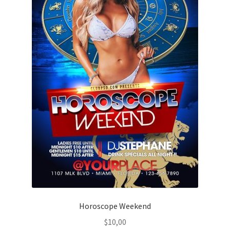
Horoscope Weekend
$
10,00