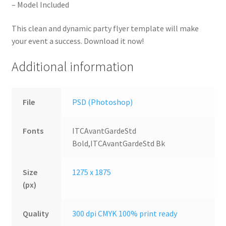
– Model Included
This clean and dynamic party flyer template will make
your event a success. Download it now!
Additional information
File
PSD (Photoshop)
Fonts
ITCAvantGardeStd
Bold,ITCAvantGardeStd Bk
Size
1275 x 1875
(px)
Quality
300 dpi CMYK 100% print ready