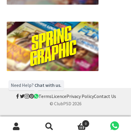
Need Help?
Chat with us.
Terms
Licence
Privacy Policy
Contact Us
© ClubPSD 2026
0
Search
Search