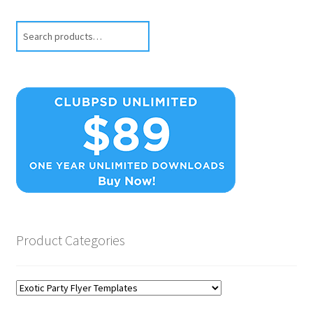
Search
Product Categories