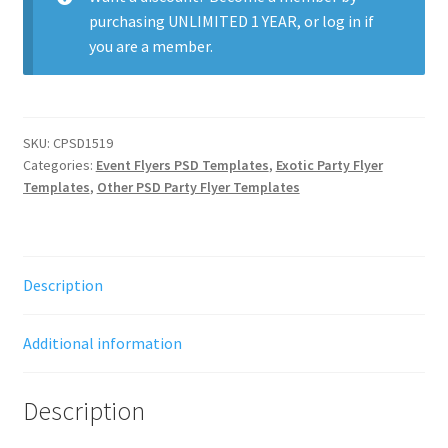
purchasing
UNLIMITED 1 YEAR
, or
log in
if
you are a member.
SKU:
CPSD1519
Categories:
Event Flyers PSD Templates
,
Exotic Party Flyer
Templates
,
Other PSD Party Flyer Templates
Description
Additional information
Description