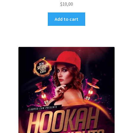
$
10,00
Add to cart