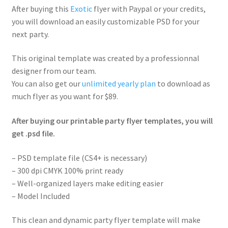
After buying this
Exotic
flyer with Paypal or your credits,
you will download an easily customizable PSD for your
next party.
This original template was created by a professionnal
designer from our team.
You can also get our
unlimited yearly plan
to download as
much flyer as you want for $89.
After buying our printable party flyer templates, you will
get .psd file.
– PSD template file (CS4+ is necessary)
– 300 dpi CMYK 100% print ready
– Well-organized layers make editing easier
– Model Included
This clean and dynamic party flyer template will make