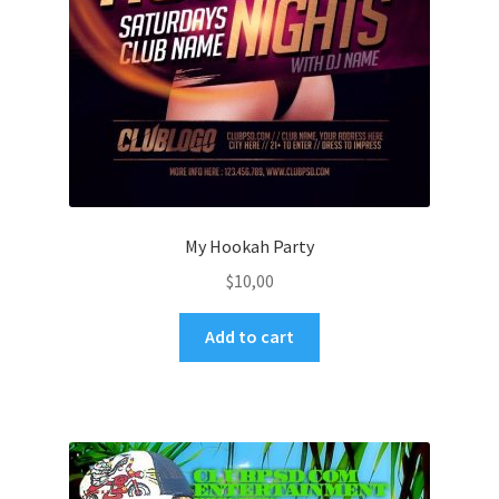
My Hookah Party
$
10,00
Add to cart