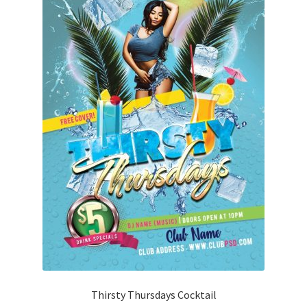
Thirsty Thursdays Cocktail