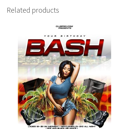
Related products