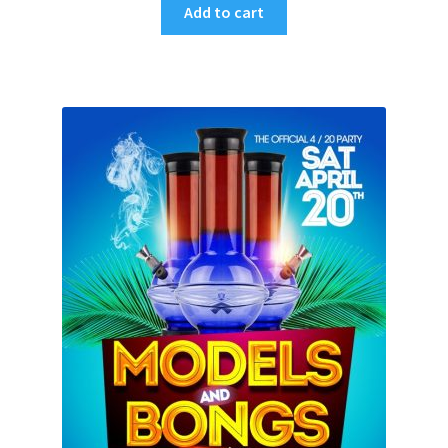
Add to cart