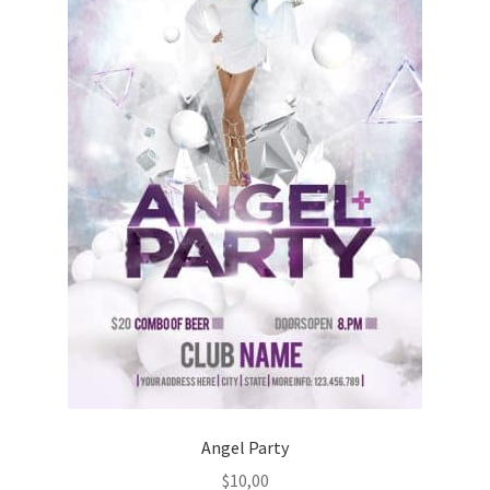
Angel Party
$
10,00