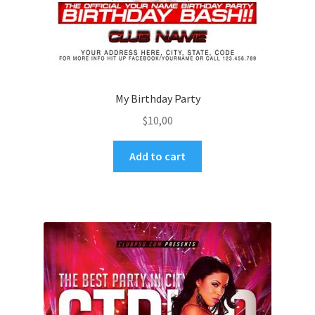
My Birthday Party
$
10,00
Add to cart