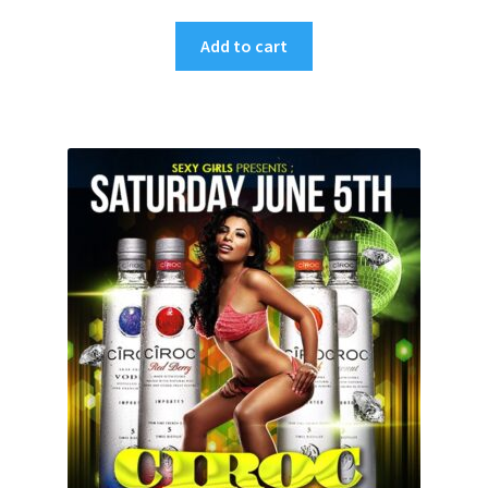
Add to cart