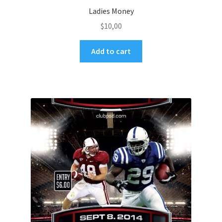
Ladies Money
$
10,00
Add to cart