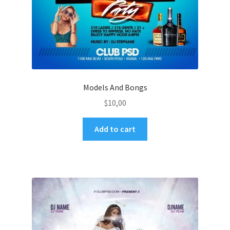
Models And Bongs
$
10,00
Add to cart