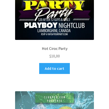
Hot Ciroc Party
$
10,00
Add to cart