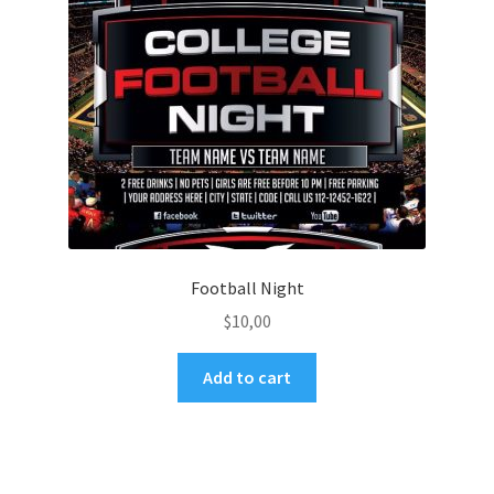
Football Night
$
10,00
Add to cart