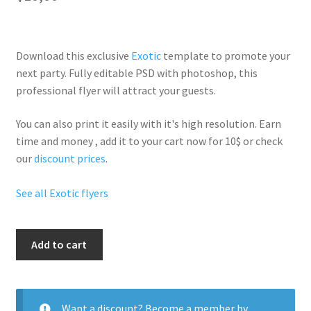
Download this exclusive
Exotic
template to promote your
next party. Fully
editable PSD
with photoshop, this
professional flyer will
attract your guests
.
You can also print it easily with it's
high resolution
. Earn
time and money , add it to your cart now for 10$ or check
our
discount prices
.
See all Exotic flyers
Greece
Add to cart
Romance
quantity
Want a discount? Become a member by