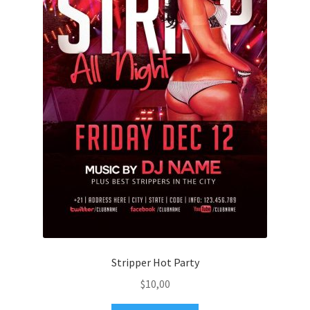
Stripper Hot Party
$
10,00