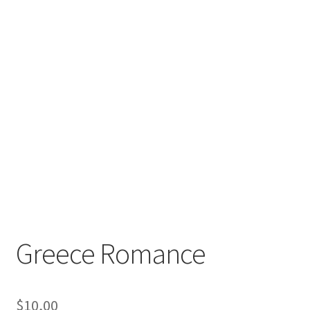
Greece Romance
$
10,00