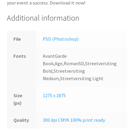
your event a success. Download it now!
Additional information
File
PSD (Photoshop)
Fonts
AvantGarde
Book,Age,RomanSD,Streetversiting
Bold,Streetversiting
Medium,Streetversiting Light
Size
1275 x 1875
(px)
Quality
300 dpi CMYK 100% print ready