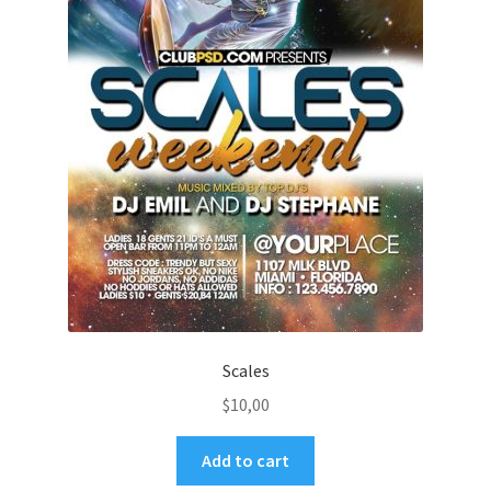
Scales
$
10,00
Add to cart