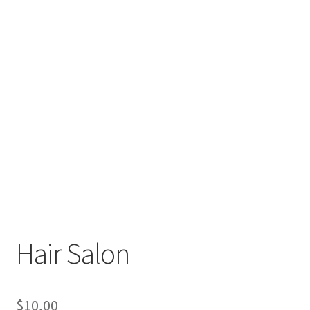
Hair Salon
$
10,00