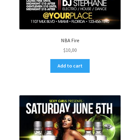
NBA Fire
$
10,00
Add to cart