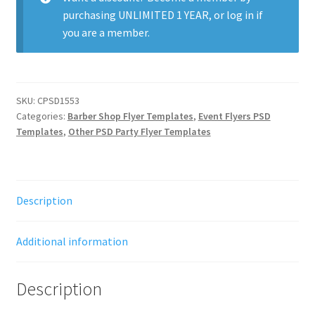
purchasing
UNLIMITED 1 YEAR
, or
log in
if
you are a member.
SKU:
CPSD1553
Categories:
Barber Shop Flyer Templates
,
Event Flyers PSD
Templates
,
Other PSD Party Flyer Templates
Description
Additional information
Description