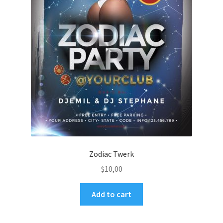
Zodiac Twerk
$
10,00
Add to cart