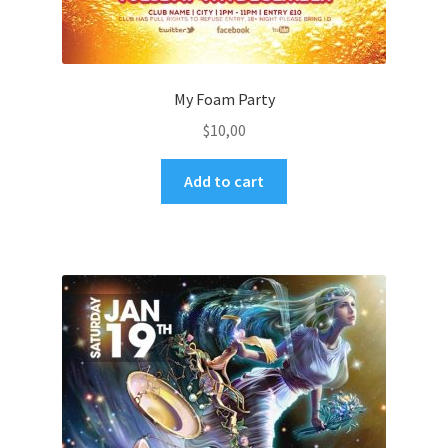
My Foam Party
$
10,00
Add to cart