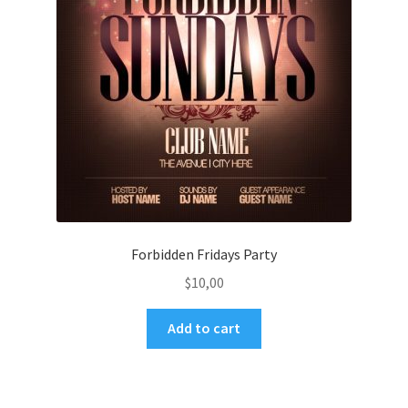
Forbidden Fridays Party
$
10,00
Add to cart