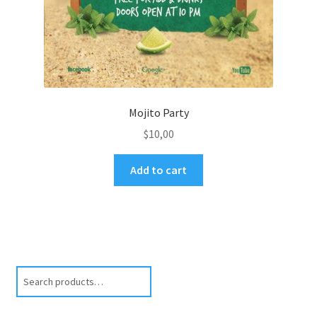
Mojito Party
$
10,00
Add to cart
Search