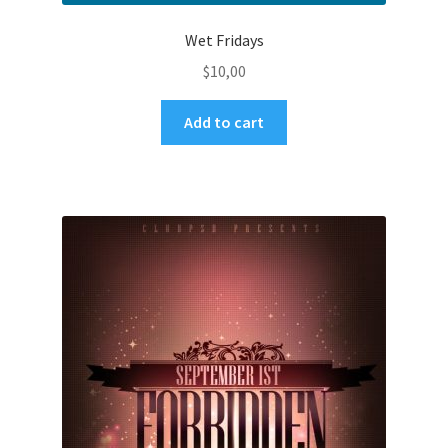
Wet Fridays
$
10,00
Add to cart