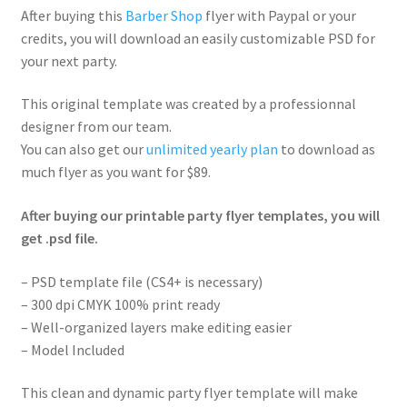
After buying this
Barber Shop
flyer with Paypal or your
credits, you will download an easily customizable PSD for
your next party.
This original template was created by a professionnal
designer from our team.
You can also get our
unlimited yearly plan
to download as
much flyer as you want for $89.
After buying our printable party flyer templates, you will
get .psd file.
– PSD template file (CS4+ is necessary)
– 300 dpi CMYK 100% print ready
– Well-organized layers make editing easier
– Model Included
This clean and dynamic party flyer template will make