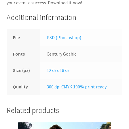
your event a success. Download it now!
Additional information
File
PSD (Photoshop)
Fonts
Century Gothic
Size (px)
1275 x 1875
Quality
300 dpi CMYK 100% print ready
Related products