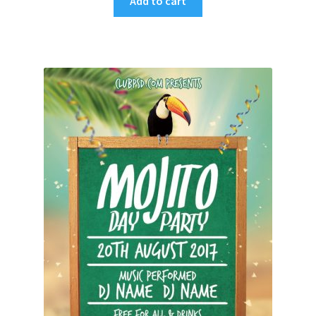
Add to cart