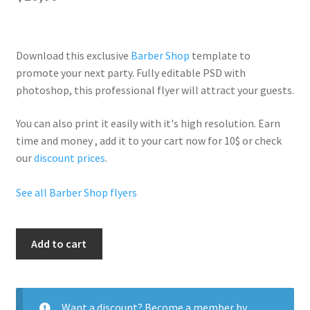
Download this exclusive
Barber Shop
template to
promote your next party. Fully
editable PSD
with
photoshop, this professional flyer will
attract your guests
.
You can also print it easily with it's
high resolution
. Earn
time and money , add it to your cart now for 10$ or check
our
discount prices
.
See all Barber Shop flyers
Hair
Add to cart
Salon
quantity
Want a discount? Become a member by