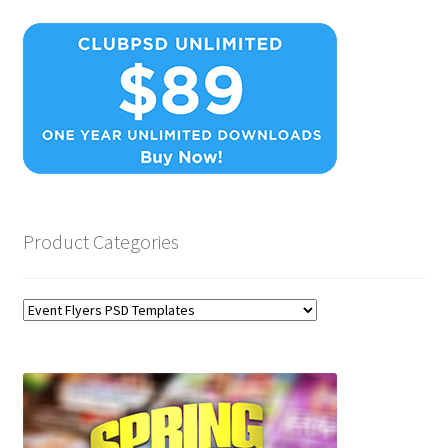
Product Categories