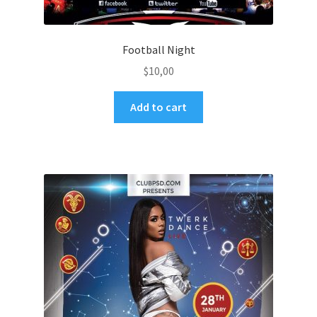
Football Night
$
10,00
Add to cart