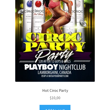
Hot Ciroc Party
$
10,00