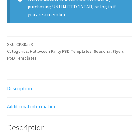
purchasing
UNLIMITED 1 YEAR
, or
log in
if
you are a member.
SKU:
CPSD553
Categories:
Halloween Party PSD Templates
,
Seasonal Flyers
PSD Templates
Description
Additional information
Description