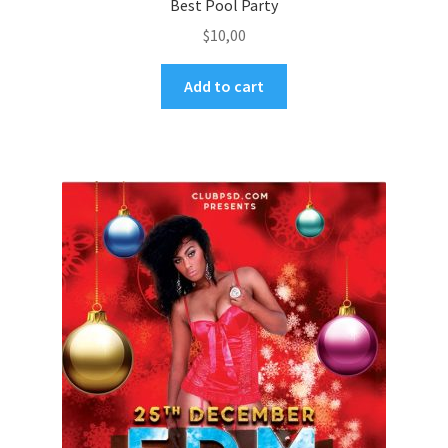
Best Pool Party
$
10,00
Add to cart