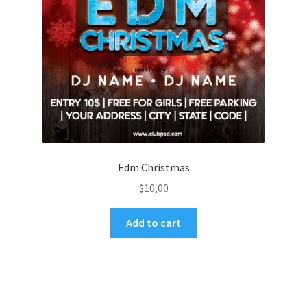
Edm Christmas
$
10,00
Add to cart