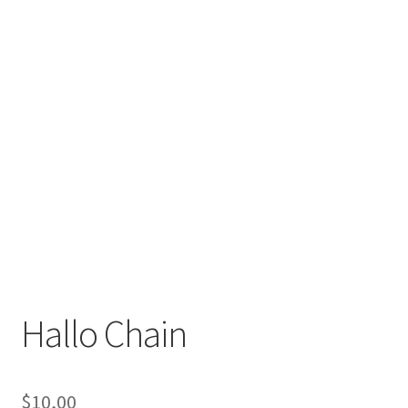
Hallo Chain
$
10,00