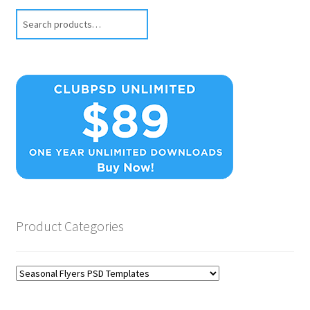
Search
Product Categories