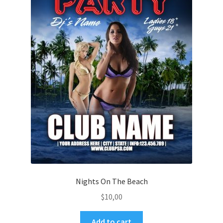
Nights On The Beach
$
10,00
Add to cart