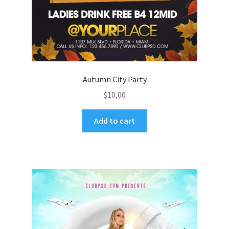
Autumn City Party
$
10,00
Add to cart