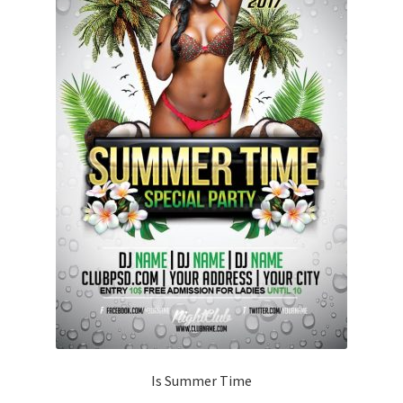
Is Summer Time