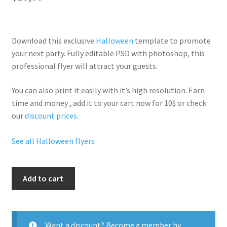
Download this exclusive
Halloween
template to promote
your next party. Fully
editable PSD
with photoshop, this
professional flyer will
attract your guests
.
You can also print it easily with it’s
high resolution
. Earn
time and money , add it to your cart now for 10$ or check
our
discount prices
.
See all Halloween flyers
Hallo
Add to cart
Chain
quantity
Want a discount? Become a member by