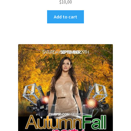
$
10,00
Add to cart