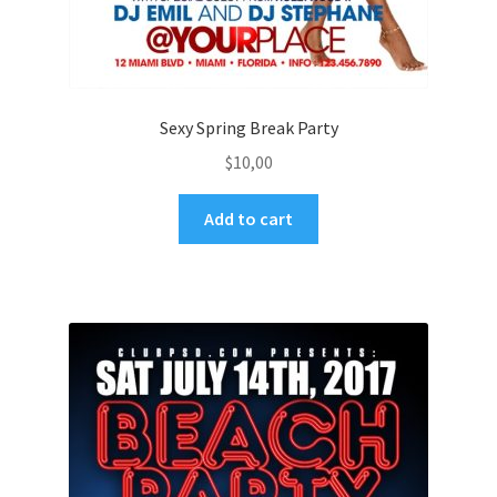
Sexy Spring Break Party
$
10,00
Add to cart