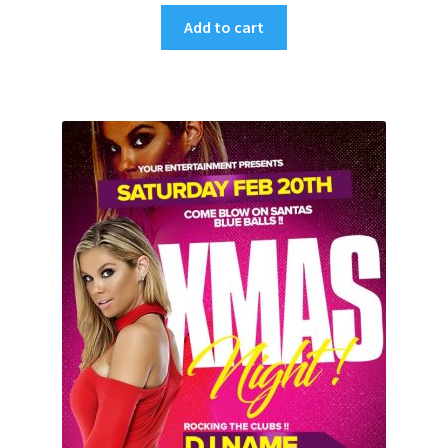
Add to cart