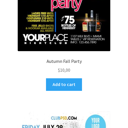
Autumn Fall Party
$
10,00
Add to cart