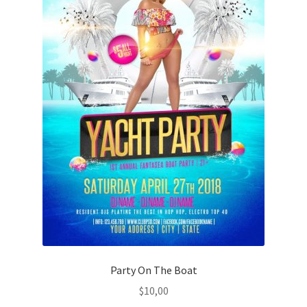
Party On The Boat
$
10,00