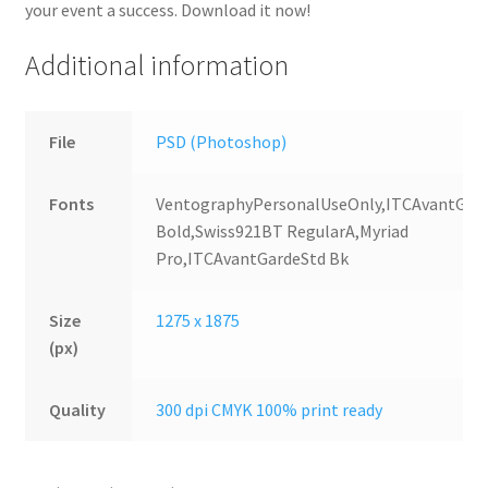
your event a success. Download it now!
Additional information
File
PSD (Photoshop)
Fonts
VentographyPersonalUseOnly,ITCAvantGar
Bold,Swiss921BT RegularA,Myriad
Pro,ITCAvantGardeStd Bk
Size
1275 x 1875
(px)
Quality
300 dpi CMYK 100% print ready