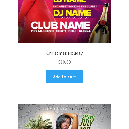
Christmas Holiday
$
10,00
Add to cart