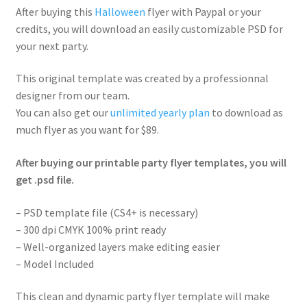
After buying this
Halloween
flyer with Paypal or your
credits, you will download an easily customizable PSD for
your next party.
This original template was created by a professionnal
designer from our team.
You can also get our
unlimited yearly plan
to download as
much flyer as you want for $89.
After buying our printable party flyer templates, you will
get .psd file.
– PSD template file (CS4+ is necessary)
– 300 dpi CMYK 100% print ready
– Well-organized layers make editing easier
– Model Included
This clean and dynamic party flyer template will make