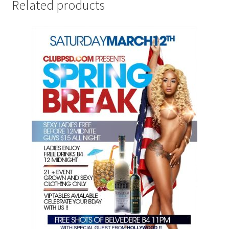
Related products