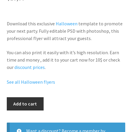
Download this exclusive
Halloween
template to promote
your next party. Fully
editable PSD
with photoshop, this
professional flyer will
attract your guests
.
You can also print it easily with it’s
high resolution
. Earn
time and money , add it to your cart now for 10$ or check
our
discount prices
.
See all Halloween flyers
Hallo
Add to cart
Poltegiest
quantity
Want a discount? Become a member by