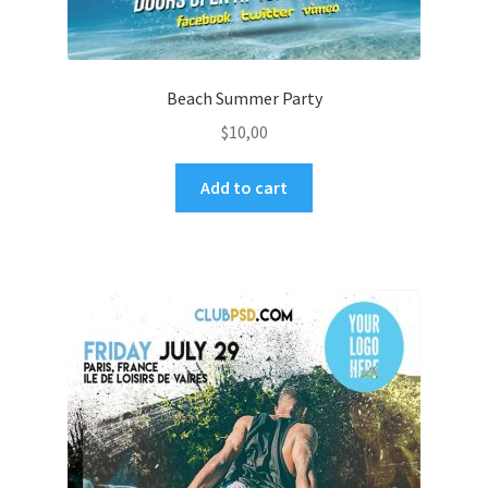
Beach Summer Party
$
10,00
Add to cart