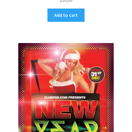
$
10,00
Add to cart