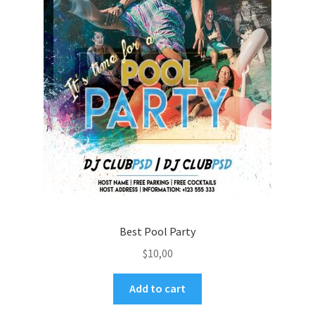
Best Pool Party
$
10,00
Add to cart