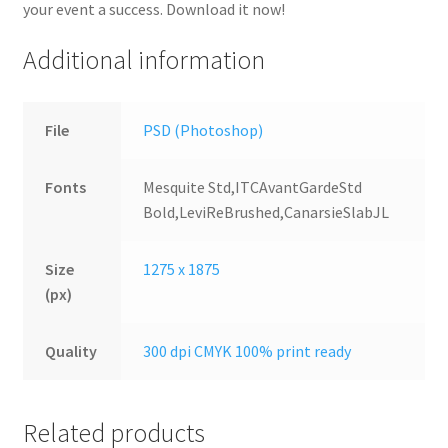
your event a success. Download it now!
Additional information
File
PSD (Photoshop)
Fonts
Mesquite Std,ITCAvantGardeStd
Bold,LeviReBrushed,CanarsieSlabJL
Size
1275 x 1875
(px)
Quality
300 dpi CMYK 100% print ready
Related products