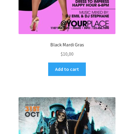
Black Mardi Gras
$
10,00
Add to cart