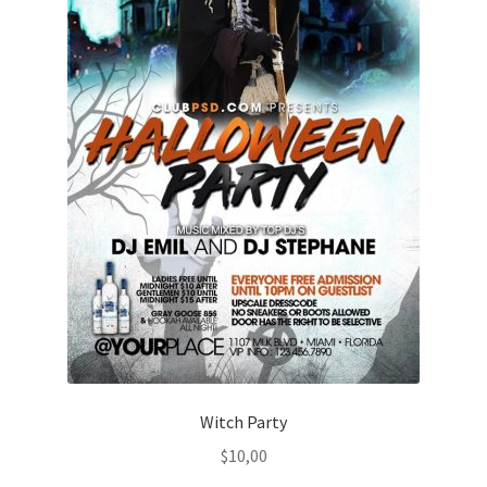
Witch Party
$
10,00