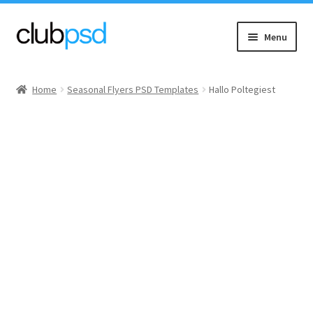
Skip
Skip
Menu
to
to
navigation
content
Event flyers
Home
Seasonal Flyers PSD Templates
Hallo Poltegiest
Music
Community flyers
Seasonal flyers
Mixtape & CD Covers
Free flyers