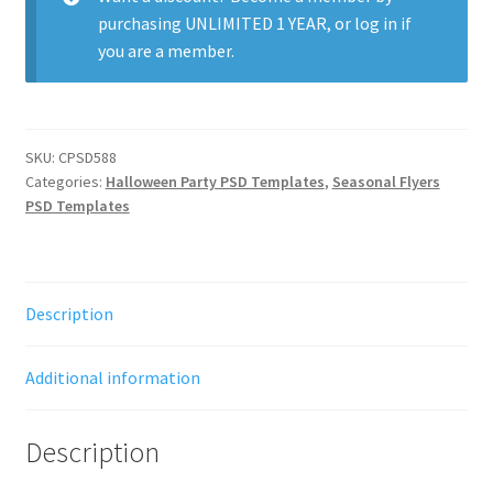
purchasing
UNLIMITED 1 YEAR
, or
log in
if
you are a member.
SKU:
CPSD588
Categories:
Halloween Party PSD Templates
,
Seasonal Flyers
PSD Templates
Description
Additional information
Description