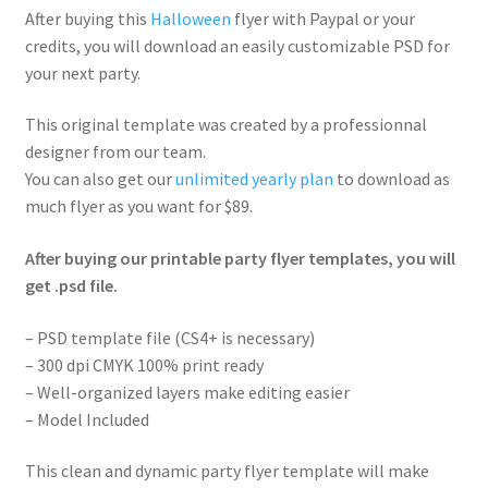
After buying this
Halloween
flyer with Paypal or your
credits, you will download an easily customizable PSD for
your next party.
This original template was created by a professionnal
designer from our team.
You can also get our
unlimited yearly plan
to download as
much flyer as you want for $89.
After buying our printable party flyer templates, you will
get .psd file.
– PSD template file (CS4+ is necessary)
– 300 dpi CMYK 100% print ready
– Well-organized layers make editing easier
– Model Included
This clean and dynamic party flyer template will make