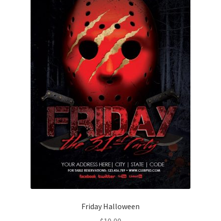
Friday Halloween