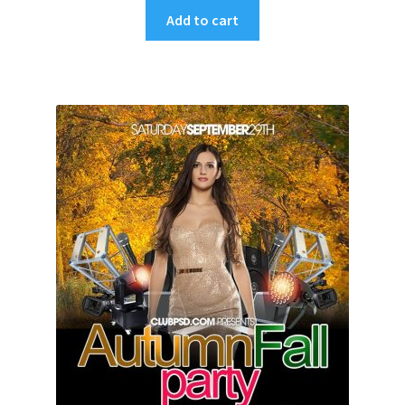
Add to cart