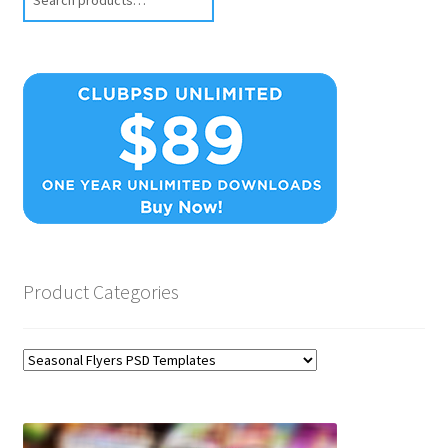
Product Categories