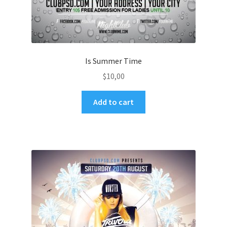
Is Summer Time
$
10,00
Add to cart