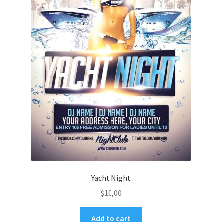
Yacht Night
$
10,00
Add to cart