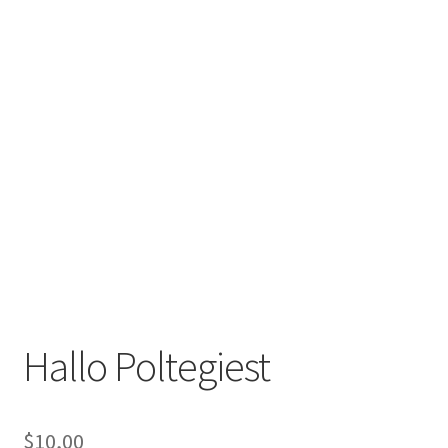
Hallo Poltegiest
$
10,00