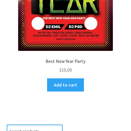
Best New Year Party
$
10,00
Add to cart
Search