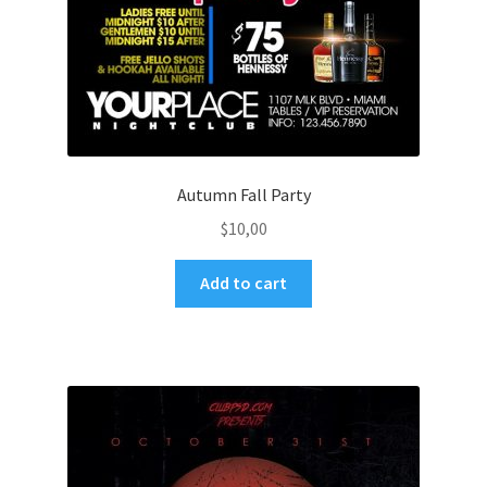
Autumn Fall Party
$
10,00
Add to cart