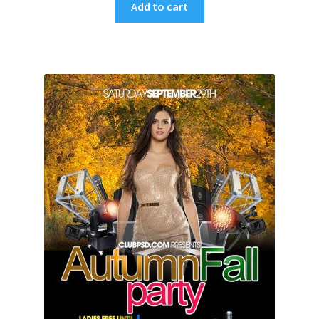
Add to cart