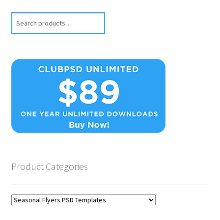
Search
Product Categories