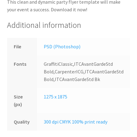
This clean and dynamic party flyer template will make
your event a success. Download it now!
Additional information
File
PSD (Photoshop)
Fonts
GraffitiClassic,ITCAvantGardeStd
Bold,CarpenterICG,ITCAvantGardeStd
Bold,ITCAvantGardeStd Bk
Size
1275 x 1875
(px)
Quality
300 dpi CMYK 100% print ready