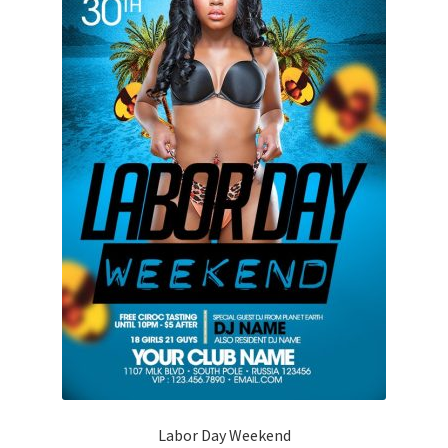
Labor Day Weekend