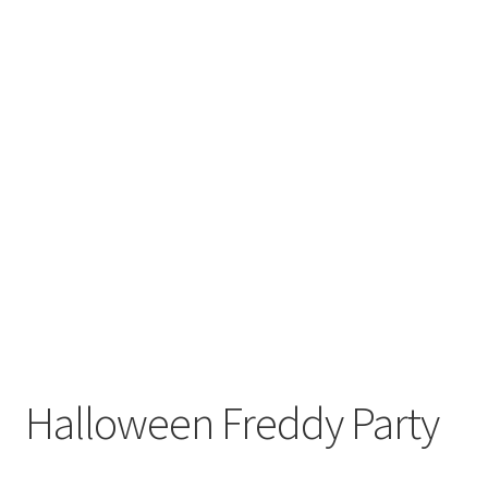
Halloween Freddy Party