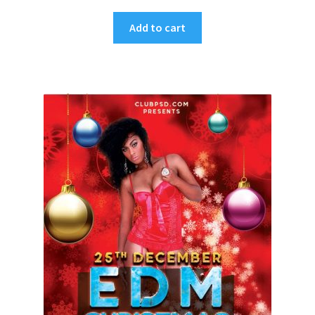
Add to cart