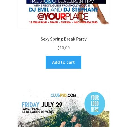
Sexy Spring Break Party
$
10,00
Add to cart