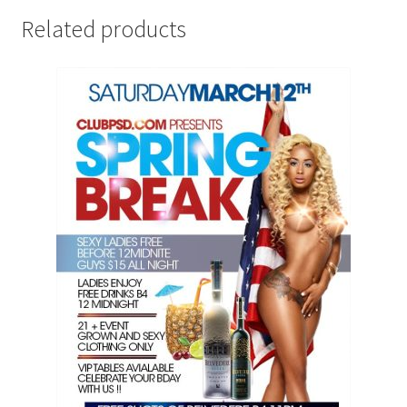
Related products