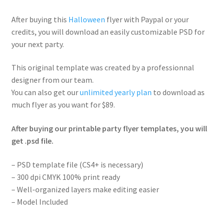
After buying this
Halloween
flyer with Paypal or your
credits, you will download an easily customizable PSD for
your next party.
This original template was created by a professionnal
designer from our team.
You can also get our
unlimited yearly plan
to download as
much flyer as you want for $89.
After buying our printable party flyer templates, you will
get .psd file.
– PSD template file (CS4+ is necessary)
– 300 dpi CMYK 100% print ready
– Well-organized layers make editing easier
– Model Included