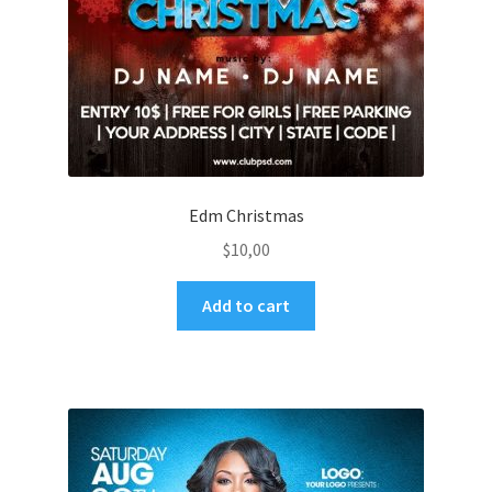
Edm Christmas
$
10,00
Add to cart