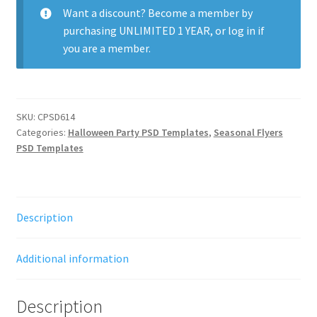
Want a discount? Become a member by
purchasing
UNLIMITED 1 YEAR
, or
log in
if
you are a member.
SKU:
CPSD614
Categories:
Halloween Party PSD Templates
,
Seasonal Flyers
PSD Templates
Description
Additional information
Description