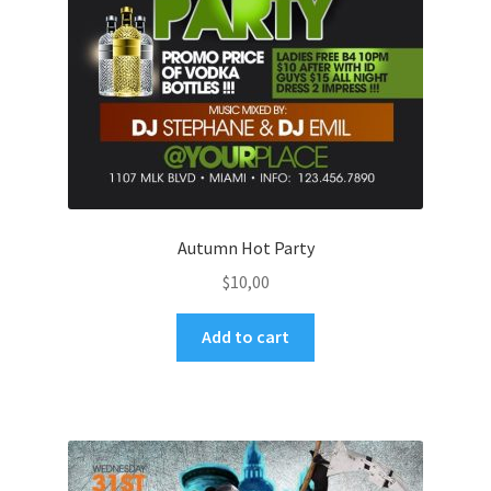
Autumn Hot Party
$
10,00
Add to cart