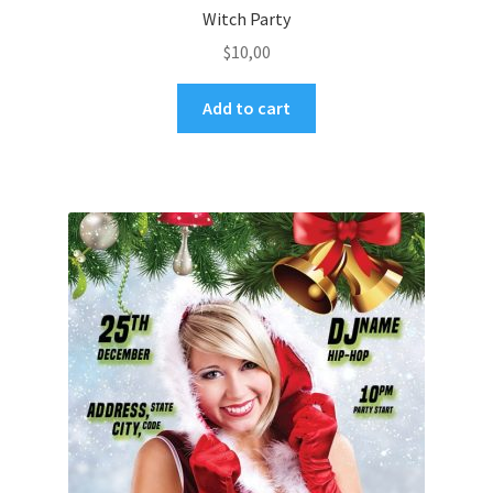
Witch Party
$
10,00
Add to cart