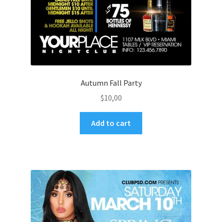
Autumn Fall Party
$
10,00
Add to cart