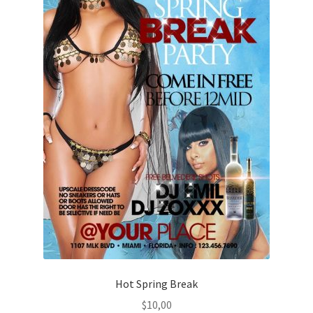
Hot Spring Break
$
10,00