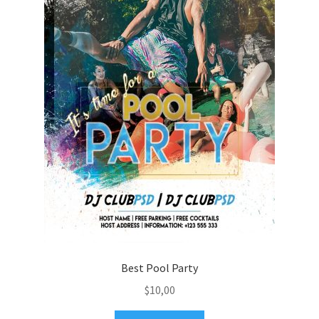
Best Pool Party
$
10,00