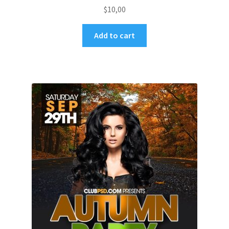
$
10,00
Add to cart