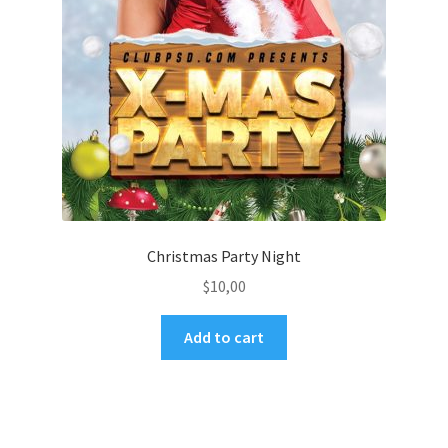
Christmas Party Night
$
10,00
Add to cart