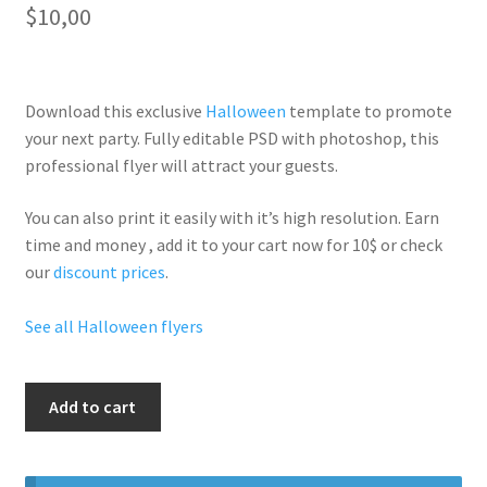
$
10,00
Download this exclusive
Halloween
template to promote
your next party. Fully
editable PSD
with photoshop, this
professional flyer will
attract your guests
.
You can also print it easily with it’s
high resolution
. Earn
time and money , add it to your cart now for 10$ or check
our
discount prices
.
See all Halloween flyers
Halloween
Add to cart
Freddy
Party
quantity