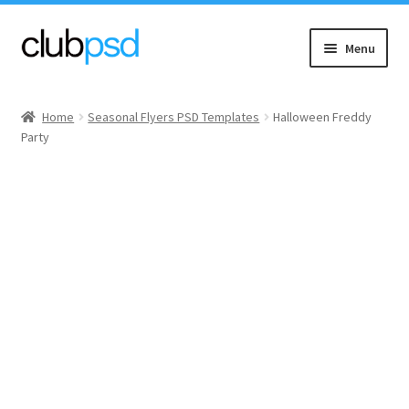
Skip
Skip
Menu
to
to
navigation
content
Event flyers
Home
Seasonal Flyers PSD Templates
Halloween Freddy
Party
Music
Community flyers
Seasonal flyers
Mixtape & CD Covers
Free flyers