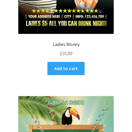
Ladies Money
$
10,00
Add to cart