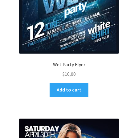
Wet Party Flyer
$
10,00
Add to cart