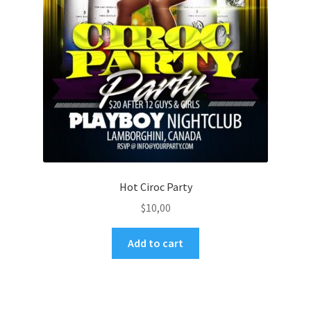
Hot Ciroc Party
$
10,00
Add to cart