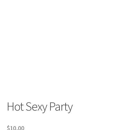
Hot Sexy Party
$
10,00