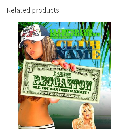
Related products