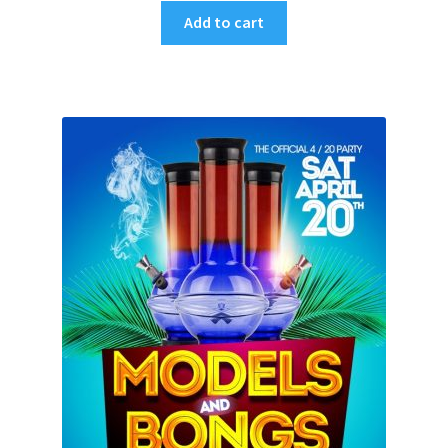
Add to cart