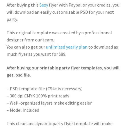
After buying this
Sexy
flyer with Paypal or your credits, you
will download an easily customizable PSD for your next
party.
This original template was created by a professionnal
designer from our team.
You can also get our
unlimited yearly plan
to download as
much flyer as you want for $89.
After buying our printable party flyer templates, you will
get .psd file.
– PSD template file (CS4+ is necessary)
– 300 dpi CMYK 100% print ready
– Well-organized layers make editing easier
– Model Included
This clean and dynamic party flyer template will make