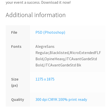
your event a success. Download it now!
Additional information
File
PSD (Photoshop)
Fonts
AlegreSans
Regular,Blacklisted,MicroExtendedFLF
Bold,OpineHeavy,ITCAvantGardeStd
Bold,ITCAvantGardeStd Bk
Size
1275 x 1875
(px)
Quality
300 dpi CMYK 100% print ready