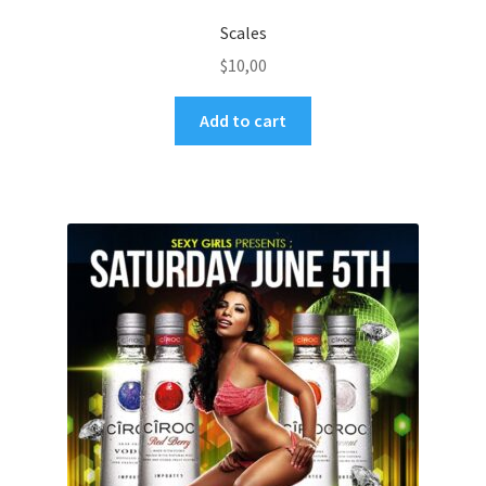
Scales
$
10,00
Add to cart