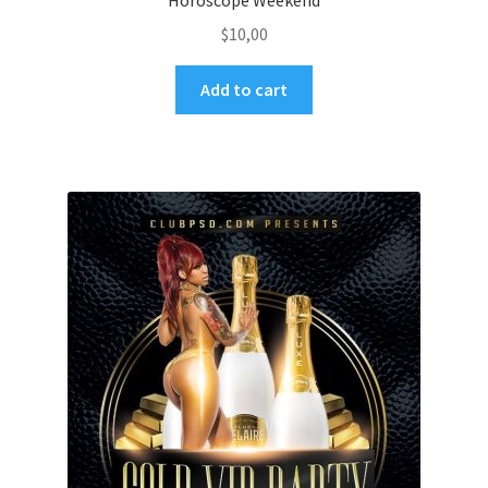
Horoscope Weekend
$
10,00
Add to cart