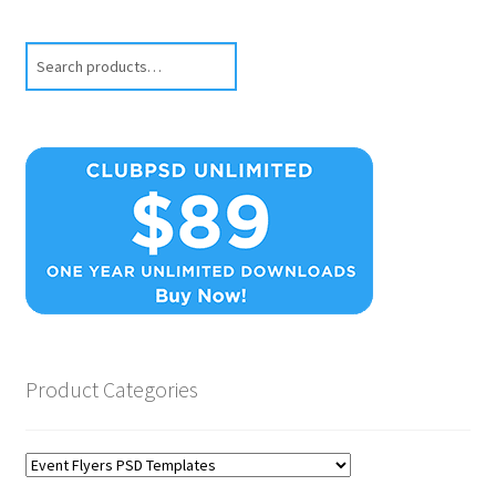
Search
Product Categories