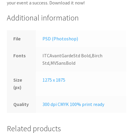
your event a success. Download it now!
Additional information
File
PSD (Photoshop)
Fonts
ITCAvantGardeStd Bold,Birch
Std,MVSansBold
Size
1275 x 1875
(px)
Quality
300 dpi CMYK 100% print ready
Related products