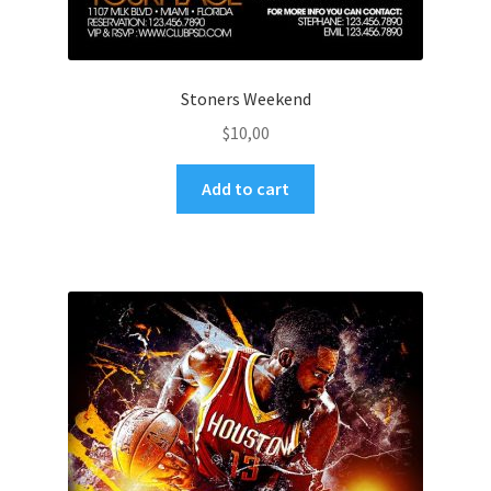
Stoners Weekend
$
10,00
Add to cart