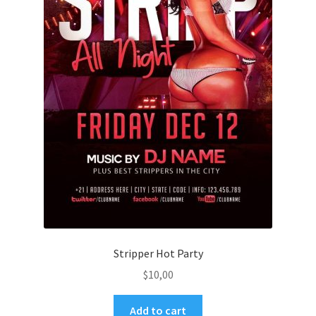
Stripper Hot Party
$
10,00
Add to cart