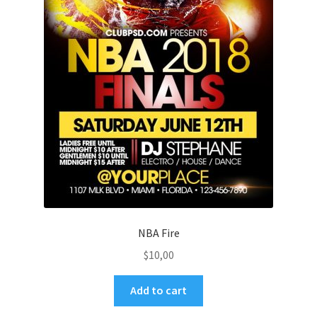
NBA Fire
$
10,00
Add to cart