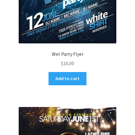
Wet Party Flyer
$
10,00
Add to cart