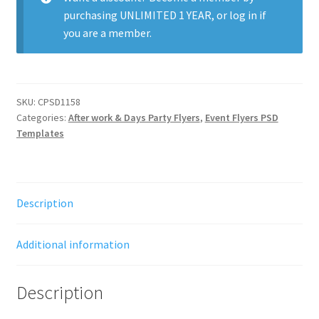
purchasing
UNLIMITED 1 YEAR
, or
log in
if
you are a member.
SKU:
CPSD1158
Categories:
After work & Days Party Flyers
,
Event Flyers PSD
Templates
Description
Additional information
Description