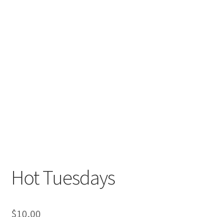
Hot Tuesdays
$
10,00