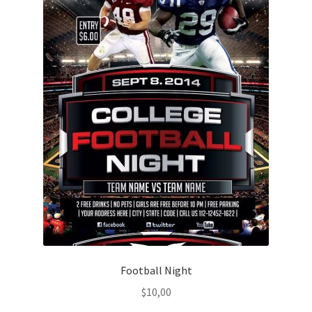
Football Night
$
10,00