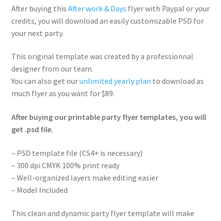
After buying this
After work & Days
flyer with Paypal or your
credits, you will download an easily customizable PSD for
your next party.
This original template was created by a professionnal
designer from our team.
You can also get our
unlimited yearly plan
to download as
much flyer as you want for $89.
After buying our printable party flyer templates, you will
get .psd file.
– PSD template file (CS4+ is necessary)
– 300 dpi CMYK 100% print ready
– Well-organized layers make editing easier
– Model Included
This clean and dynamic party flyer template will make