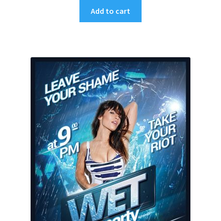
Add to cart