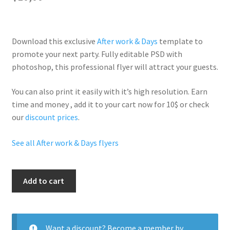
Download this exclusive
After work & Days
template to
promote your next party. Fully
editable PSD
with
photoshop, this professional flyer will
attract your guests
.
You can also print it easily with it’s
high resolution
. Earn
time and money , add it to your cart now for 10$ or check
our
discount prices
.
See all After work & Days flyers
Hot
Add to cart
Tuesdays
quantity
Want a discount? Become a member by