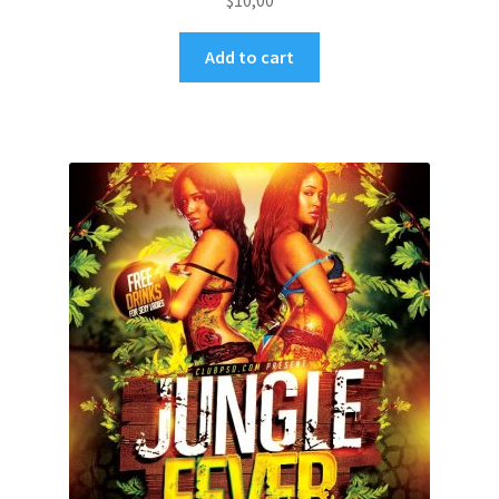
$
10,00
Add to cart