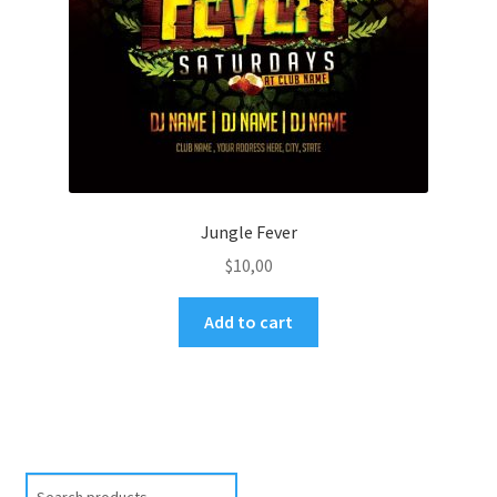
Jungle Fever
$
10,00
Add to cart
Search