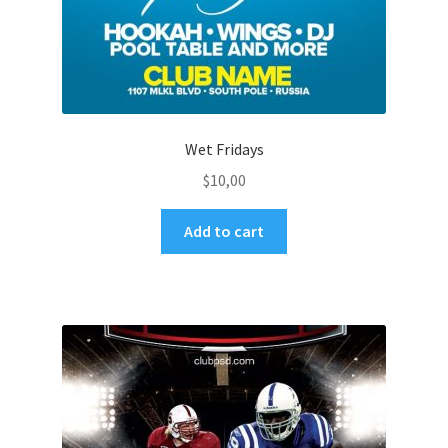
Wet Fridays
$
10,00
Add to cart