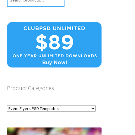
Product Categories