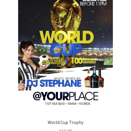
World Cup Trophy