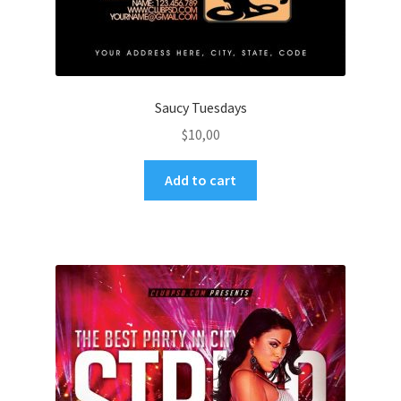
Saucy Tuesdays
$
10,00
Add to cart