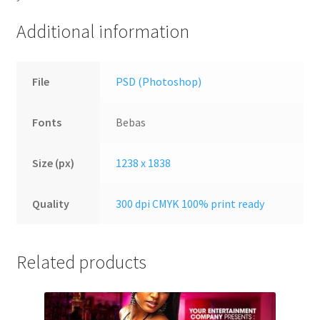
Additional information
File
PSD (Photoshop)
Fonts
Bebas
Size (px)
1238 x 1838
Quality
300 dpi CMYK 100% print ready
Related products