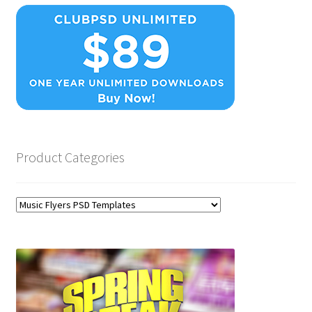
Product Categories