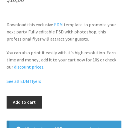
Download this exclusive
EDM
template to promote your
next party. Fully
editable PSD
with photoshop, this
professional flyer will
attract your guests
.
You can also print it easily with it's
high resolution
. Earn
time and money , add it to your cart now for 10$ or check
our
discount prices
.
See all EDM flyers
House
Add to cart
Vs
Hiphop
quantity