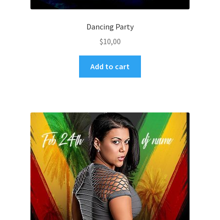
Dancing Party
$
10,00
Add to cart