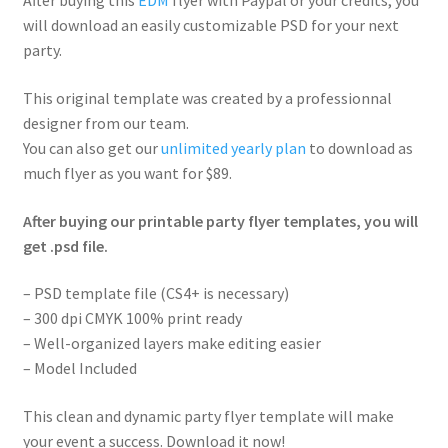
After buying this
EDM
flyer with Paypal or your credits, you
will download an easily customizable PSD for your next
party.
This original template was created by a professionnal
designer from our team.
You can also get our
unlimited yearly plan
to download as
much flyer as you want for $89.
After buying our printable party flyer templates, you will
get .psd file.
– PSD template file (CS4+ is necessary)
– 300 dpi CMYK 100% print ready
– Well-organized layers make editing easier
– Model Included
This clean and dynamic party flyer template will make
your event a success. Download it now!