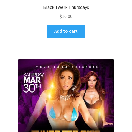
Black Twerk Thursdays
$
10,00
Add to cart