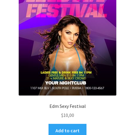
Edm Sexy Festival
$
10,00
Add to cart