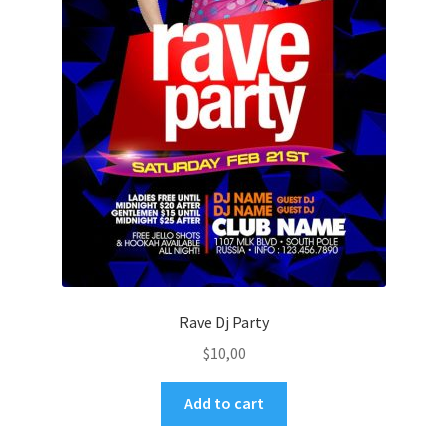
Rave Dj Party
$
10,00
Add to cart