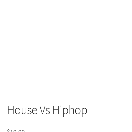
House Vs Hiphop
$
10,00