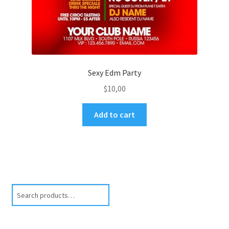
Sexy Edm Party
$
10,00
Add to cart
Search