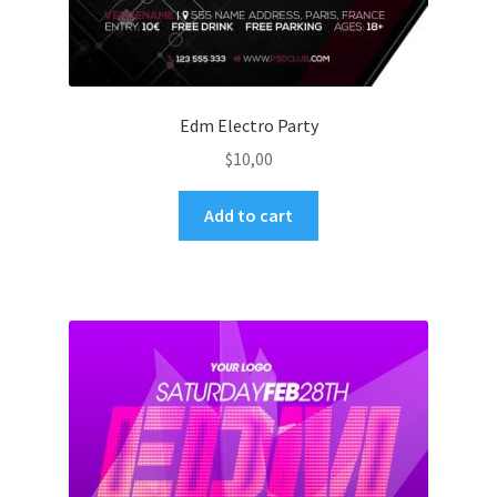
Edm Electro Party
$
10,00
Add to cart