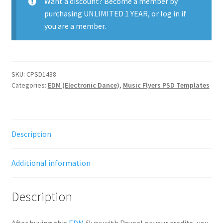
Want a discount? Become a member by
purchasing
UNLIMITED 1 YEAR
, or
log in
if
you are a member.
SKU:
CPSD1438
Categories:
EDM (Electronic Dance)
,
Music Flyers PSD Templates
Description
Additional information
Description