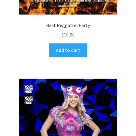
Best Reggaton Party
$
10,00
Add to cart