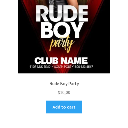
Rude Boy Party
$
10,00
Add to cart