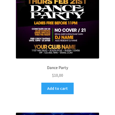
Dance Party
$
10,00
Add to cart