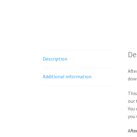
De
Description
Afte
Additional information
down
This
our 
You 
you 
Afte