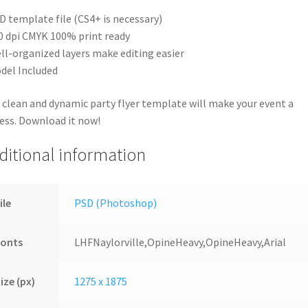
D template file (CS4+ is necessary)
0 dpi CMYK 100% print ready
ll-organized layers make editing easier
del Included
 clean and dynamic party flyer template will make your event a
ess. Download it now!
ditional information
ile
PSD (Photoshop)
Fonts
LHFNaylorville,OpineHeavy,OpineHeavy,Arial
ize (px)
1275 x 1875