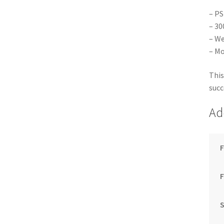
– PS
– 30
– We
– Mo
This
succ
Ad
F
S