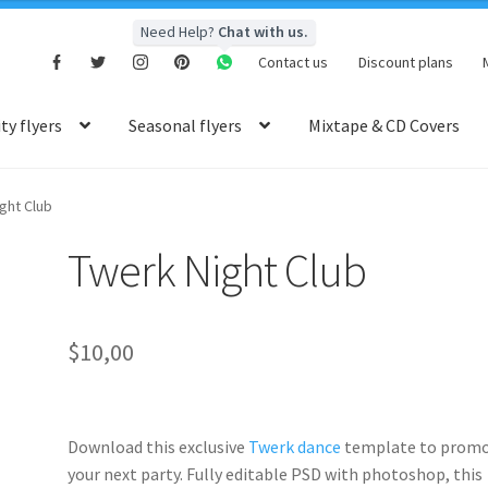
Need Help?
Chat with us.
Contact us
Discount plans
y flyers
Seasonal flyers
Mixtape & CD Covers
ght Club
Twerk Night Club
$
10,00
Download this exclusive
Twerk dance
template to prom
your next party. Fully
editable PSD
with photoshop, this