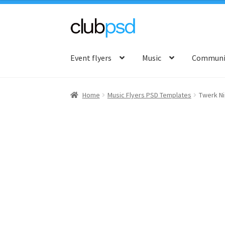
Skip
Skip
to
to
Event flyers
Music
Communit
navigation
content
Home
Music Flyers PSD Templates
Twerk Ni