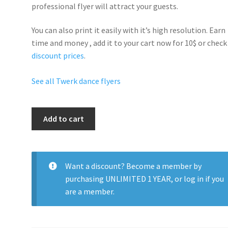
professional flyer will
attract your guests
.
You can also print it easily with it’s
high resolution
. Earn
time and money , add it to your cart now for 10$ or check
discount prices
.
See all Twerk dance flyers
Twerk
Add to cart
Night
Club
quantity
Want a discount? Become a member by
purchasing
UNLIMITED 1 YEAR
, or
log in
if you
are a member.