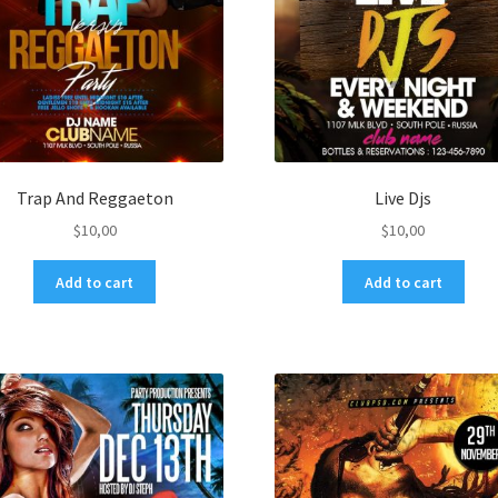
Trap And Reggaeton
Live Djs
$
10,00
$
10,00
Add to cart
Add to cart