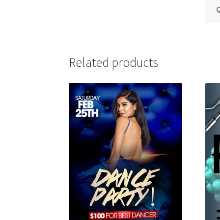
Q
Related products