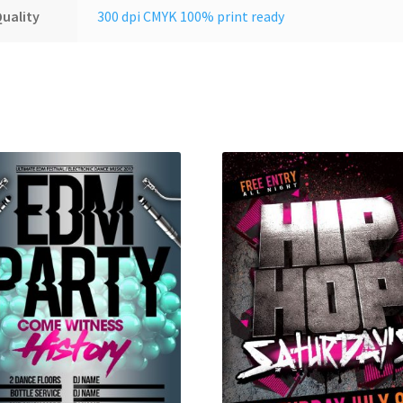
uality
300 dpi CMYK 100% print ready