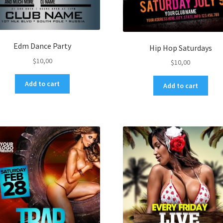
Edm Dance Party
Hip Hop Saturdays
$
10,00
$
10,00
Add to cart
Add to cart