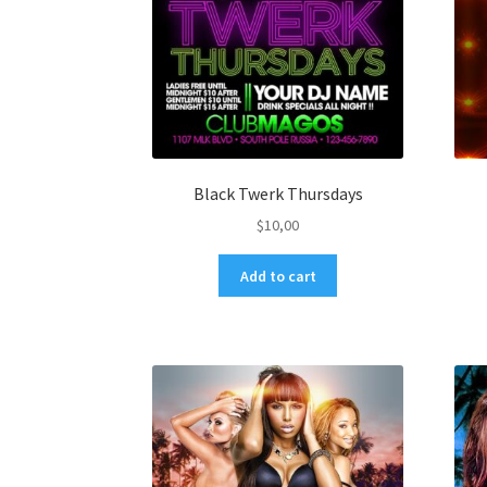
Black Twerk Thursdays
$
10,00
Add to cart