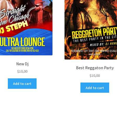
New Dj
Best Reggaton Party
$
10,00
$
10,00
Add to cart
Add to cart