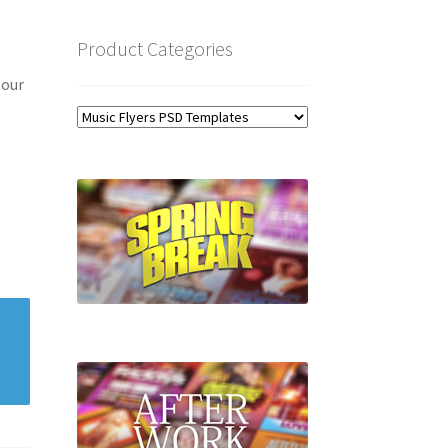
Product Categories
 our