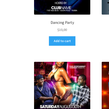
Dancing Party
$
10,00
Add to cart