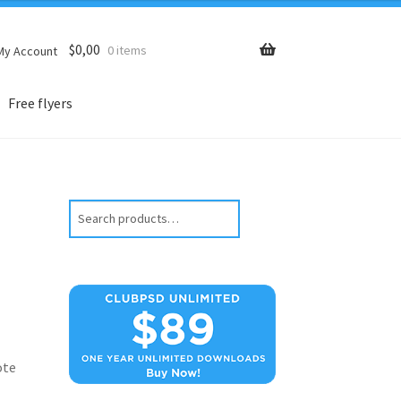
$
0,00
0 items
My Account
Free flyers
Search
ote