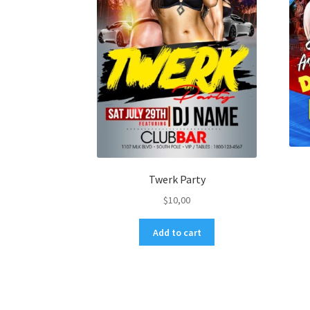
Twerk Party
$
10,00
Add to cart