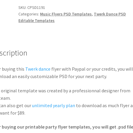
SKU:
CPSD1191
Categories:
Music Flyers PSD Templates
,
Twerk Dance PSD
Editable Templates
scription
r buying this
Twerk dance
flyer with Paypal or your credits, you will
load an easily customizable PSD for your next party.
 original template was created by a professionnal designer from
team.
can also get our
unlimited yearly plan
to download as much flyer a
want for $89.
r buying our printable party flyer templates, you will get .psd file