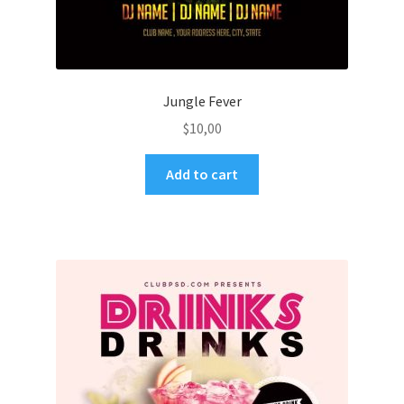
Jungle Fever
$
10,00
Add to cart