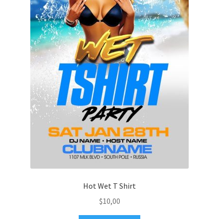
Hot Wet T Shirt
$
10,00