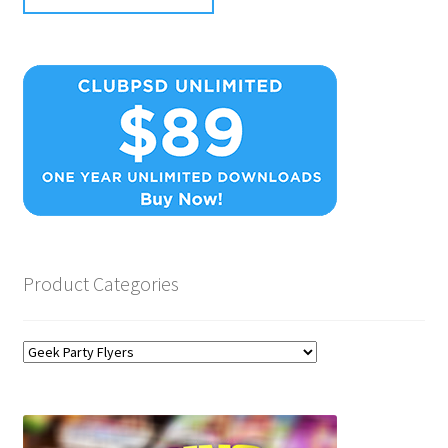
Product Categories