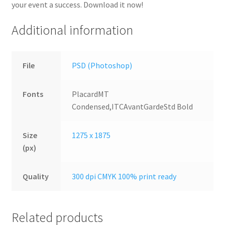
your event a success. Download it now!
Additional information
File
PSD (Photoshop)
Fonts
PlacardMT
Condensed,ITCAvantGardeStd Bold
Size
1275 x 1875
(px)
Quality
300 dpi CMYK 100% print ready
Related products