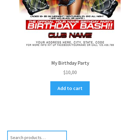
My Birthday Party
$
10,00
Add to cart
Search