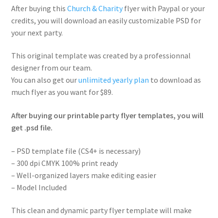
After buying this
Church & Charity
flyer with Paypal or your
credits, you will download an easily customizable PSD for
your next party.
This original template was created by a professionnal
designer from our team.
You can also get our
unlimited yearly plan
to download as
much flyer as you want for $89.
After buying our printable party flyer templates, you will
get .psd file.
– PSD template file (CS4+ is necessary)
– 300 dpi CMYK 100% print ready
– Well-organized layers make editing easier
– Model Included
This clean and dynamic party flyer template will make