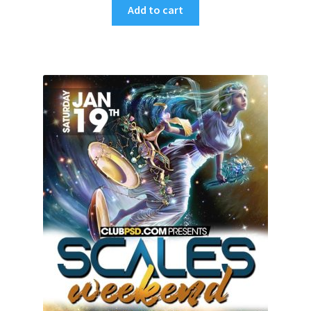
Add to cart