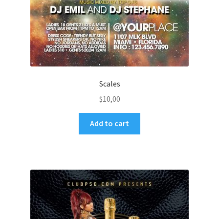
Scales
$
10,00
Add to cart