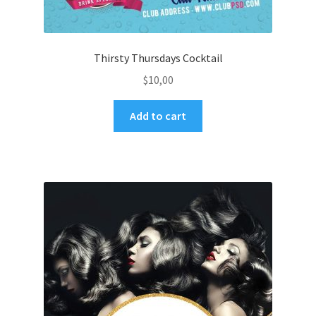
Thirsty Thursdays Cocktail
$
10,00
Add to cart