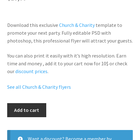
Download this exclusive
Church & Charity
template to
promote your next party. Fully
editable PSD
with
photoshop, this professional flyer will
attract your guests
.
You can also print it easily with it’s
high resolution
. Earn
time and money , add it to your cart now for 10$ or check
our
discount prices
.
See all Church & Charity flyers
Iphone
Add to cart
Party
quantity
Want a discount? Become a member by