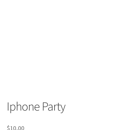
Iphone Party
$
10,00