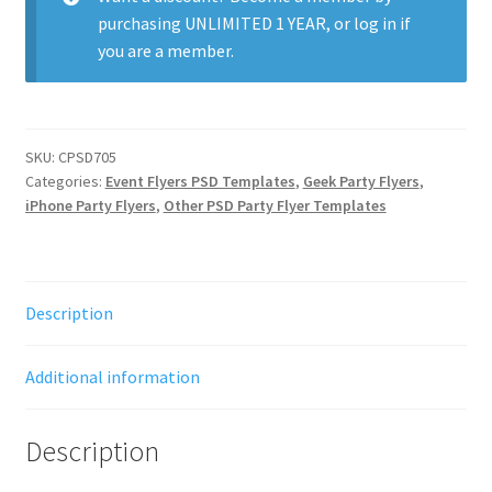
purchasing
UNLIMITED 1 YEAR
, or
log in
if
you are a member.
SKU:
CPSD705
Categories:
Event Flyers PSD Templates
,
Geek Party Flyers
,
iPhone Party Flyers
,
Other PSD Party Flyer Templates
Description
Additional information
Description