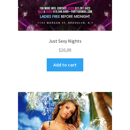
Just Sexy Nights
$
10,00
Add to cart