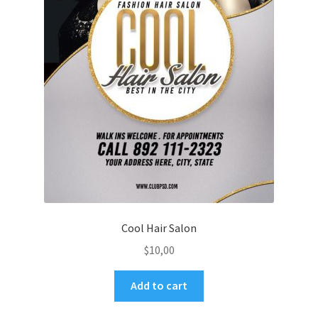
Cool Hair Salon
$
10,00
Add to cart