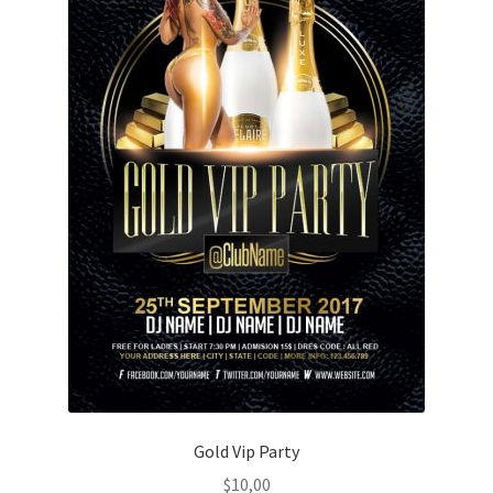
Gold Vip Party
$
10,00