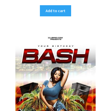
Add to cart