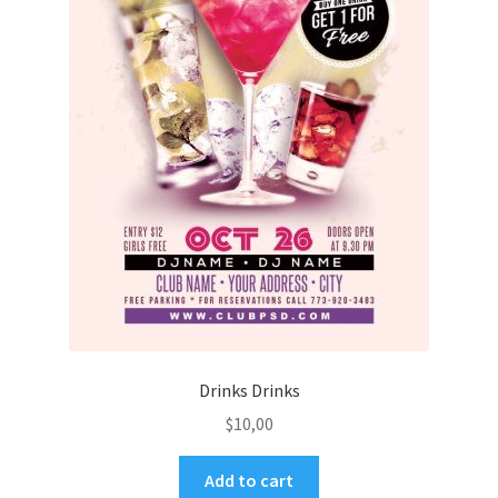
Drinks Drinks
$
10,00
Add to cart