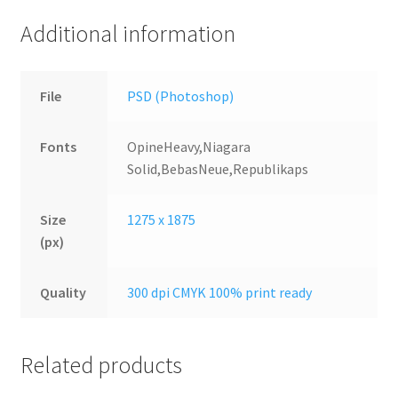
Additional information
File
PSD (Photoshop)
Fonts
OpineHeavy,Niagara
Solid,BebasNeue,Republikaps
Size
1275 x 1875
(px)
Quality
300 dpi CMYK 100% print ready
Related products