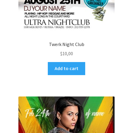
Twerk Night Club
$
10,00
Add to cart