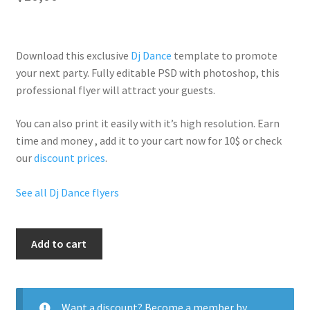
Download this exclusive
Dj Dance
template to promote
your next party. Fully
editable PSD
with photoshop, this
professional flyer will
attract your guests
.
You can also print it easily with it’s
high resolution
. Earn
time and money , add it to your cart now for 10$ or check
our
discount prices
.
See all Dj Dance flyers
Koura
Add to cart
Lounge
quantity
Want a discount? Become a member by