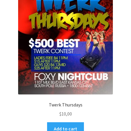
Twerk Thursdays
$
10,00
Add to cart