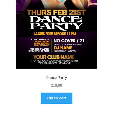
Dance Party
$
10,00
Add to cart