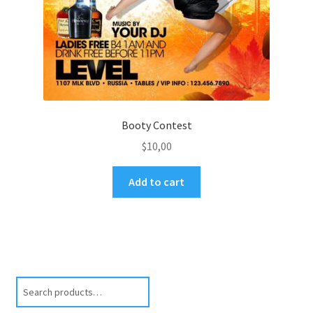
Booty Contest
$
10,00
Add to cart
Search