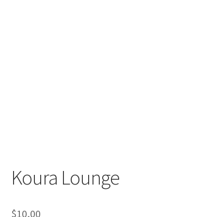
Koura Lounge
$
10,00