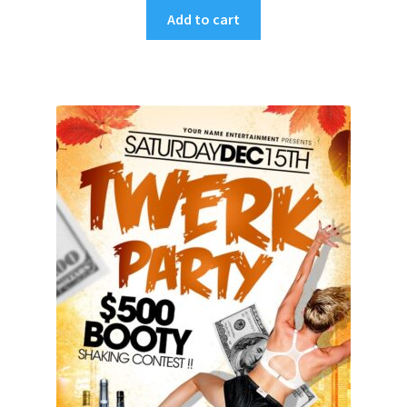
Add to cart