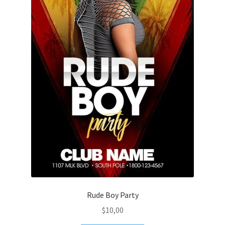
Rude Boy Party
$
10,00