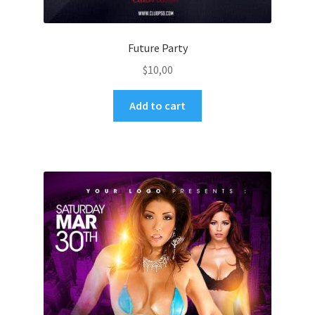
Future Party
$
10,00
Add to cart