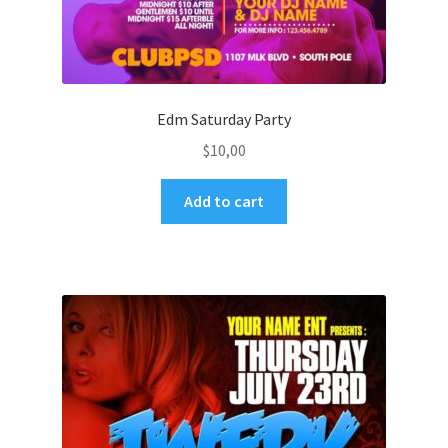
Edm Saturday Party
$
10,00
Add to cart