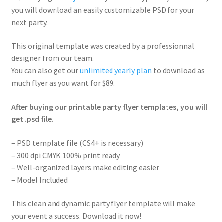
you will download an easily customizable PSD for your
next party.
This original template was created by a professionnal
designer from our team.
You can also get our
unlimited yearly plan
to download as
much flyer as you want for $89.
After buying our printable party flyer templates, you will
get .psd file.
– PSD template file (CS4+ is necessary)
– 300 dpi CMYK 100% print ready
– Well-organized layers make editing easier
– Model Included
This clean and dynamic party flyer template will make
your event a success. Download it now!