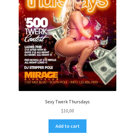
Sexy Twerk Thursdays
$
10,00
Add to cart