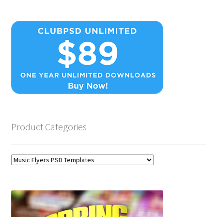
Product Categories