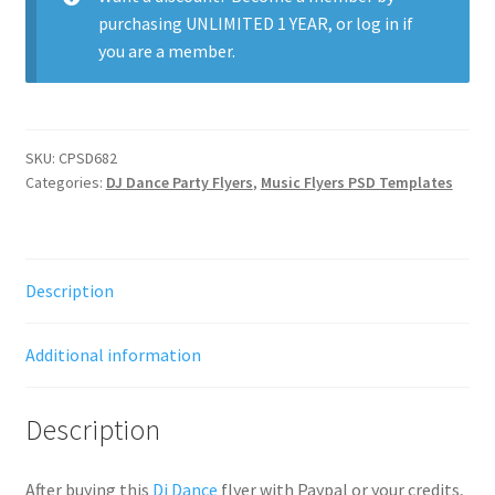
purchasing
UNLIMITED 1 YEAR
, or
log in
if
you are a member.
SKU:
CPSD682
Categories:
DJ Dance Party Flyers
,
Music Flyers PSD Templates
Description
Additional information
Description
After buying this
Dj Dance
flyer with Paypal or your credits,