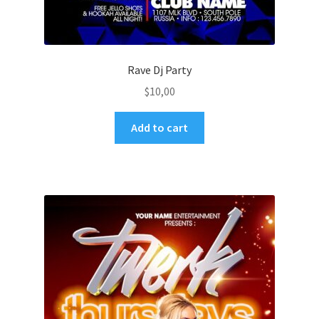
Rave Dj Party
$
10,00
Add to cart