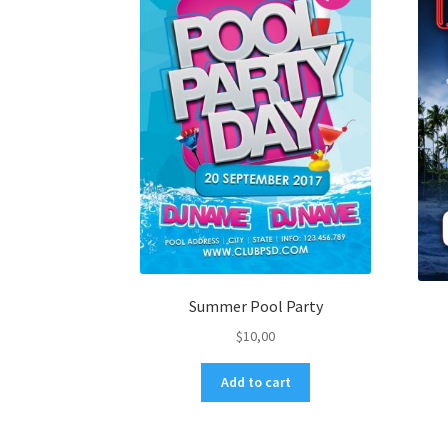
Summer Pool Party
$
10,00
Add to cart