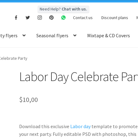
Need Help?
Chat with us.
Contact us
Discount plans
y flyers
Seasonal flyers
Mixtape & CD Covers
Celebrate Party
Labor Day Celebrate Par
$
10,00
Download this exclusive
Labor day
template to promote
your next party. Fully
editable PSD
with photoshop, this