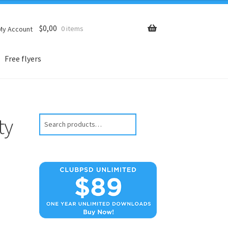
$
0,00
0 items
My Account
Free flyers
ty
Search