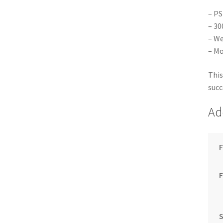
– PS
– 30
– We
– Mo
This
succ
Ad
F
S