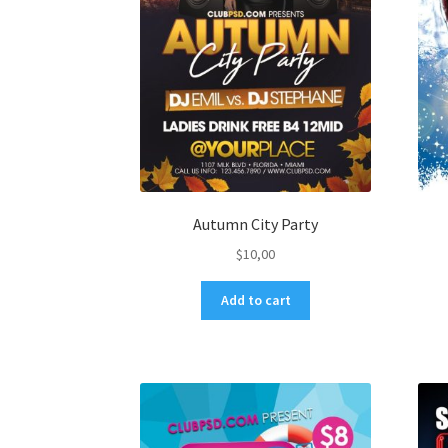
Autumn City Party
$
10,00
Add to cart