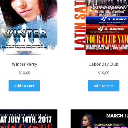
Winter Party
Labor Day Club
$
10,00
$
10,00
Add to cart
Add to cart