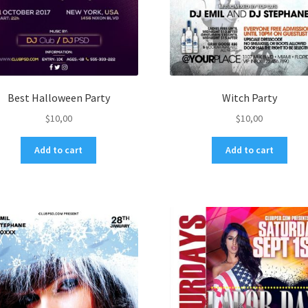
Best Halloween Party
Witch Party
$
10,00
$
10,00
Add to cart
Add to cart