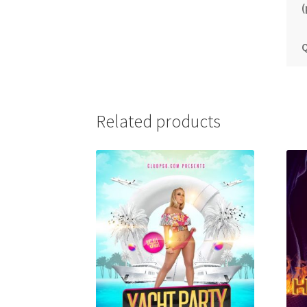
(
Q
Related products