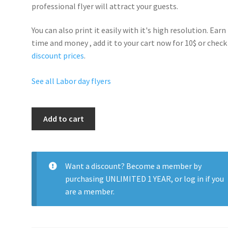
professional flyer will
attract your guests
.
You can also print it easily with it's
high resolution
. Earn
time and money , add it to your cart now for 10$ or check
discount prices
.
See all Labor day flyers
Labor
Add to cart
Day
Celebrate
Party
quantity
Want a discount? Become a member by
purchasing
UNLIMITED 1 YEAR
, or
log in
if you
are a member.