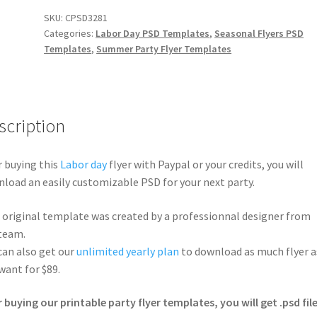
SKU:
CPSD3281
Categories:
Labor Day PSD Templates
,
Seasonal Flyers PSD
Templates
,
Summer Party Flyer Templates
scription
r buying this
Labor day
flyer with Paypal or your credits, you will
load an easily customizable PSD for your next party.
 original template was created by a professionnal designer from
team.
can also get our
unlimited yearly plan
to download as much flyer a
want for $89.
r buying our printable party flyer templates, you will get .psd file