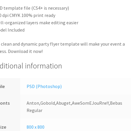
D template file (CS4+ is necessary)
0 dpi CMYK 100% print ready
ll-organized layers make editing easier
del Included
 clean and dynamic party flyer template will make your event a
ess. Download it now!
ditional information
ile
PSD (Photoshop)
Fonts
Anton,Gobold,Abuget,AweSomEJouRneY,Bebas
Regular
ize
800 x 800