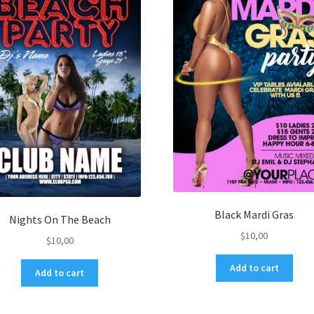
Black Mardi Gras
Nights On The Beach
$
10,00
$
10,00
Add to cart
Add to cart