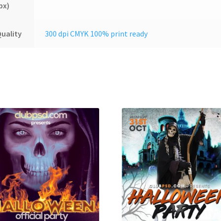
px)
uality
300 dpi CMYK 100% print ready