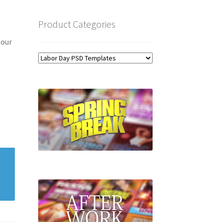
Product Categories
 our