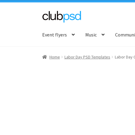
Skip
Skip
to
to
Event flyers
Music
Communit
navigation
content
Home
Labor Day PSD Templates
Labor Day 