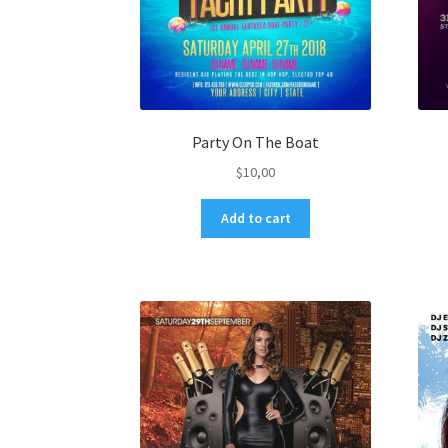
Party On The Boat
$
10,00
Add to cart