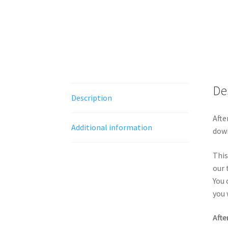
De
Description
Afte
Additional information
down
This
our 
You 
you 
Afte