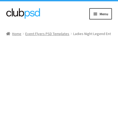
Skip
Skip
Menu
to
to
navigation
content
Event flyers
Home
Event Flyers PSD Templates
Ladies Night Legend Ent
Music
Community flyers
Seasonal flyers
Mixtape & CD Covers
Free flyers