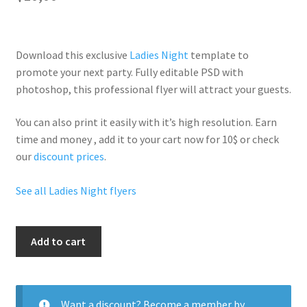
Download this exclusive
Ladies Night
template to
promote your next party. Fully
editable PSD
with
photoshop, this professional flyer will
attract your guests
.
You can also print it easily with it’s
high resolution
. Earn
time and money , add it to your cart now for 10$ or check
our
discount prices
.
See all Ladies Night flyers
Ladies
Add to cart
Night
Legend
Ent
quantity
Want a discount? Become a member by