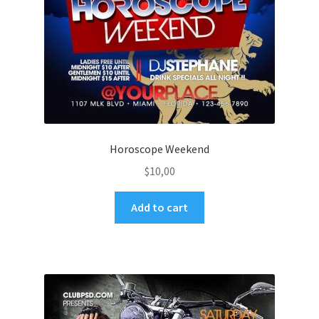
Horoscope Weekend
$
10,00
Add to cart