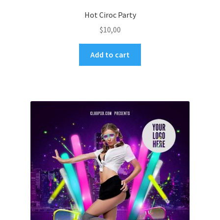
Hot Ciroc Party
$
10,00
Add to cart