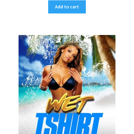
Add to cart