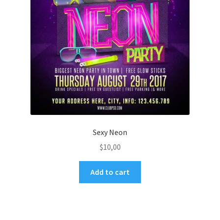
Sexy Neon
$
10,00
Add to cart