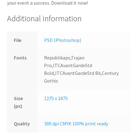
your event a success. Download it now!
Additional information
File
PSD (Photoshop)
Fonts
Republikaps,Trajan
Pro,ITCAvantGardeStd
Bold,ITCAvantGardeStd Bk,Century
Gothic
Size
1275 x 1875
(px)
Quality
300 dpi CMYK 100% print ready