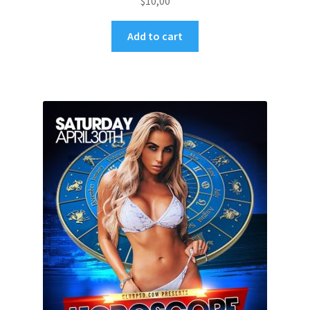
$
10,00
Add to cart