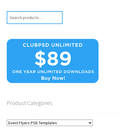
Search
Product Categories