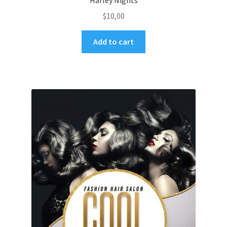
Harley Nights
$
10,00
Add to cart