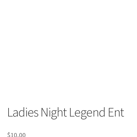
Ladies Night Legend Ent
$
10,00