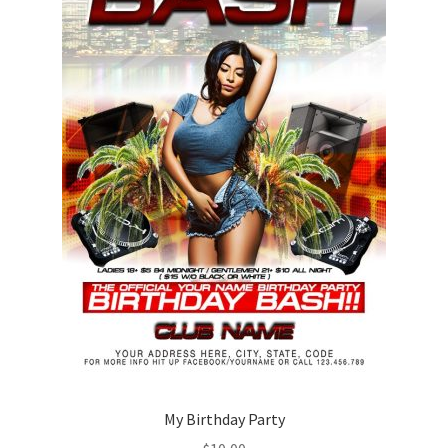
My Birthday Party