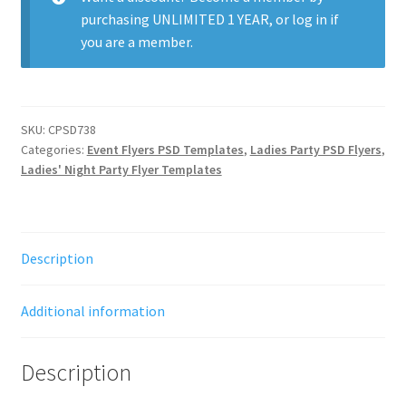
purchasing
UNLIMITED 1 YEAR
, or
log in
if
you are a member.
SKU:
CPSD738
Categories:
Event Flyers PSD Templates
,
Ladies Party PSD Flyers
,
Ladies' Night Party Flyer Templates
Description
Additional information
Description