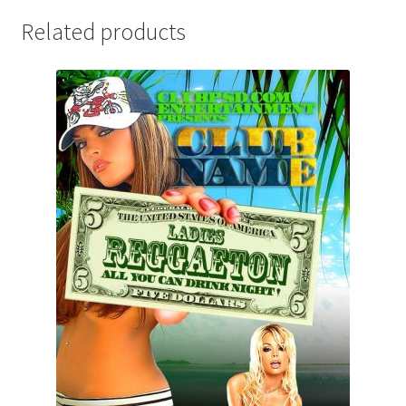
Related products