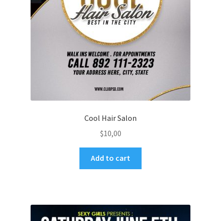
Cool Hair Salon
$
10,00
Add to cart