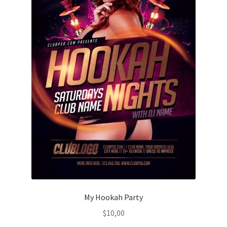
My Hookah Party
$
10,00