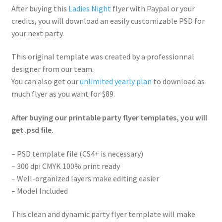
After buying this
Ladies Night
flyer with Paypal or your
credits, you will download an easily customizable PSD for
your next party.
This original template was created by a professionnal
designer from our team.
You can also get our
unlimited yearly plan
to download as
much flyer as you want for $89.
After buying our printable party flyer templates, you will
get .psd file.
– PSD template file (CS4+ is necessary)
– 300 dpi CMYK 100% print ready
– Well-organized layers make editing easier
– Model Included
This clean and dynamic party flyer template will make