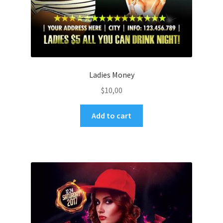
Ladies Money
$
10,00
Add to cart