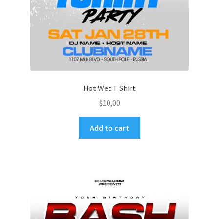
Hot Wet T Shirt
$
10,00
Add to cart