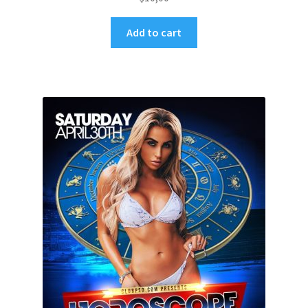
Add to cart