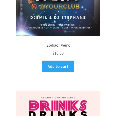
Zodiac Twerk
$
10,00
Add to cart