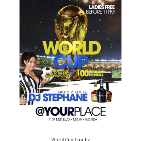
World Cup Trophy