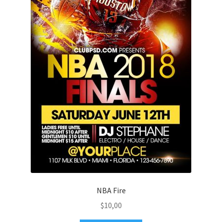
NBA Fire
$
10,00