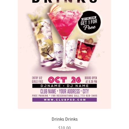
Drinks Drinks
$
10,00