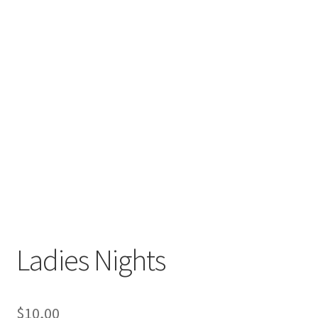
Ladies Nights
$
10,00