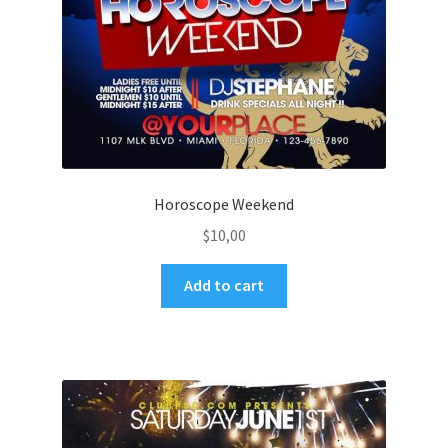
Horoscope Weekend
$
10,00
Add to cart