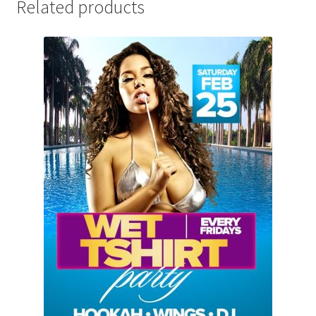
Related products