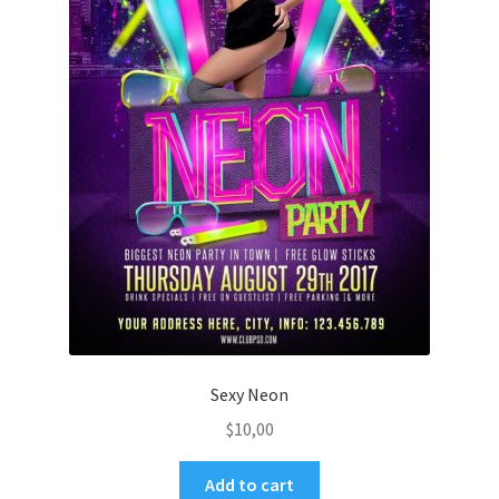
Sexy Neon
$
10,00
Add to cart