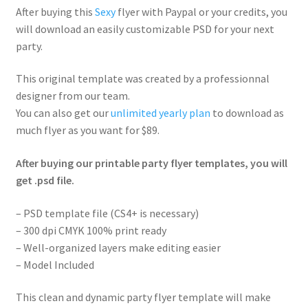
After buying this
Sexy
flyer with Paypal or your credits, you
will download an easily customizable PSD for your next
party.
This original template was created by a professionnal
designer from our team.
You can also get our
unlimited yearly plan
to download as
much flyer as you want for $89.
After buying our printable party flyer templates, you will
get .psd file.
– PSD template file (CS4+ is necessary)
– 300 dpi CMYK 100% print ready
– Well-organized layers make editing easier
– Model Included
This clean and dynamic party flyer template will make