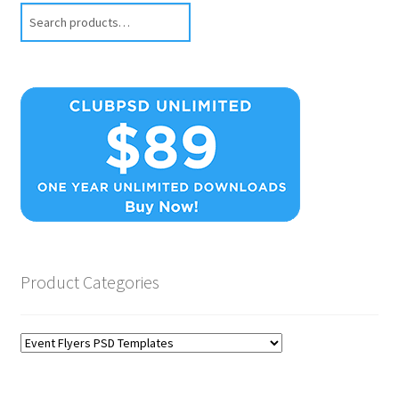
Search
Product Categories