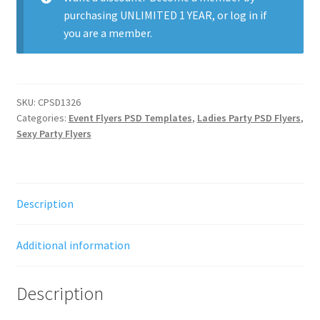
purchasing
UNLIMITED 1 YEAR
, or
log in
if
you are a member.
SKU:
CPSD1326
Categories:
Event Flyers PSD Templates
,
Ladies Party PSD Flyers
,
Sexy Party Flyers
Description
Additional information
Description