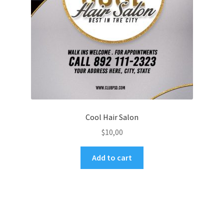
Cool Hair Salon
$
10,00
Add to cart