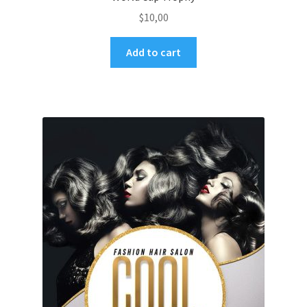
$
10,00
Add to cart