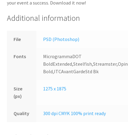
your event a success. Download it now!
Additional information
File
PSD (Photoshop)
Fonts
MicrogrammaDOT
BoldExtended,Steelfish,Streamster,OpineH
Bold,ITCAvantGardeStd Bk
Size
1275 x 1875
(px)
Quality
300 dpi CMYK 100% print ready