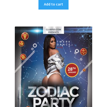
Add to cart