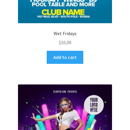
Wet Fridays
$
10,00
Add to cart