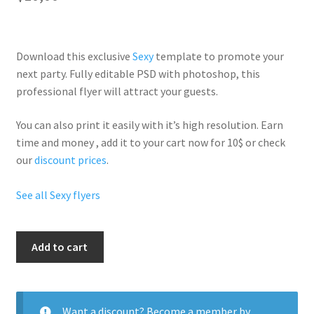
Download this exclusive
Sexy
template to promote your
next party. Fully
editable PSD
with photoshop, this
professional flyer will
attract your guests
.
You can also print it easily with it’s
high resolution
. Earn
time and money , add it to your cart now for 10$ or check
our
discount prices
.
See all Sexy flyers
Ladies
Add to cart
Nights
quantity
Want a discount? Become a member by