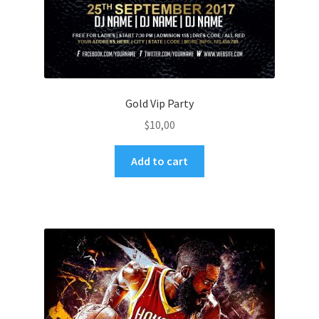
Gold Vip Party
$
10,00
Add to cart