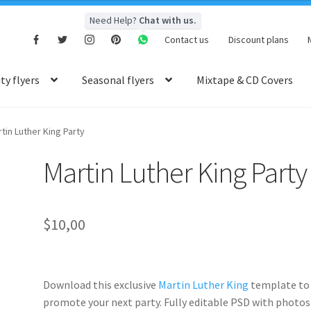
Need Help?
Chat with us.
Contact us
Discount plans
y flyers
Seasonal flyers
Mixtape & CD Covers
tin Luther King Party
Martin Luther King Party
$
10,00
Download this exclusive
Martin Luther King
template to
promote your next party. Fully
editable PSD
with photos