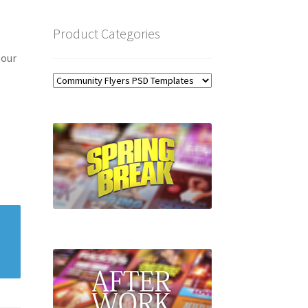
Product Categories
 our