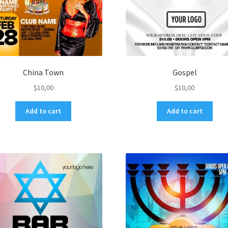
China Town
Gospel
$
10,00
$
10,00
Add to cart
Add to cart