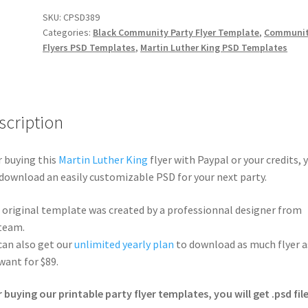
SKU:
CPSD389
Categories:
Black Community Party Flyer Template
,
Communi
Flyers PSD Templates
,
Martin Luther King PSD Templates
scription
r buying this
Martin Luther King
flyer with Paypal or your credits, 
 download an easily customizable PSD for your next party.
 original template was created by a professionnal designer from
team.
can also get our
unlimited yearly plan
to download as much flyer a
want for $89.
r buying our printable party flyer templates, you will get .psd file