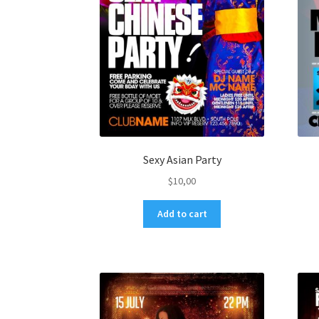
Sexy Asian Party
$
10,00
Add to cart