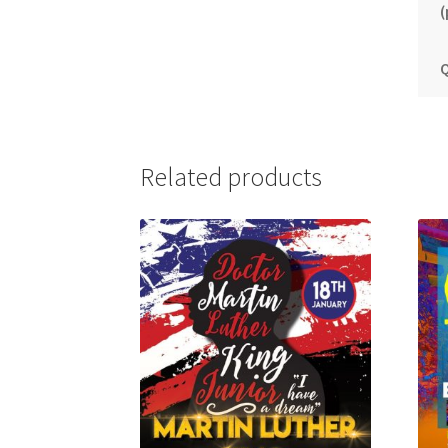
(
Q
Related products