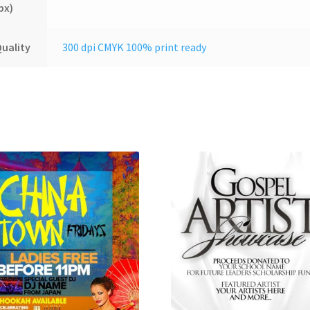
px)
uality
300 dpi CMYK 100% print ready