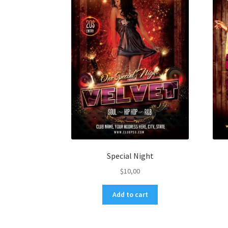
Special Night
$
10,00
Add to cart