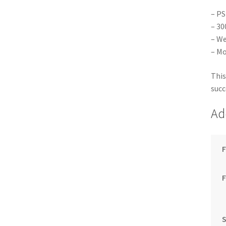
– PS
– 30
– We
– Mo
This
succ
Ad
F
S