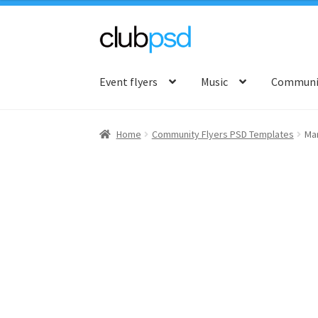
Skip
Skip
to
to
Event flyers
Music
Communit
navigation
content
Home
Community Flyers PSD Templates
Mar