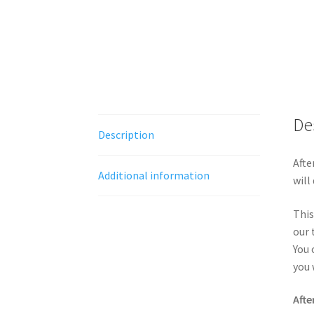
De
Description
Afte
Additional information
will
This
our 
You 
you 
Afte