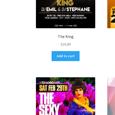
The King
$
10,00
Add to cart