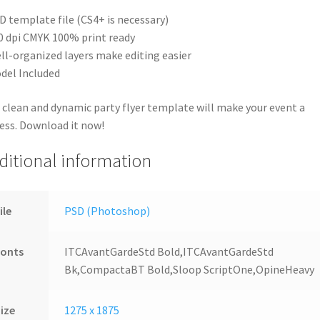
D template file (CS4+ is necessary)
0 dpi CMYK 100% print ready
ll-organized layers make editing easier
del Included
 clean and dynamic party flyer template will make your event a
ess. Download it now!
ditional information
ile
PSD (Photoshop)
Fonts
ITCAvantGardeStd Bold,ITCAvantGardeStd
Bk,CompactaBT Bold,Sloop ScriptOne,OpineHeavy
ize
1275 x 1875