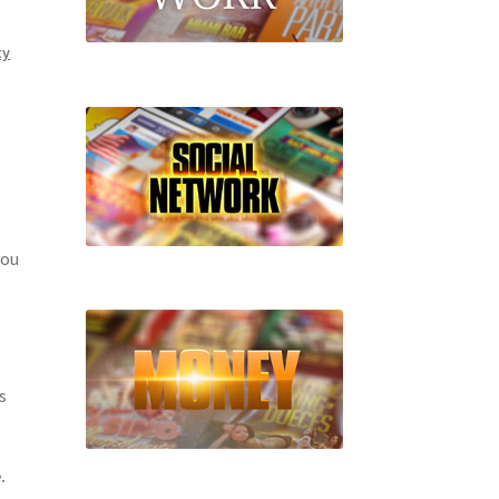
ty
you
s
.