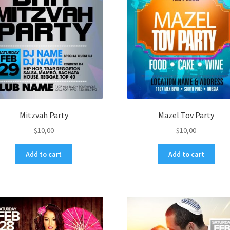
Mitzvah Party
Mazel Tov Party
$
10,00
$
10,00
Add to cart
Add to cart