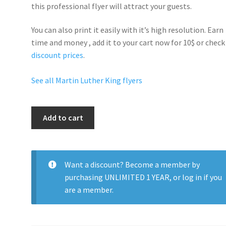
this professional flyer will
attract your guests
.
You can also print it easily with it’s
high resolution
. Earn
time and money , add it to your cart now for 10$ or check
discount prices
.
See all Martin Luther King flyers
Martin
Add to cart
Luther
King
Party
quantity
Want a discount? Become a member by
purchasing
UNLIMITED 1 YEAR
, or
log in
if you
are a member.