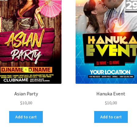
Asian Party
Hanuka Event
$
10,00
$
10,00
Add to cart
Add to cart