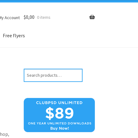
$
0,00
0 items
My Account
Free flyers
Search
hop,