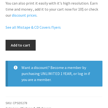
You can also print it easily with it's
high resolution
. Earn
time and money , add it to your cart now for 10$ or check
our
discount prices
.
See all Mistape & CD Covers flyers
Mixtape
Add to cart
Kanye
West
quantity
Want a discount? Become a member by
purchasing
UNLIMITED 1 YEAR
, or
log in
if
you are a member.
SKU:
CPSD5278