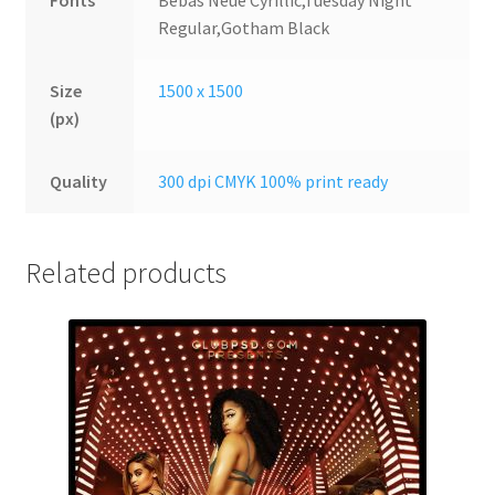
Fonts
Bebas Neue Cyrillic,Tuesday Night
Regular,Gotham Black
Size
1500 x 1500
(px)
Quality
300 dpi CMYK 100% print ready
Related products