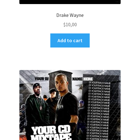
Drake Wayne
$
10,00
Add to cart