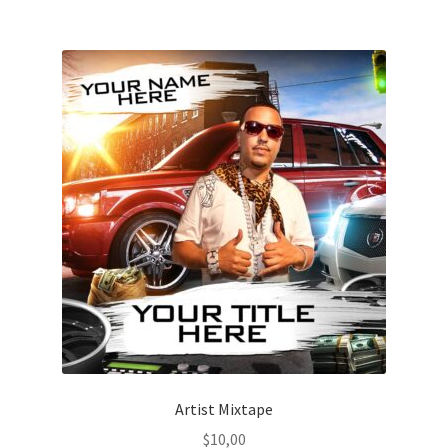
Artist Mixtape
$
10,00