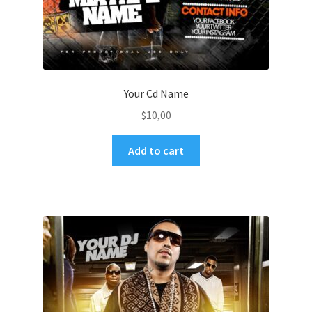
Your Cd Name
$
10,00
Add to cart