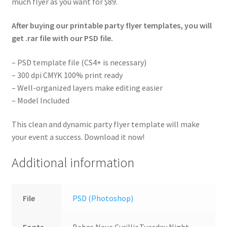
much flyer as you want for $89.
After buying our printable party flyer templates, you will
get .rar file with our PSD file.
– PSD template file (CS4+ is necessary)
– 300 dpi CMYK 100% print ready
– Well-organized layers make editing easier
– Model Included
This clean and dynamic party flyer template will make
your event a success. Download it now!
Additional information
File
PSD (Photoshop)