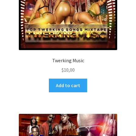
Twerking Music
$
10,00
Add to cart