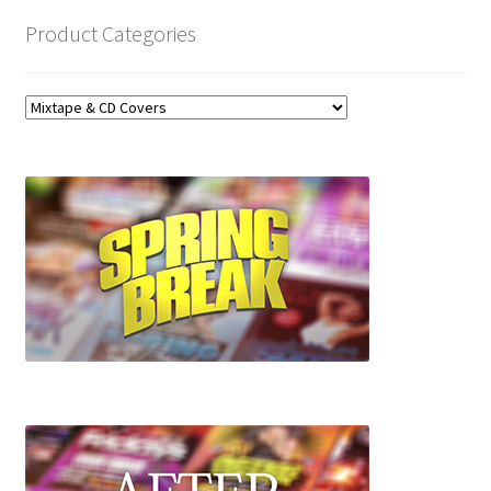
Product Categories