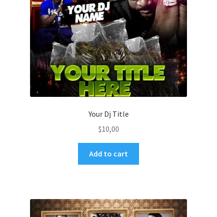
Your Dj Title
$
10,00
Add to cart