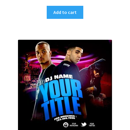
Add to cart