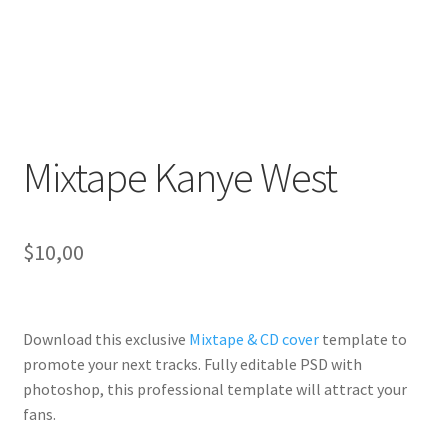
Mixtape Kanye West
$
10,00
Download this exclusive
Mixtape & CD cover
template to
promote your next tracks. Fully
editable PSD
with
photoshop, this professional template will
attract your
fans
.