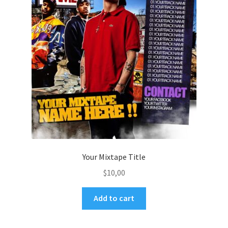
Your Mixtape Title
$
10,00
Add to cart