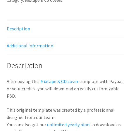
Category:
Mixtape & CD Covers
Description
Additional information
Description
After buying this
Mixtape & CD cover
template with Paypal
or your credits, you will download an easily customizable
PSD.
This original template was created by a professionnal
designer from our team.
You can also get our
unlimited yearly plan
to download as