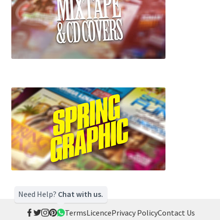
Need Help?
Chat with us.
Terms
Licence
Privacy Policy
Contact Us