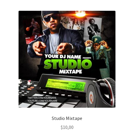
Studio Mixtape
$
10,00