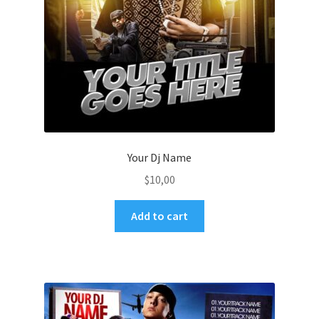
Your Dj Name
$
10,00
Add to cart