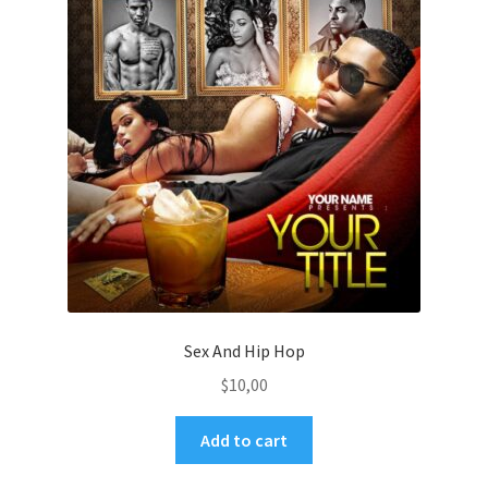
Sex And Hip Hop
$
10,00
Add to cart