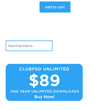
Add to cart
Search