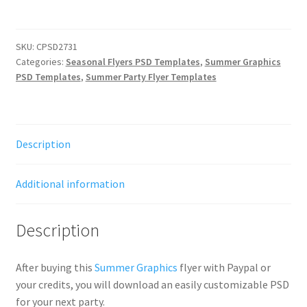
SKU:
CPSD2731
Categories:
Seasonal Flyers PSD Templates
,
Summer Graphics
PSD Templates
,
Summer Party Flyer Templates
Description
Additional information
Description
After buying this
Summer Graphics
flyer with Paypal or
your credits, you will download an easily customizable PSD
for your next party.