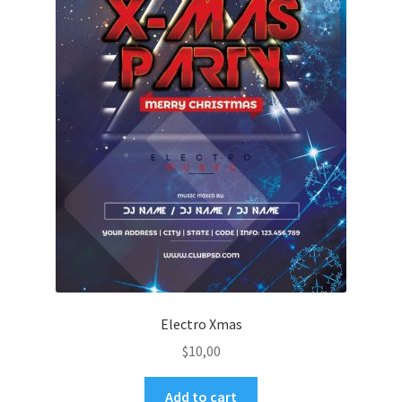
Electro Xmas
$
10,00
Add to cart