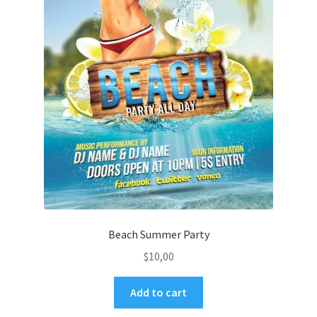
Beach Summer Party
$
10,00
Add to cart