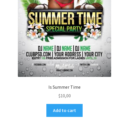
Is Summer Time
$
10,00
Add to cart