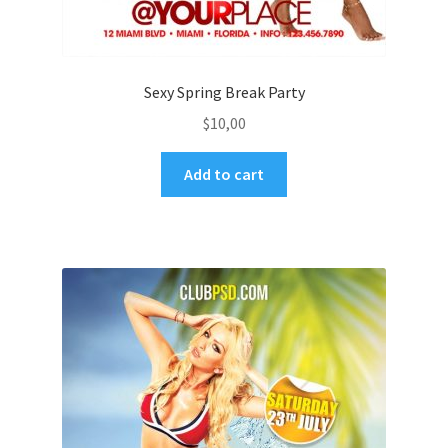
Sexy Spring Break Party
$
10,00
Add to cart