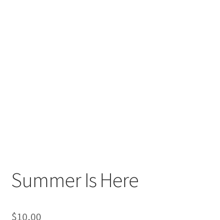
Summer Is Here
$
10,00