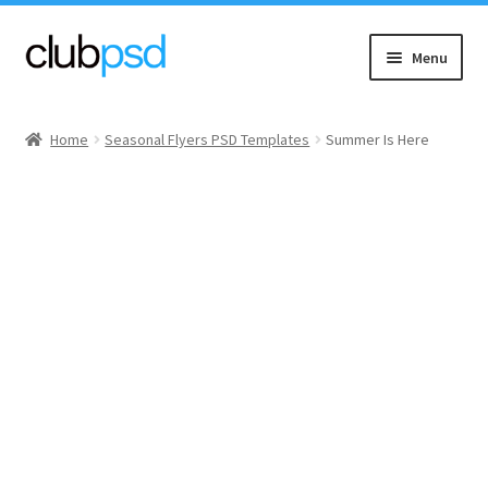
Skip
Skip
Menu
to
to
navigation
content
Event flyers
Home
Seasonal Flyers PSD Templates
Summer Is Here
Music
Community flyers
Seasonal flyers
Mixtape & CD Covers
Free flyers