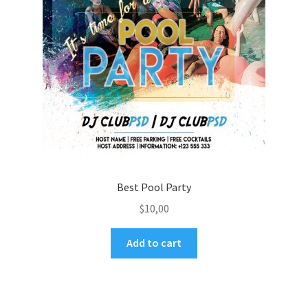
Best Pool Party
$
10,00
Add to cart