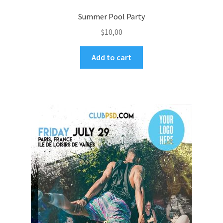
Summer Pool Party
$
10,00
Add to cart