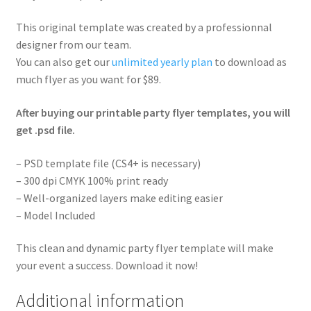
This original template was created by a professionnal
designer from our team.
You can also get our
unlimited yearly plan
to download as
much flyer as you want for $89.
After buying our printable party flyer templates, you will
get .psd file.
– PSD template file (CS4+ is necessary)
– 300 dpi CMYK 100% print ready
– Well-organized layers make editing easier
– Model Included
This clean and dynamic party flyer template will make
your event a success. Download it now!
Additional information