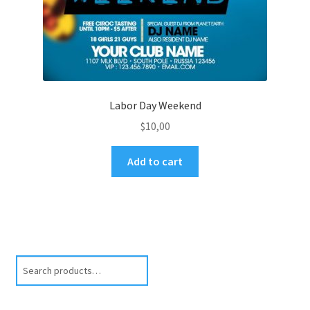
Labor Day Weekend
$
10,00
Add to cart
Search