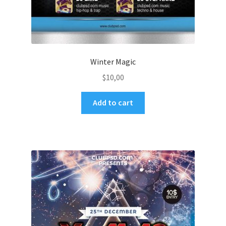
Winter Magic
$
10,00
Add to cart