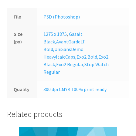
File
PSD (Photoshop)
Size
1275 x 1875
,
Gasalt
(px)
Black,AvantGardeLT
Bold,UniSansDemo
HeavyItaicCaps,Exo2 Bold,Exo2
Black,Exo2 Regular,Stop Watch
Regular
Quality
300 dpi CMYK 100% print ready
Related products