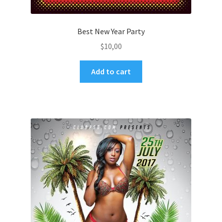
Best New Year Party
$
10,00
Add to cart