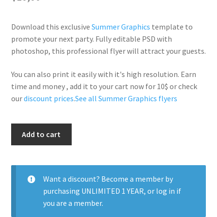
Download this exclusive
Summer Graphics
template to
promote your next party. Fully editable PSD with
photoshop, this professional flyer will attract your guests.
You can also print it easily with it's high resolution. Earn
time and money , add it to your cart now for 10$ or check
our
discount prices
.
See all Summer Graphics flyers
Summer
Add to cart
Is
Here
quantity
Want a discount? Become a member by
purchasing
UNLIMITED 1 YEAR
, or
log in
if
you are a member.