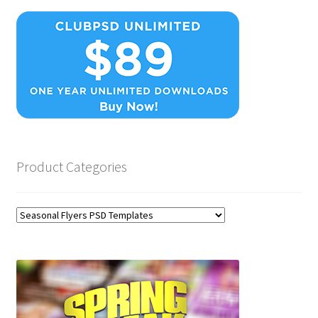
Product Categories