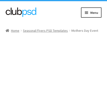
Skip
Skip
Menu
to
to
navigation
content
Event flyers
Home
Seasonal Flyers PSD Templates
Mothers Day Event
Music
Community flyers
Seasonal flyers
Mixtape & CD Covers
Free flyers