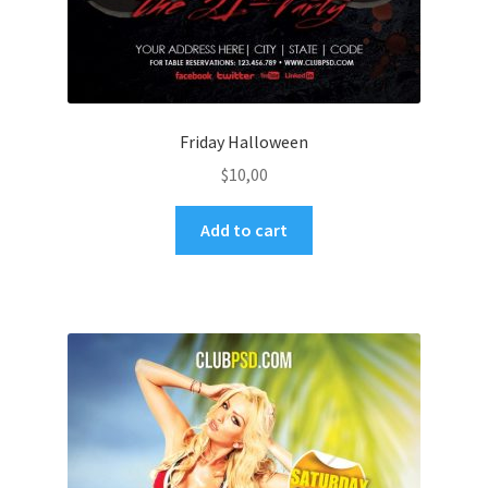
Friday Halloween
$
10,00
Add to cart