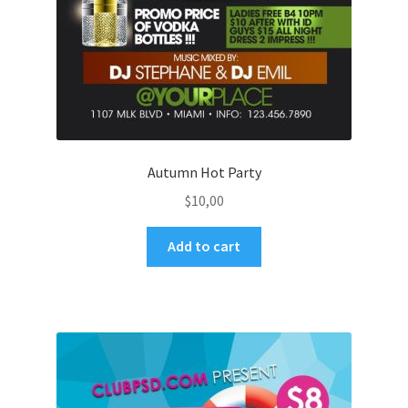
Autumn Hot Party
$
10,00
Add to cart