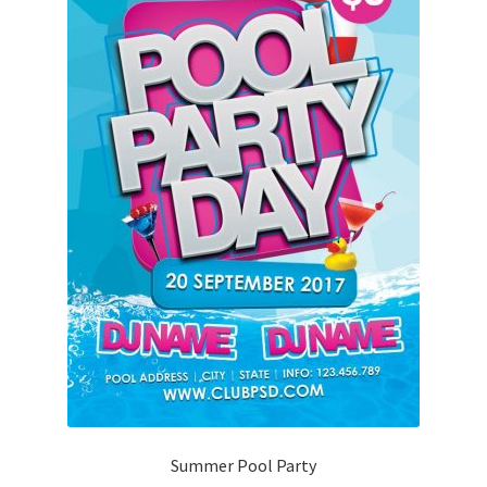
Summer Pool Party