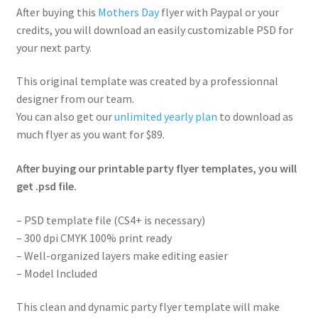
After buying this
Mothers Day
flyer with Paypal or your
credits, you will download an easily customizable PSD for
your next party.
This original template was created by a professionnal
designer from our team.
You can also get our
unlimited yearly plan
to download as
much flyer as you want for $89.
After buying our printable party flyer templates, you will
get .psd file.
– PSD template file (CS4+ is necessary)
– 300 dpi CMYK 100% print ready
– Well-organized layers make editing easier
– Model Included
This clean and dynamic party flyer template will make