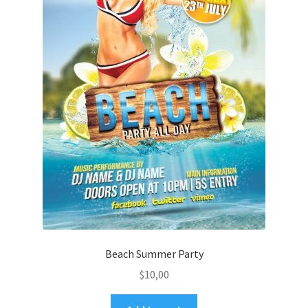
Beach Summer Party
$
10,00