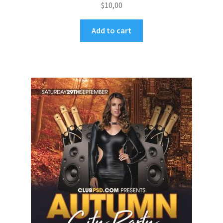
$
10,00
Add to cart