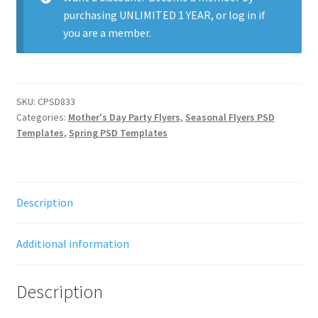
purchasing
UNLIMITED 1 YEAR
, or
log in
if
you are a member.
SKU:
CPSD833
Categories:
Mother's Day Party Flyers
,
Seasonal Flyers PSD
Templates
,
Spring PSD Templates
Description
Additional information
Description