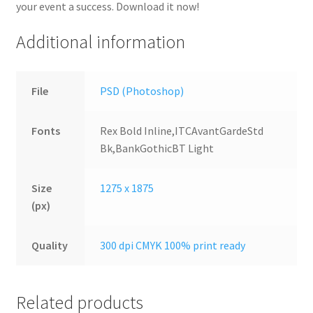
your event a success. Download it now!
Additional information
File
PSD (Photoshop)
Fonts
Rex Bold Inline,ITCAvantGardeStd
Bk,BankGothicBT Light
Size
1275 x 1875
(px)
Quality
300 dpi CMYK 100% print ready
Related products