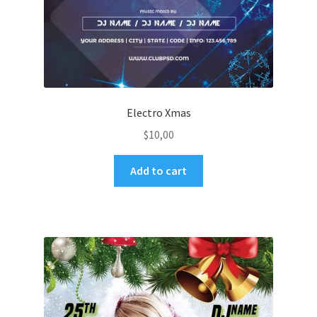
Electro Xmas
$
10,00
Add to cart