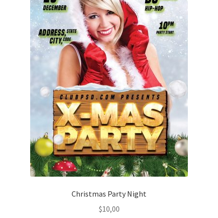
Christmas Party Night
$
10,00