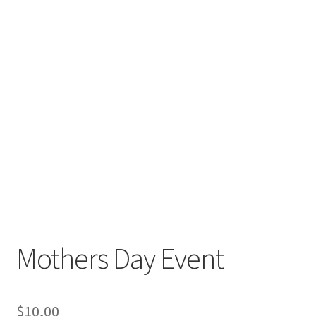
Mothers Day Event
$
10,00