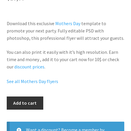
Download this exclusive
Mothers Day
template to
promote your next party. Fully
editable PSD
with
photoshop, this professional flyer will
attract your guests
.
You can also print it easily with it’s
high resolution
. Earn
time and money , add it to your cart now for 10$ or check
our
discount prices
.
See all Mothers Day flyers
Mothers
Add to cart
Day
Event
quantity
Want a discount? Become a member by