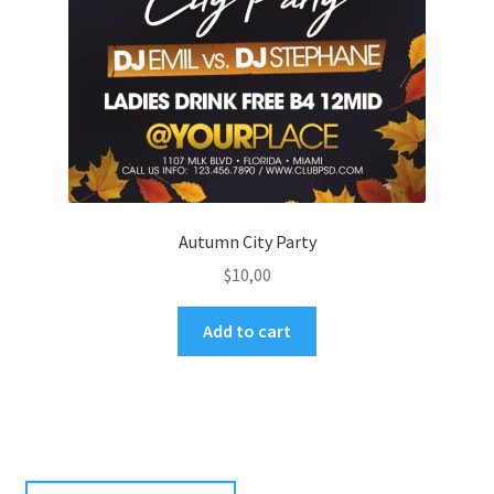
Autumn City Party
$
10,00
Add to cart
Search