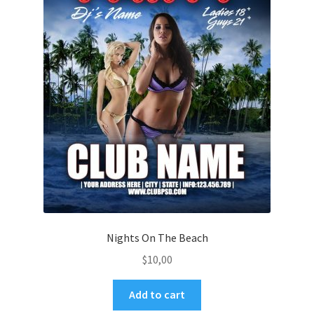
Nights On The Beach
$
10,00
Add to cart