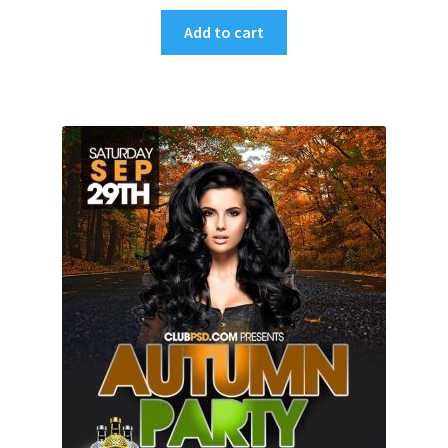
Add to cart