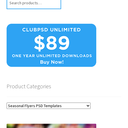
Product Categories