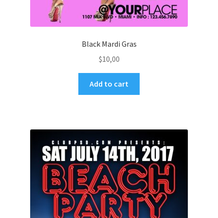
Black Mardi Gras
$
10,00
Add to cart