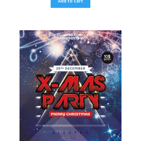
Add to cart