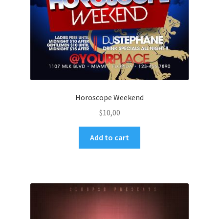
Horoscope Weekend
$
10,00
Add to cart