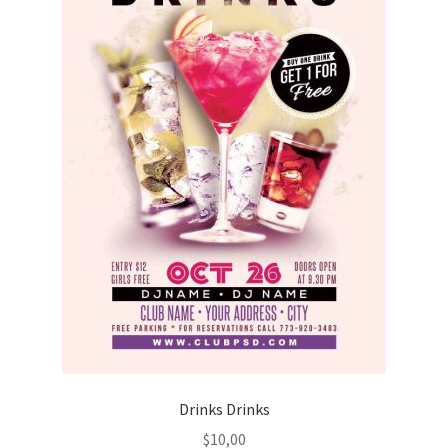
Drinks Drinks
$
10,00