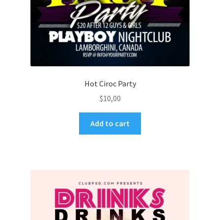
Hot Ciroc Party
$
10,00
Add to cart