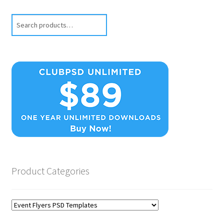
Search
Product Categories