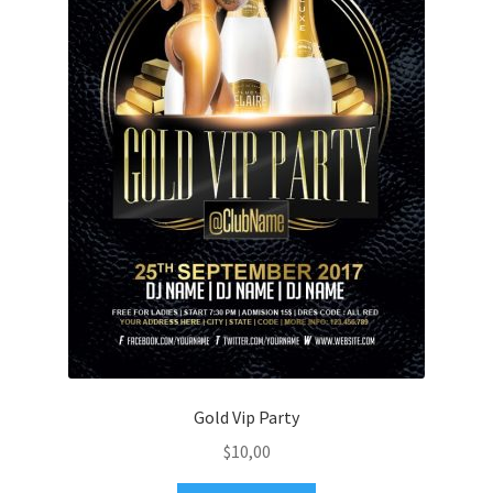
Gold Vip Party
$
10,00