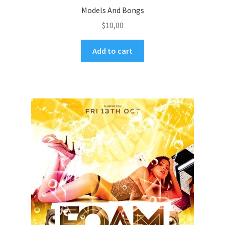
Models And Bongs
$
10,00
Add to cart