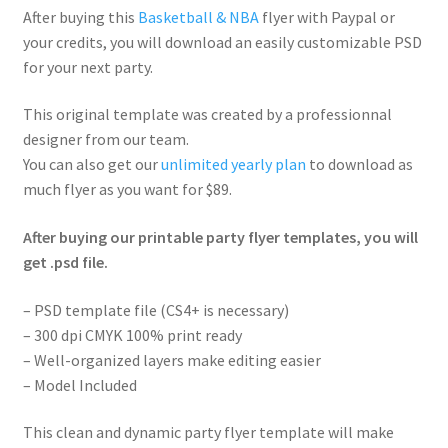
After buying this
Basketball & NBA
flyer with Paypal or
your credits, you will download an easily customizable PSD
for your next party.
This original template was created by a professionnal
designer from our team.
You can also get our
unlimited yearly plan
to download as
much flyer as you want for $89.
After buying our printable party flyer templates, you will
get .psd file.
– PSD template file (CS4+ is necessary)
– 300 dpi CMYK 100% print ready
– Well-organized layers make editing easier
– Model Included
This clean and dynamic party flyer template will make