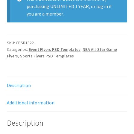
purchasing
UNLIMITED 1 YEAR
, or
log in
if
you are a member.
SKU:
CPSD1822
Categories:
Event Flyers PSD Templates
,
NBA All-Star Game
Flyers
,
Sports Flyers PSD Templates
Description
Additional information
Description