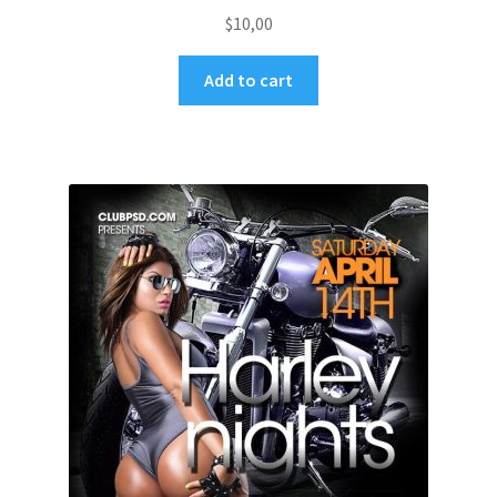
$
10,00
Add to cart