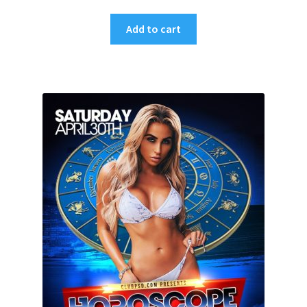
Add to cart