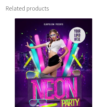
Related products