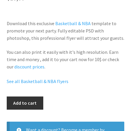
Download this exclusive
Basketball & NBA
template to
promote your next party. Fully
editable PSD
with
photoshop, this professional flyer will
attract your guests
.
You can also print it easily with it's
high resolution
. Earn
time and money , add it to your cart now for 10$ or check
our
discount prices
.
See all Basketball & NBA flyers
Nba
Add to cart
Stars
quantity
Want a discount? Become a member by