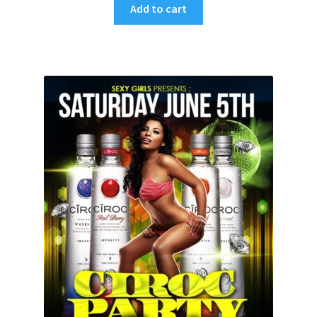
Add to cart