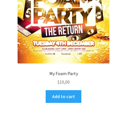
My Foam Party
$
10,00
Add to cart