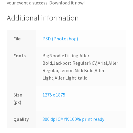
your event a success. Download it now!
Additional information
File
PSD (Photoshop)
Fonts
BigNoodleTitling,Aller
Bold,Jackport RegularNCV,Arial,Aller
Regular,Lemon Milk Bold,Aller
Light,Aller LightItalic
Size
1275 x 1875
(px)
Quality
300 dpi CMYK 100% print ready