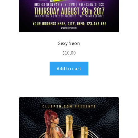
Sexy Neon
$
10,00
Add to cart