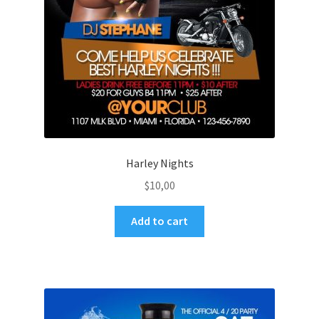
Harley Nights
$
10,00
Add to cart