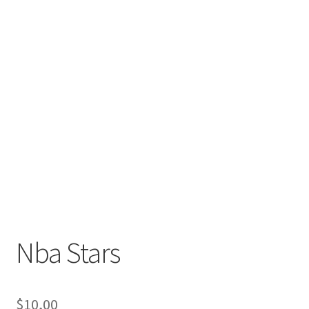
Nba Stars
$
10,00