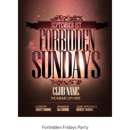
Forbidden Fridays Party