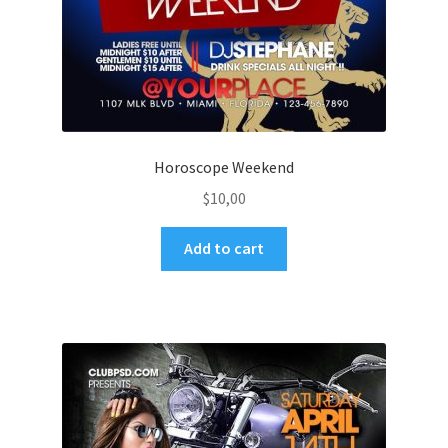
Horoscope Weekend
$
10,00
Add to cart