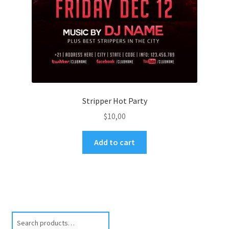
Stripper Hot Party
$
10,00
Add to cart
Search