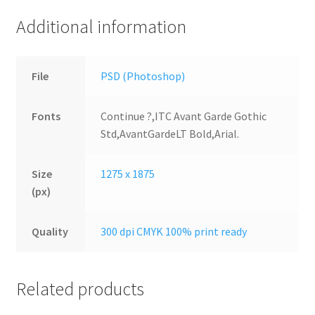
Additional information
File
PSD (Photoshop)
Fonts
Continue ?,ITC Avant Garde Gothic
Std,AvantGardeLT Bold,Arial.
Size
1275 x 1875
(px)
Quality
300 dpi CMYK 100% print ready
Related products