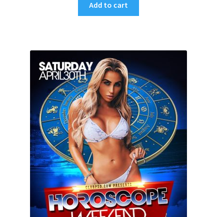
Add to cart