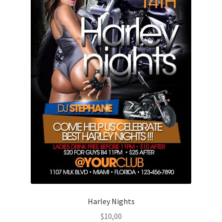
Harley Nights
$
10,00