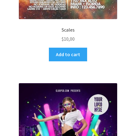
Scales
$
10,00
Add to cart