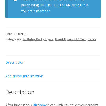
purchasing
UNLIMITED 1 YEAR
, or
log in
if
you are a member.
SKU:
CPSD2162
Categories:
Birthday Party Flyers
,
Event Flyers PSD Templates
Description
Additional information
Description
After buying this
Birthday
flyer with Paypal or your credits,