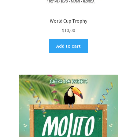
World Cup Trophy
$
10,00
Add to cart