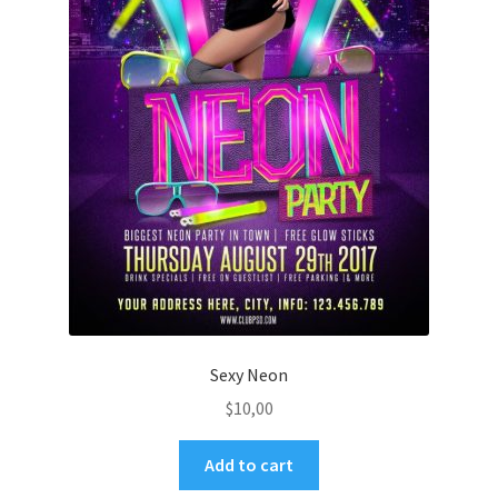
Sexy Neon
$
10,00
Add to cart