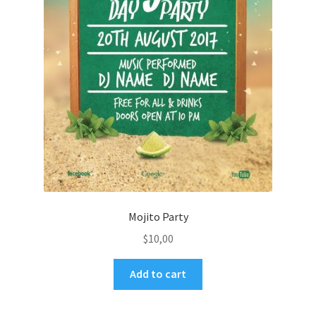
Mojito Party
$
10,00
Add to cart