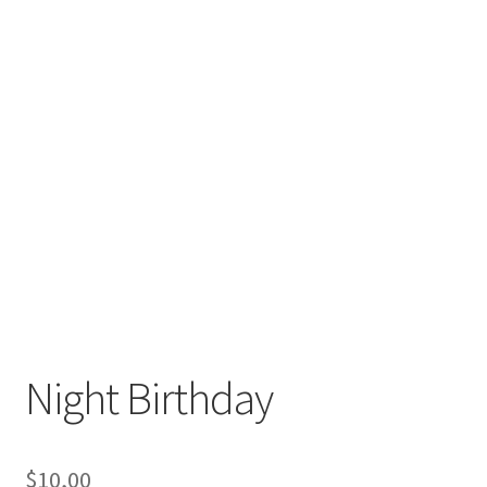
Night Birthday
$
10,00