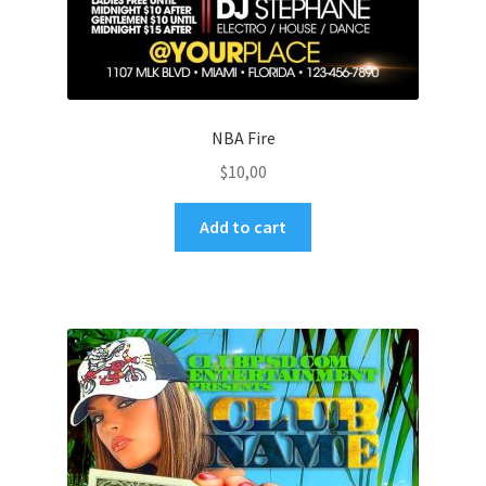
NBA Fire
$
10,00
Add to cart