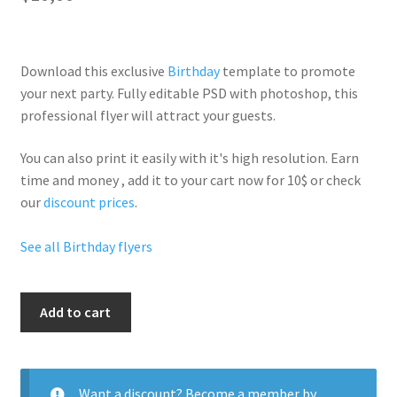
Download this exclusive
Birthday
template to promote
your next party. Fully
editable PSD
with photoshop, this
professional flyer will
attract your guests
.
You can also print it easily with it's
high resolution
. Earn
time and money , add it to your cart now for 10$ or check
our
discount prices
.
See all Birthday flyers
Night
Add to cart
Birthday
quantity
Want a discount? Become a member by