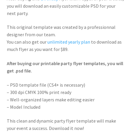
you will download an easily customizable PSD for your
next party.
This original template was created by a professionnal
designer from our team.
You can also get our
unlimited yearly plan
to download as
much flyer as you want for $89.
After buying our printable party flyer templates, you will
get .psd file.
– PSD template file (CS4+ is necessary)
– 300 dpi CMYK 100% print ready
– Well-organized layers make editing easier
– Model Included
This clean and dynamic party flyer template will make
your event a success. Download it now!