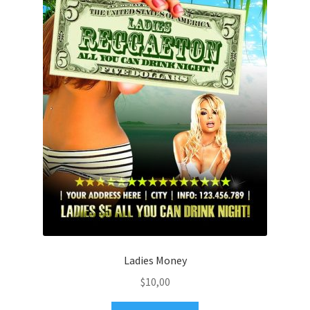
Ladies Money
$
10,00