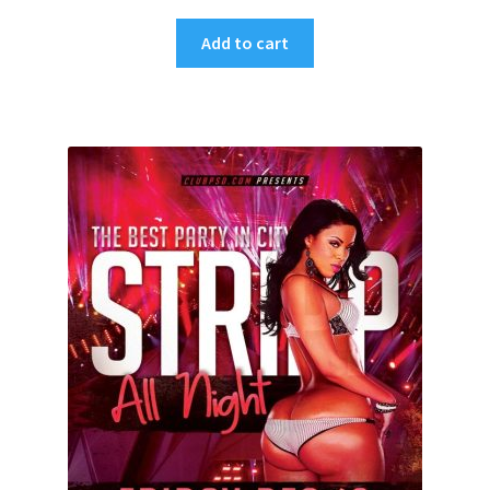
Add to cart