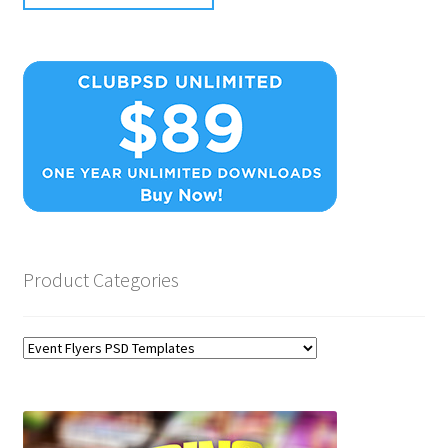
Product Categories