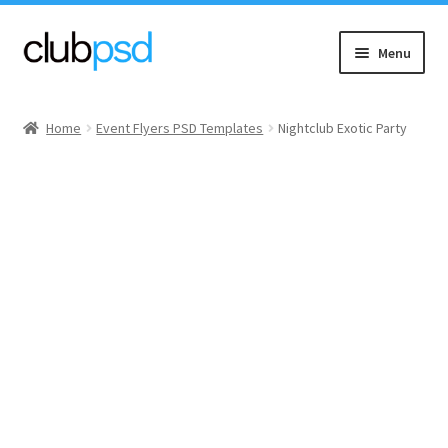
Skip
Skip
Menu
to
to
navigation
content
Event flyers
Home
Event Flyers PSD Templates
Nightclub Exotic Party
Music
Community flyers
Seasonal flyers
Mixtape & CD Covers
Free flyers