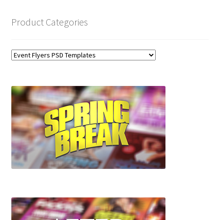
Product Categories