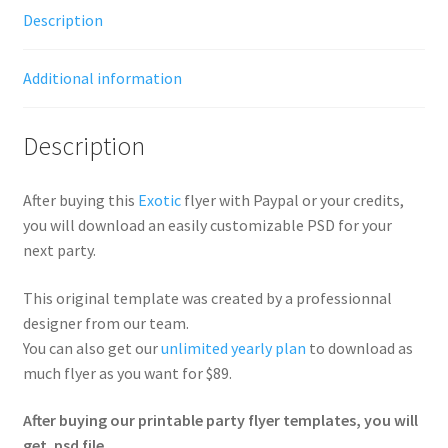
Description
Additional information
Description
After buying this
Exotic
flyer with Paypal or your credits,
you will download an easily customizable PSD for your
next party.
This original template was created by a professionnal
designer from our team.
You can also get our
unlimited yearly plan
to download as
much flyer as you want for $89.
After buying our printable party flyer templates, you will
get .psd file.