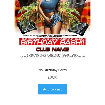
My Birthday Party
$
10,00
Add to cart