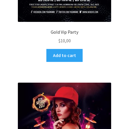
Gold Vip Party
$
10,00
Add to cart