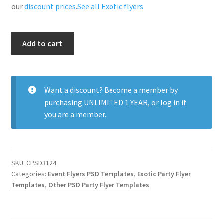
our
discount prices
.
See all Exotic flyers
Nightclub
Add to cart
Exotic
Party
quantity
Want a discount? Become a member by
purchasing
UNLIMITED 1 YEAR
, or
log in
if
you are a member.
SKU:
CPSD3124
Categories:
Event Flyers PSD Templates
,
Exotic Party Flyer
Templates
,
Other PSD Party Flyer Templates