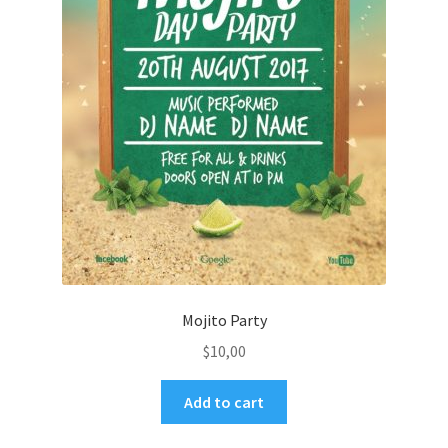
Mojito Party
$
10,00
Add to cart