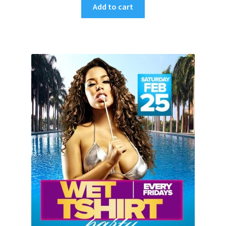
Add to cart