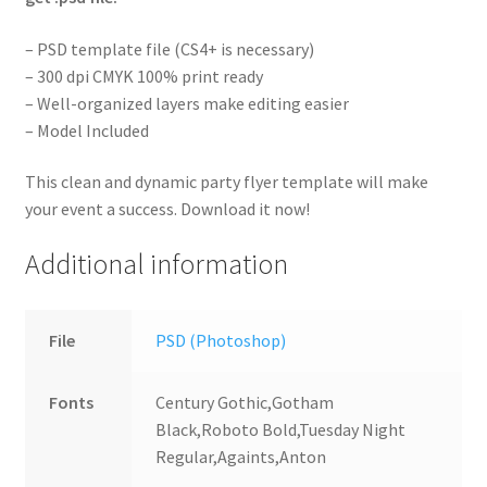
– PSD template file (CS4+ is necessary)
– 300 dpi CMYK 100% print ready
– Well-organized layers make editing easier
– Model Included
This clean and dynamic party flyer template will make
your event a success. Download it now!
Additional information
File
PSD (Photoshop)
Fonts
Century Gothic,Gotham
Black,Roboto Bold,Tuesday Night
Regular,Againts,Anton