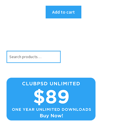
Add to cart
Search