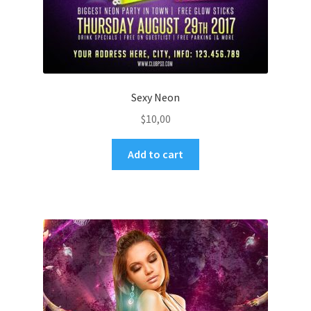
Sexy Neon
$
10,00
Add to cart