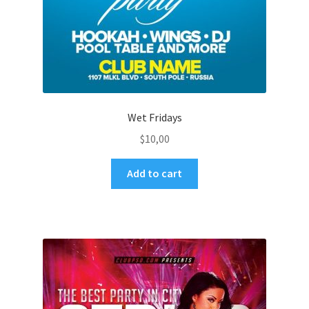
Wet Fridays
$
10,00
Add to cart