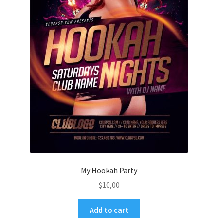
My Hookah Party
$
10,00
Add to cart