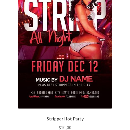
Stripper Hot Party
$
10,00