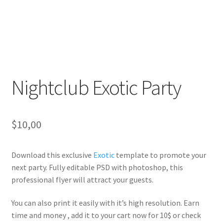
Nightclub Exotic Party
$
10,00
Download this exclusive
Exotic
template to promote your
next party. Fully editable PSD with photoshop, this
professional flyer will attract your guests.
You can also print it easily with it’s high resolution. Earn
time and money , add it to your cart now for 10$ or check