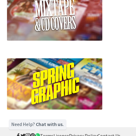
Need Help?
Chat with us.
Terms
Licence
Privacy Policy
Contact Us