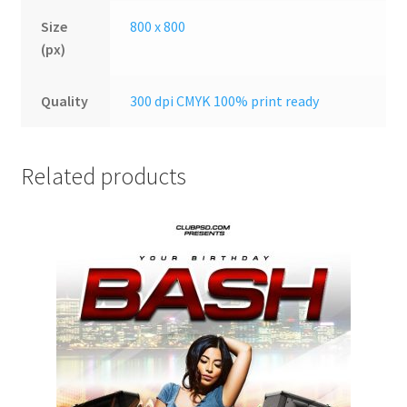
Size
800 x 800
(px)
Quality
300 dpi CMYK 100% print ready
Related products