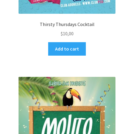
Thirsty Thursdays Cocktail
$
10,00
Add to cart