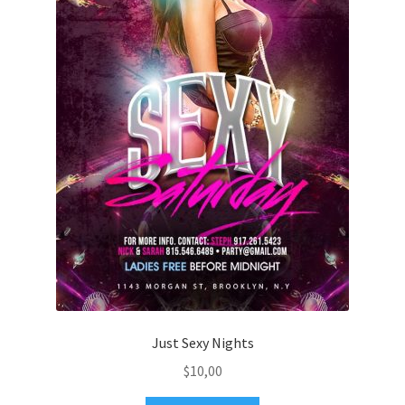
Just Sexy Nights
$
10,00