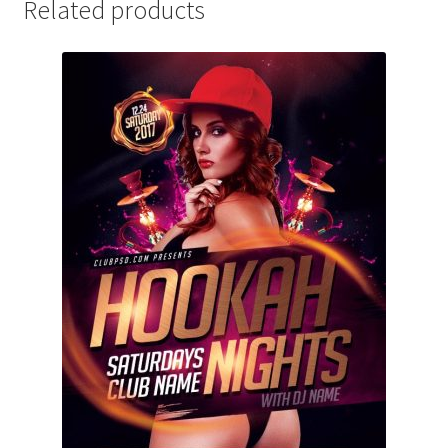
Related products