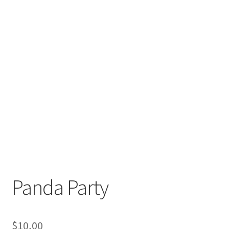
Panda Party
$
10,00