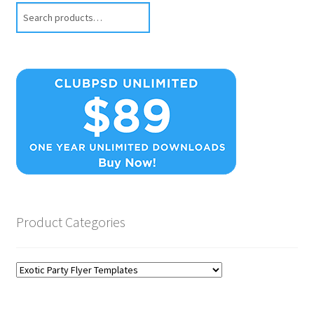
Search
Product Categories