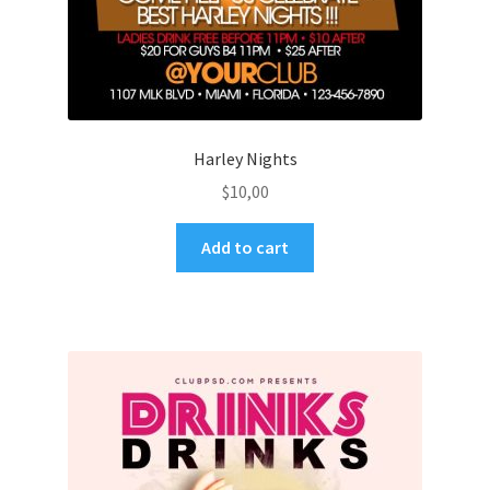
Harley Nights
$
10,00
Add to cart