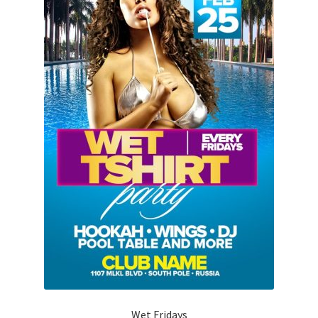
Wet Fridays