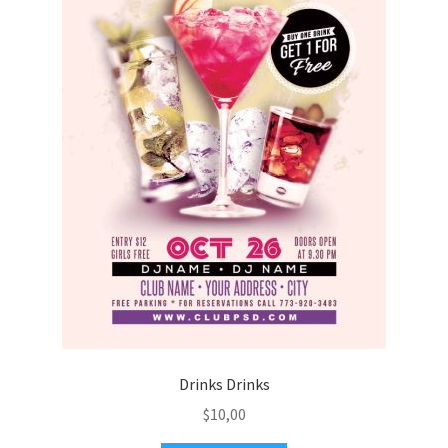
Drinks Drinks
$
10,00