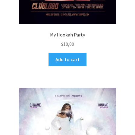
My Hookah Party
$
10,00
Add to cart