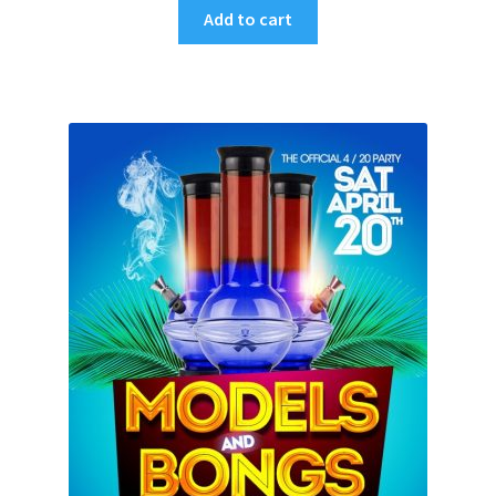
Add to cart