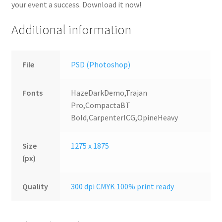
your event a success. Download it now!
Additional information
File
PSD (Photoshop)
Fonts
HazeDarkDemo,Trajan
Pro,CompactaBT
Bold,CarpenterICG,OpineHeavy
Size
1275 x 1875
(px)
Quality
300 dpi CMYK 100% print ready