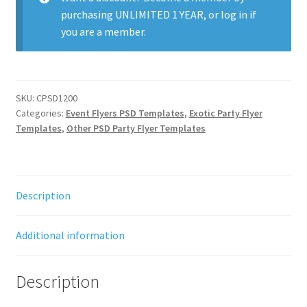
purchasing
UNLIMITED 1 YEAR
, or
log in
if
you are a member.
SKU:
CPSD1200
Categories:
Event Flyers PSD Templates
,
Exotic Party Flyer
Templates
,
Other PSD Party Flyer Templates
Description
Additional information
Description