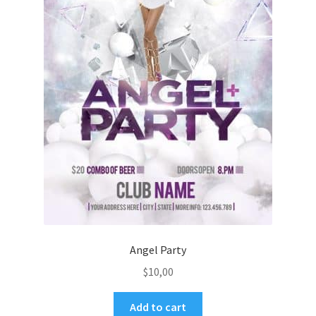
Angel Party
$
10,00
Add to cart