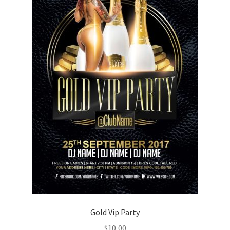
Gold Vip Party
$
10,00