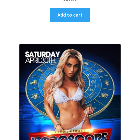
Add to cart