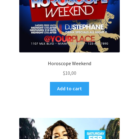
Horoscope Weekend
$
10,00
Add to cart