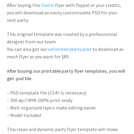
After buying this
Exotic
flyer with Paypal or your credits,
you will download an easily customizable PSD for your
next party.
This original template was created by a professionnal
designer from our team.
You can also get our
unlimited yearly plan
to download as
much flyer as you want for $89.
After buying our printable party flyer templates, you will
get .psd file.
– PSD template file (CS4+ is necessary)
– 300 dpi CMYK 100% print ready
– Well-organized layers make editing easier
– Model Included
This clean and dynamic party flyer template will make