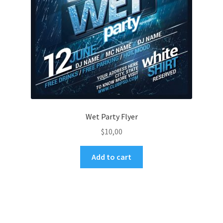
Wet Party Flyer
$
10,00
Add to cart