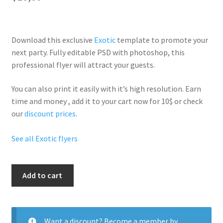
Download this exclusive
Exotic
template to promote your
next party. Fully
editable PSD
with photoshop, this
professional flyer will
attract your guests
.
You can also print it easily with it’s
high resolution
. Earn
time and money , add it to your cart now for 10$ or check
our
discount prices
.
See all Exotic flyers
Panda
Add to cart
Party
quantity
Want a discount? Become a member by