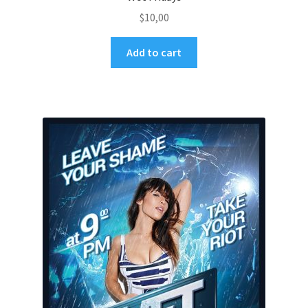
$
10,00
Add to cart