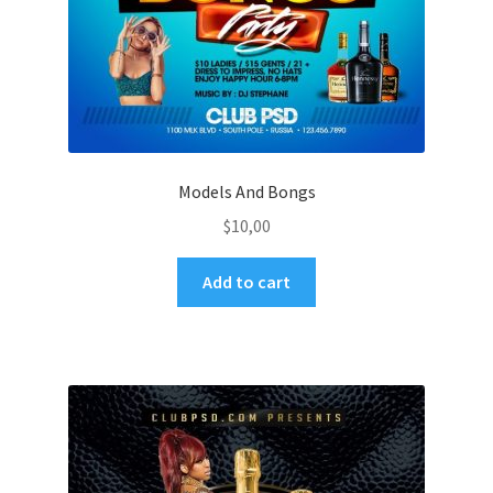
Models And Bongs
$
10,00
Add to cart