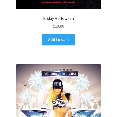
Friday Halloween
$
10,00
Add to cart