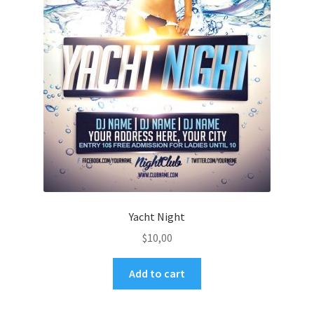
Yacht Night
$
10,00
Add to cart