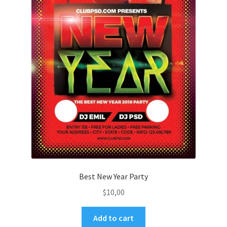
Best New Year Party
$
10,00
Add to cart