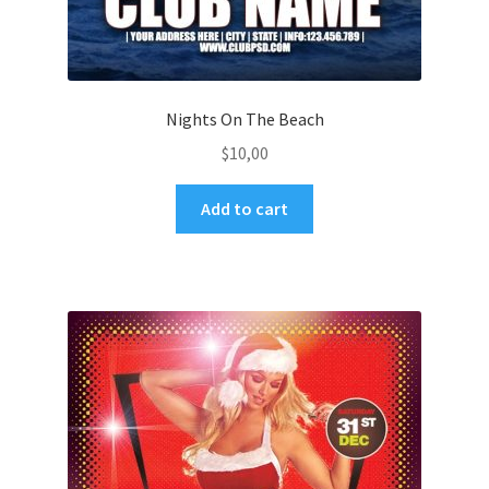
Nights On The Beach
$
10,00
Add to cart