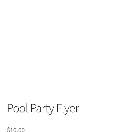
Pool Party Flyer
$
10,00