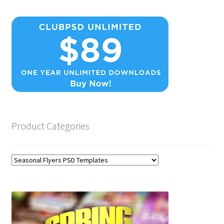
Product Categories