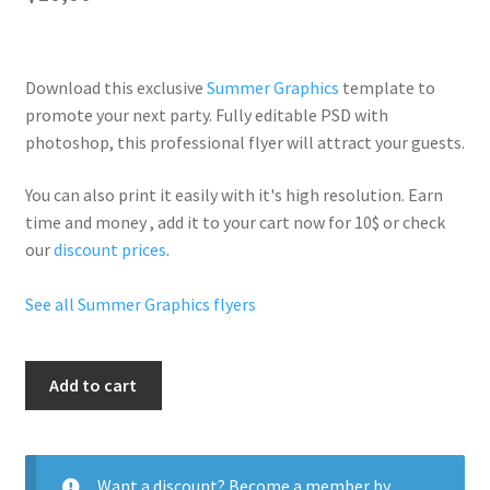
Download this exclusive
Summer Graphics
template to
promote your next party. Fully
editable PSD
with
photoshop, this professional flyer will
attract your guests
.
You can also print it easily with it's
high resolution
. Earn
time and money , add it to your cart now for 10$ or check
our
discount prices
.
See all Summer Graphics flyers
Pool
Add to cart
Party
Flyer
quantity
Want a discount? Become a member by