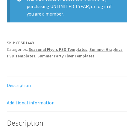
purchasing
UNLIMITED 1 YEAR
, or
log in
if
you are a member.
SKU:
CPSD1449
Categories:
Seasonal Flyers PSD Templates
,
Summer Graphics
PSD Templates
,
Summer Party Flyer Templates
Description
Additional information
Description