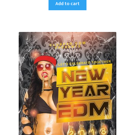
Add to cart