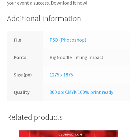
your event a success. Download it now!
Additional information
File
PSD (Photoshop)
Fonts
BigNoodle Titling Impact
Size (px)
1275 x 1875
Quality
300 dpi CMYK 100% print ready
Related products