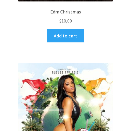
Edm Christmas
$
10,00
Add to cart