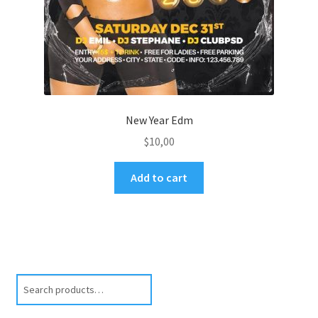
New Year Edm
$
10,00
Add to cart
Search