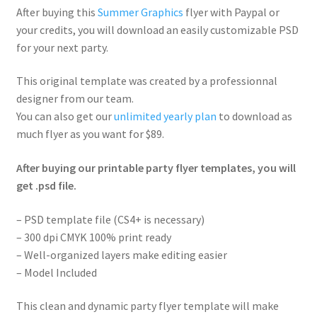
After buying this
Summer Graphics
flyer with Paypal or
your credits, you will download an easily customizable PSD
for your next party.
This original template was created by a professionnal
designer from our team.
You can also get our
unlimited yearly plan
to download as
much flyer as you want for $89.
After buying our printable party flyer templates, you will
get .psd file.
– PSD template file (CS4+ is necessary)
– 300 dpi CMYK 100% print ready
– Well-organized layers make editing easier
– Model Included
This clean and dynamic party flyer template will make