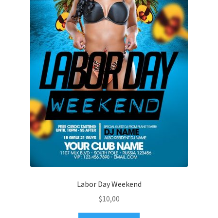
Labor Day Weekend
$
10,00