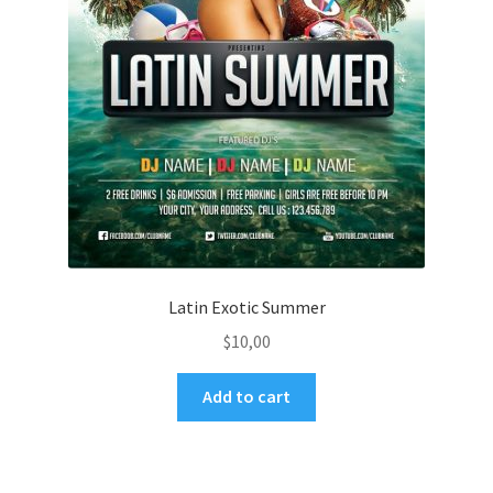
Latin Exotic Summer
$
10,00
Add to cart