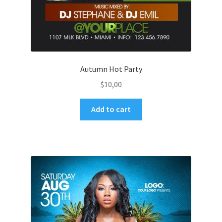
Autumn Hot Party
$
10,00
Add to cart