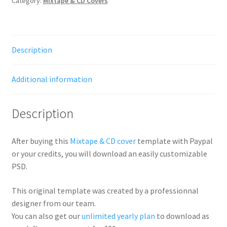
Category:
Mixtape & CD Covers
Description
Additional information
Description
After buying this
Mixtape & CD cover
template with Paypal
or your credits, you will download an easily customizable
PSD.
This original template was created by a professionnal
designer from our team.
You can also get our
unlimited yearly plan
to download as