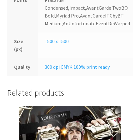
Fonts
PlacardMT
Condensed,Impact,AvantGarde TwoBQ
Bold,Myriad Pro,AvantGardeITCbyBT
Medium,AnUnfortunateEventDeWarped
Size
1500 x 1500
(px)
Quality
300 dpi CMYK 100% print ready
Related products