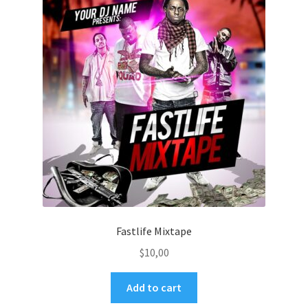
Fastlife Mixtape
$
10,00
Add to cart