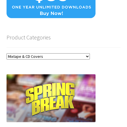
Product Categories