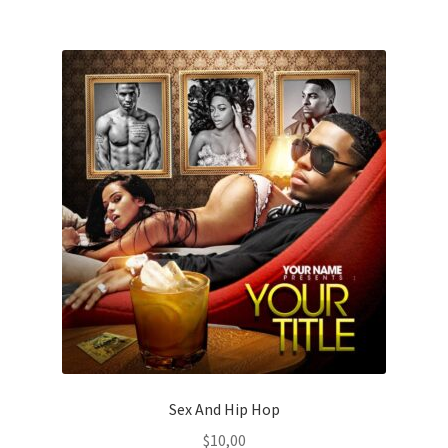
Sex And Hip Hop
$
10,00