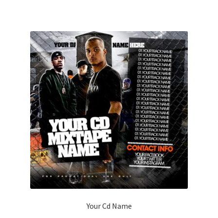
Your Cd Name