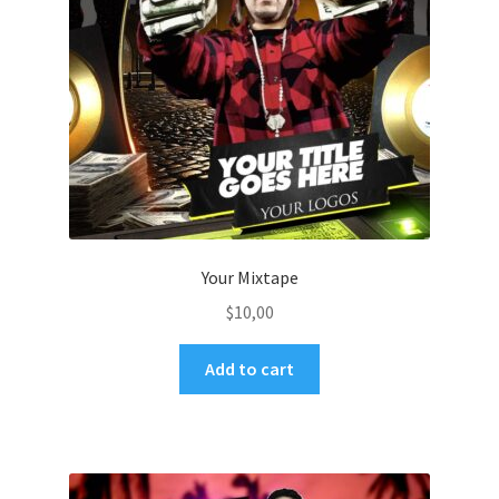
Your Mixtape
$
10,00
Add to cart