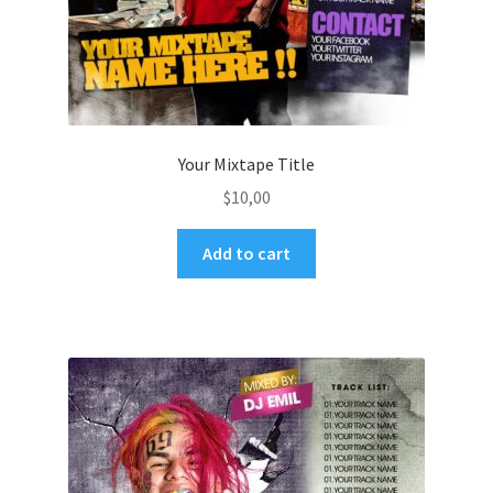
Your Mixtape Title
$
10,00
Add to cart