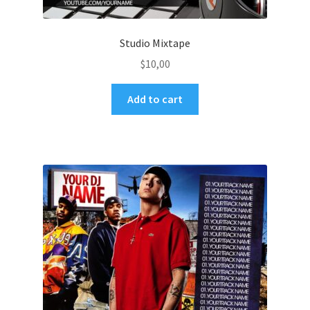
Studio Mixtape
$
10,00
Add to cart