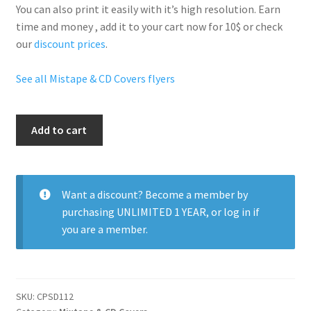
You can also print it easily with it’s
high resolution
. Earn
time and money , add it to your cart now for 10$ or check
our
discount prices
.
See all Mistape & CD Covers flyers
R
Add to cart
And
B
Hits
quantity
Want a discount? Become a member by
purchasing
UNLIMITED 1 YEAR
, or
log in
if
you are a member.
SKU:
CPSD112