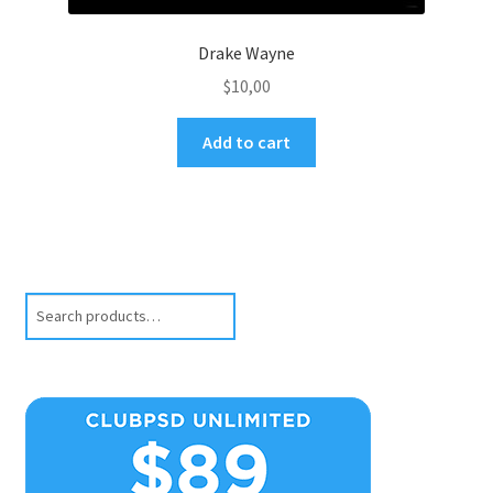
Drake Wayne
$
10,00
Add to cart
Search