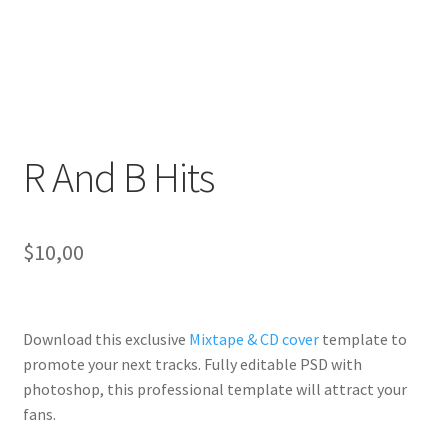
R And B Hits
$
10,00
Download this exclusive
Mixtape & CD cover
template to
promote your next tracks. Fully
editable PSD
with
photoshop, this professional template will
attract your
fans
.