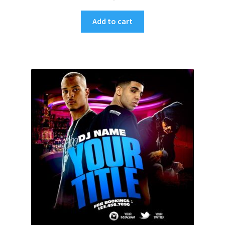
Add to cart