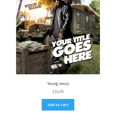
Young Jeezy
$
10,00
Add to cart