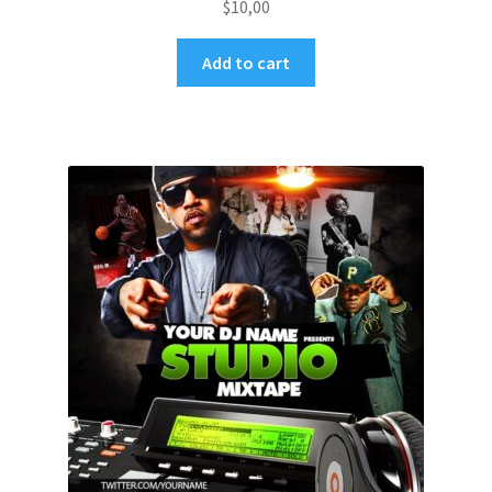
$
10,00
Add to cart