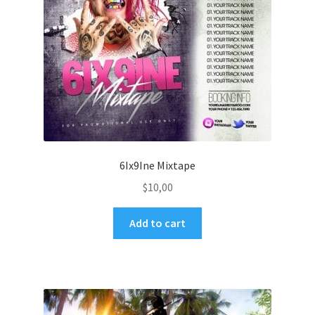
6Ix9Ine Mixtape
$
10,00
Add to cart