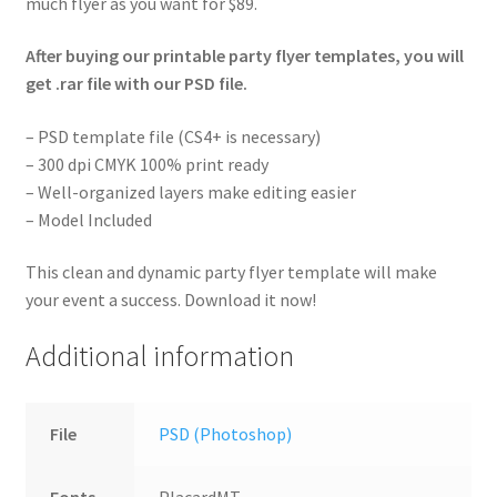
much flyer as you want for $89.
After buying our printable party flyer templates, you will
get .rar file with our PSD file.
– PSD template file (CS4+ is necessary)
– 300 dpi CMYK 100% print ready
– Well-organized layers make editing easier
– Model Included
This clean and dynamic party flyer template will make
your event a success. Download it now!
Additional information
File
PSD (Photoshop)