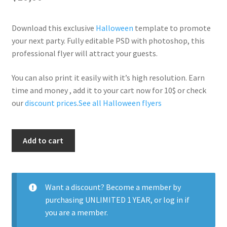
Download this exclusive
Halloween
template to promote
your next party. Fully editable PSD with photoshop, this
professional flyer will attract your guests.
You can also print it easily with it’s high resolution. Earn
time and money , add it to your cart now for 10$ or check
our
discount prices
.
See all Halloween flyers
Red
Add to cart
Halloween
quantity
Want a discount? Become a member by
purchasing
UNLIMITED 1 YEAR
, or
log in
if
you are a member.