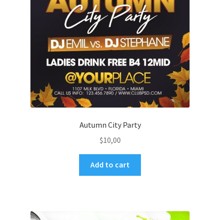
Autumn City Party
$
10,00
Add to cart