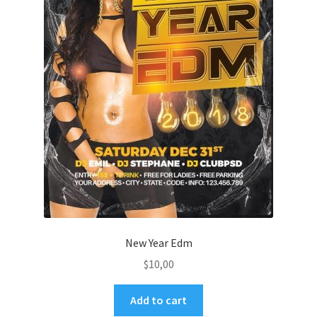
New Year Edm
$
10,00
Add to cart