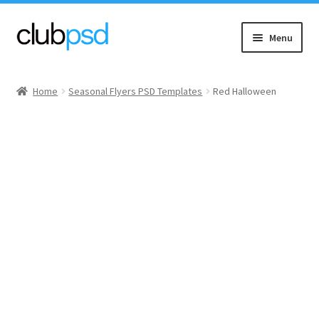
Skip
Skip
Menu
to
to
navigation
content
Event flyers
Home
Seasonal Flyers PSD Templates
Red Halloween
Music
Community flyers
Seasonal flyers
Mixtape & CD Covers
Free flyers