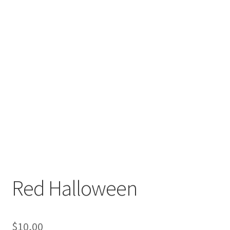
Red Halloween
$
10,00