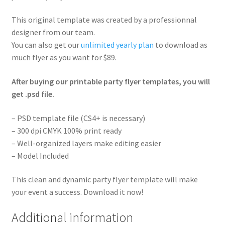
This original template was created by a professionnal
designer from our team.
You can also get our
unlimited yearly plan
to download as
much flyer as you want for $89.
After buying our printable party flyer templates, you will
get .psd file.
– PSD template file (CS4+ is necessary)
– 300 dpi CMYK 100% print ready
– Well-organized layers make editing easier
– Model Included
This clean and dynamic party flyer template will make
your event a success. Download it now!
Additional information