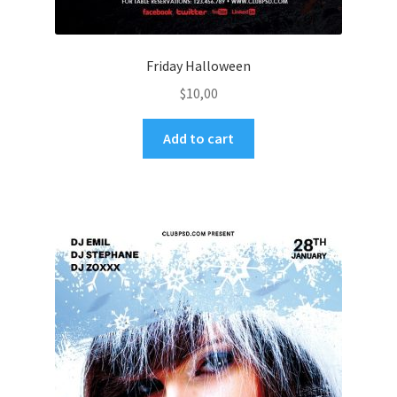
Friday Halloween
$
10,00
Add to cart