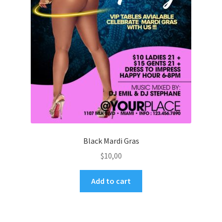
Black Mardi Gras
$
10,00
Add to cart