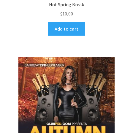
Hot Spring Break
$
10,00
Add to cart