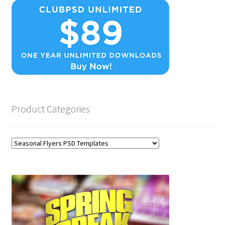
Product Categories