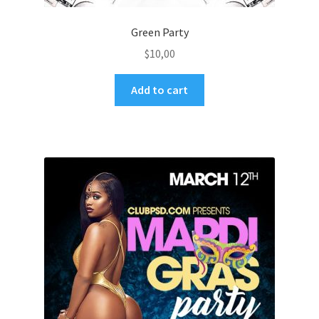
Green Party
$
10,00
Add to cart