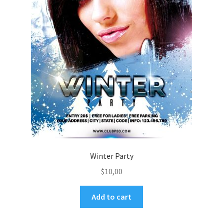
Winter Party
$
10,00
Add to cart