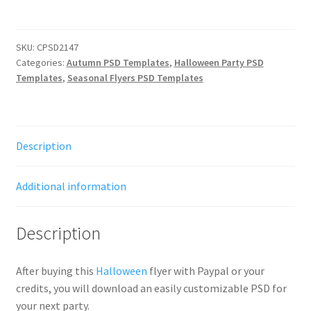
SKU:
CPSD2147
Categories:
Autumn PSD Templates
,
Halloween Party PSD
Templates
,
Seasonal Flyers PSD Templates
Description
Additional information
Description
After buying this
Halloween
flyer with Paypal or your
credits, you will download an easily customizable PSD for
your next party.