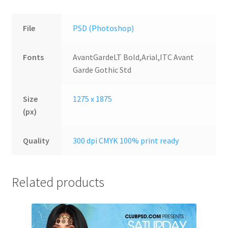
File
PSD (Photoshop)
Fonts
AvantGardeLT Bold,Arial,ITC Avant
Garde Gothic Std
Size
1275 x 1875
(px)
Quality
300 dpi CMYK 100% print ready
Related products