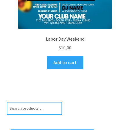
Labor Day Weekend
$
10,00
Add to cart
Search