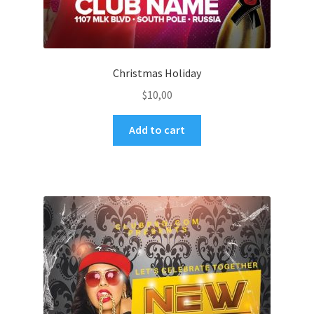
Christmas Holiday
$
10,00
Add to cart