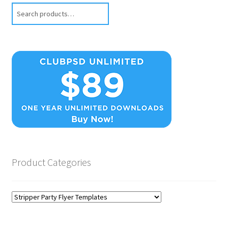
Search
Product Categories