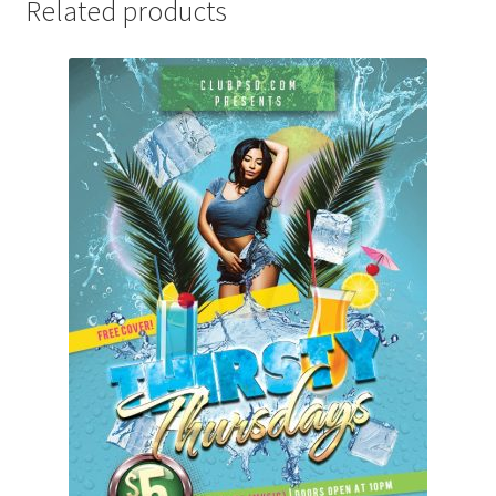
Related products