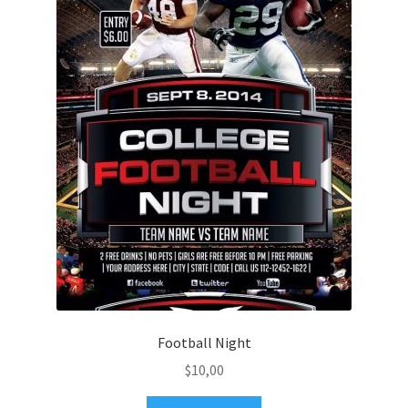
Football Night
$
10,00