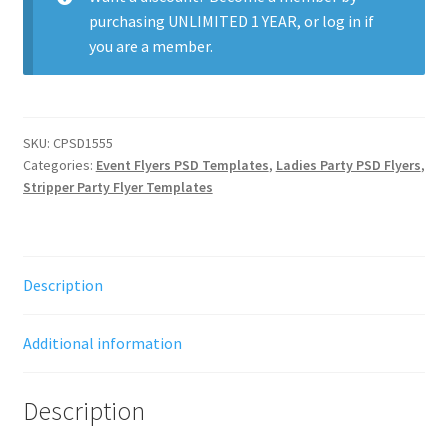
purchasing
UNLIMITED 1 YEAR
, or
log in
if
you are a member.
SKU:
CPSD1555
Categories:
Event Flyers PSD Templates
,
Ladies Party PSD Flyers
,
Stripper Party Flyer Templates
Description
Additional information
Description