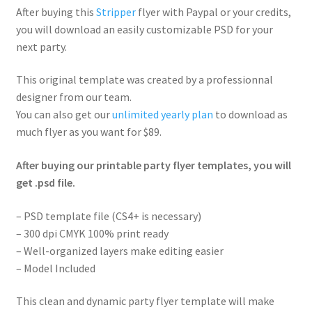
After buying this
Stripper
flyer with Paypal or your credits,
you will download an easily customizable PSD for your
next party.
This original template was created by a professionnal
designer from our team.
You can also get our
unlimited yearly plan
to download as
much flyer as you want for $89.
After buying our printable party flyer templates, you will
get .psd file.
– PSD template file (CS4+ is necessary)
– 300 dpi CMYK 100% print ready
– Well-organized layers make editing easier
– Model Included
This clean and dynamic party flyer template will make