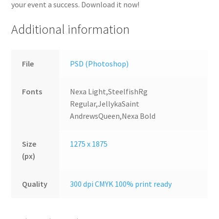
your event a success. Download it now!
Additional information
File
PSD (Photoshop)
Fonts
Nexa Light,SteelfishRg
Regular,JellykaSaint
AndrewsQueen,Nexa Bold
Size
1275 x 1875
(px)
Quality
300 dpi CMYK 100% print ready