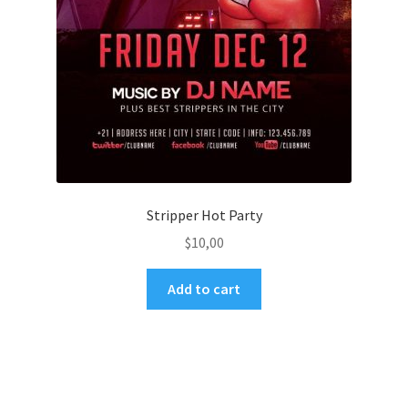
Stripper Hot Party
$
10,00
Add to cart