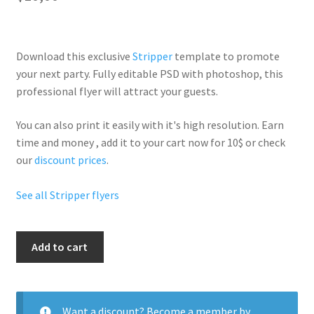
Download this exclusive
Stripper
template to promote
your next party. Fully
editable PSD
with photoshop, this
professional flyer will
attract your guests
.
You can also print it easily with it's
high resolution
. Earn
time and money , add it to your cart now for 10$ or check
our
discount prices
.
See all Stripper flyers
My
Add to cart
Red
Night
quantity
Want a discount? Become a member by