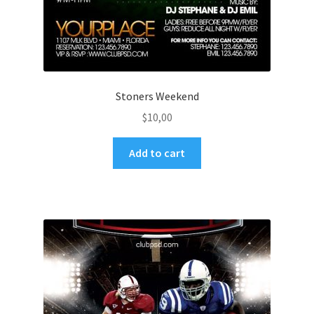
Stoners Weekend
$
10,00
Add to cart