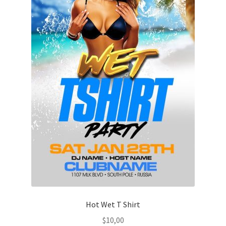
Hot Wet T Shirt
$
10,00