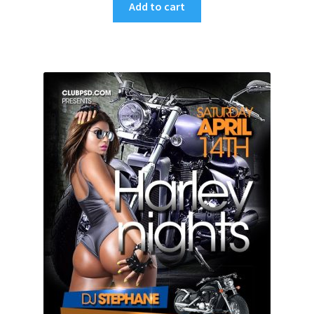
Add to cart