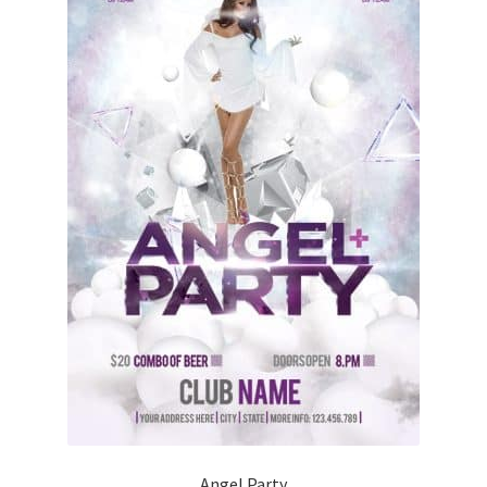
Angel Party