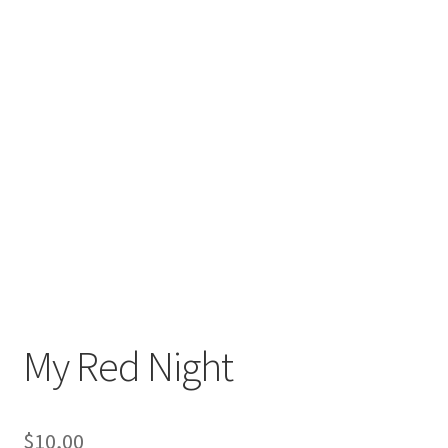
My Red Night
$
10,00