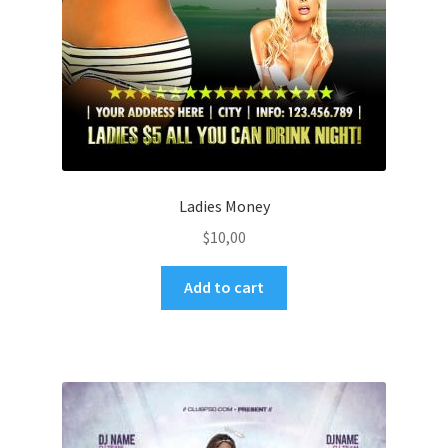
Ladies Money
$
10,00
Add to cart