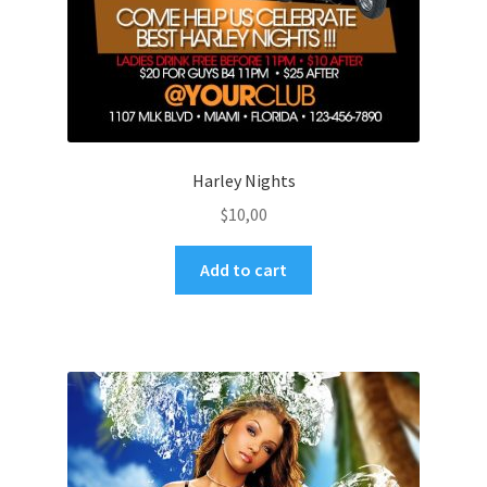
Harley Nights
$
10,00
Add to cart