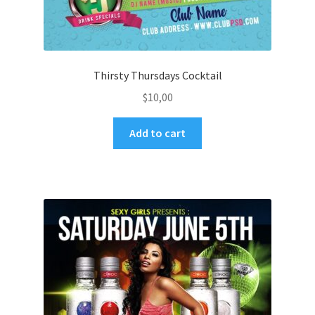
Thirsty Thursdays Cocktail
$
10,00
Add to cart