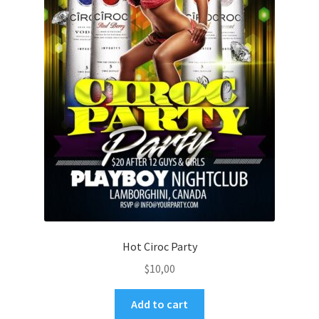
Hot Ciroc Party
$
10,00
Add to cart