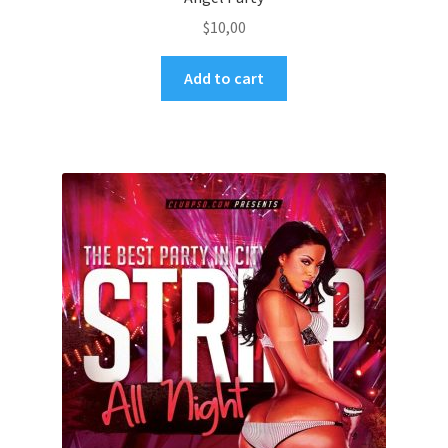
$
10,00
Add to cart