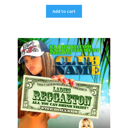
Add to cart