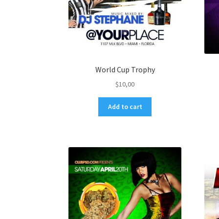
World Cup Trophy
$
10,00
Add to cart