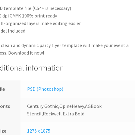
D template file (CS4+ is necessary)
0 dpi CMYK 100% print ready
ll-organized layers make editing easier
del Included
 clean and dynamic party flyer template will make your event a
ess. Download it now!
ditional information
ile
PSD (Photoshop)
Fonts
Century Gothic,OpineHeavy,AGBook
Stencil,Rockwell Extra Bold
ize
1275 x 1875