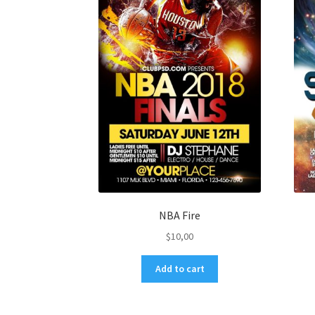
NBA Fire
$
10,00
Add to cart