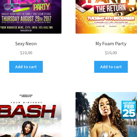
Sexy Neon
My Foam Party
$
10,00
$
10,00
Add to cart
Add to cart