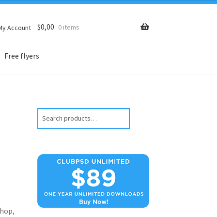
$
0,00
0 items
My Account
Free flyers
Search
hop,