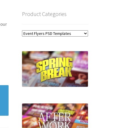
Product Categories
 our