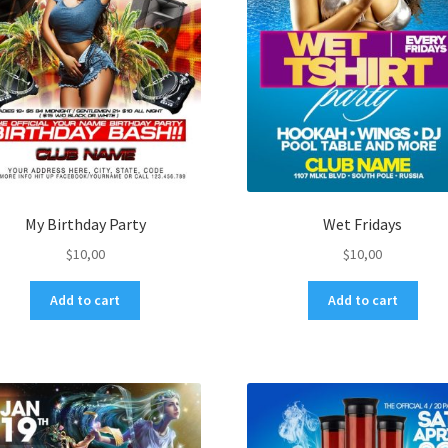
My Birthday Party
Wet Fridays
$
10,00
$
10,00
Add to cart
Add to cart