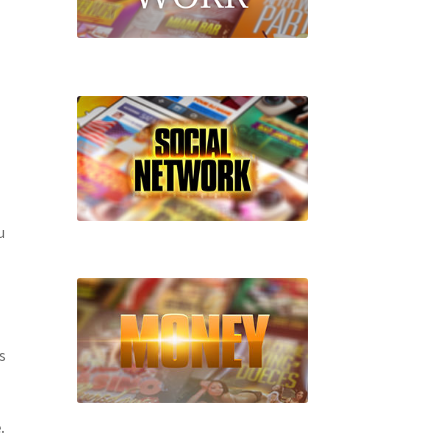
u
s
.