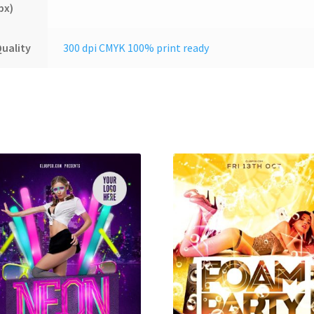
px)
uality
300 dpi CMYK 100% print ready