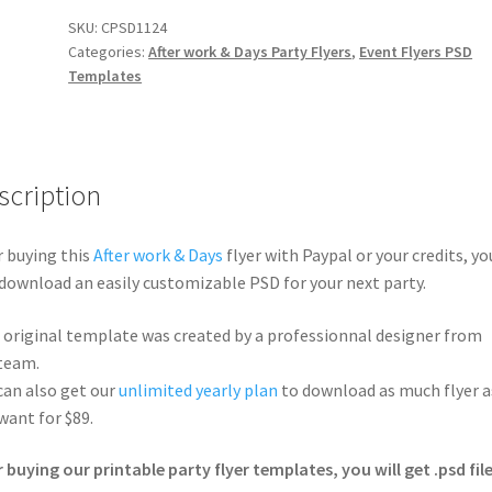
SKU:
CPSD1124
Categories:
After work & Days Party Flyers
,
Event Flyers PSD
Templates
scription
r buying this
After work & Days
flyer with Paypal or your credits, yo
 download an easily customizable PSD for your next party.
 original template was created by a professionnal designer from
team.
can also get our
unlimited yearly plan
to download as much flyer a
want for $89.
r buying our printable party flyer templates, you will get .psd file