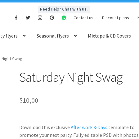
Need Help?
Chat with us.
Contact us
Discount plans
y flyers
Seasonal flyers
Mixtape & CD Covers
y Night Swag
Saturday Night Swag
$
10,00
Download this exclusive
After work & Days
template to
promote your next party. Fully
editable PSD
with photos