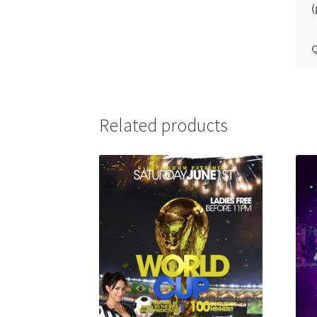
(
Q
Related products