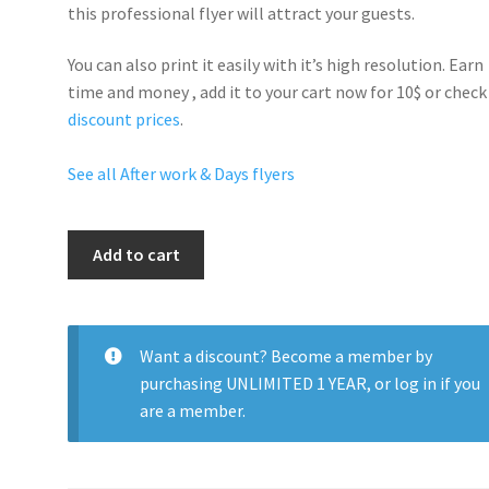
this professional flyer will
attract your guests
.
You can also print it easily with it’s
high resolution
. Earn
time and money , add it to your cart now for 10$ or check
discount prices
.
See all After work & Days flyers
Saturday
Add to cart
Night
Swag
quantity
Want a discount? Become a member by
purchasing
UNLIMITED 1 YEAR
, or
log in
if you
are a member.