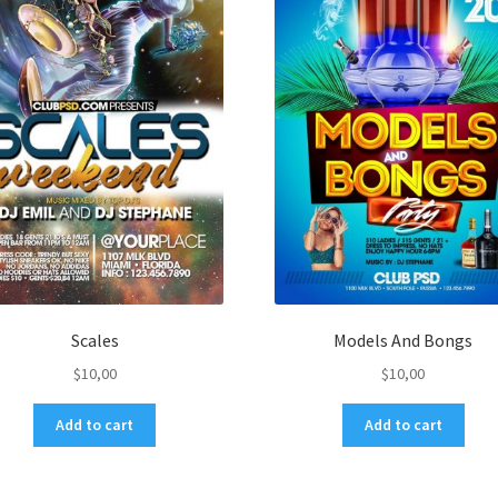
Scales
Models And Bongs
$
10,00
$
10,00
Add to cart
Add to cart