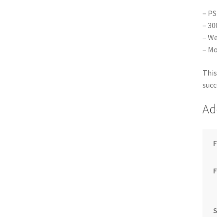
– PS
– 30
– We
– Mo
This
succ
Ad
F
S