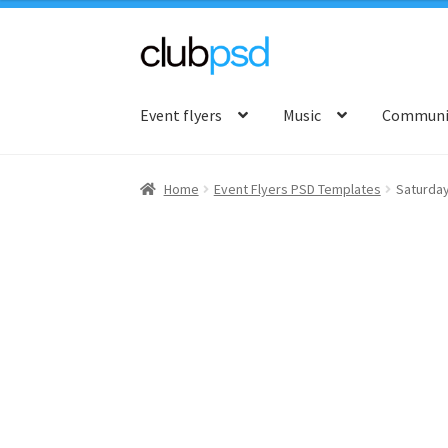
Skip
Skip
to
to
Event flyers
Music
Communit
navigation
content
Home
Event Flyers PSD Templates
Saturda