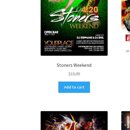
Stoners Weekend
$
10,00
Add to cart