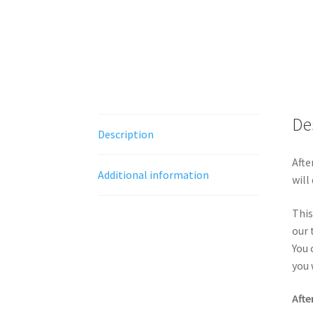
De
Description
Afte
Additional information
will
This
our 
You 
you 
Afte