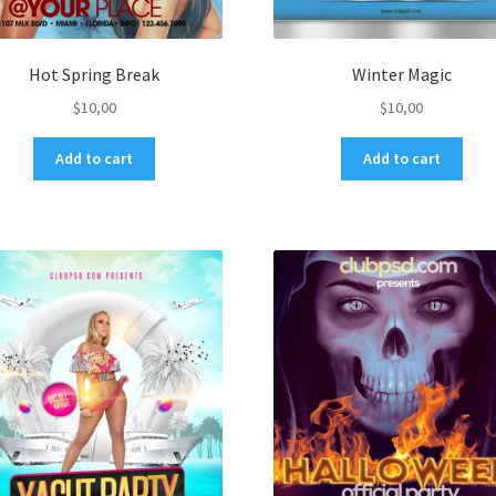
Hot Spring Break
Winter Magic
$
10,00
$
10,00
Add to cart
Add to cart