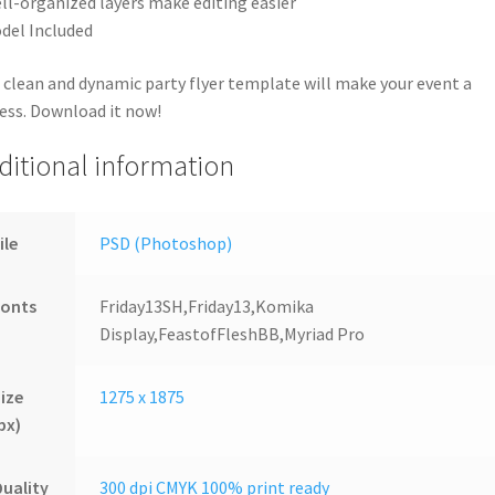
ll-organized layers make editing easier
del Included
 clean and dynamic party flyer template will make your event a
ess. Download it now!
ditional information
ile
PSD (Photoshop)
Fonts
Friday13SH,Friday13,Komika
Display,FeastofFleshBB,Myriad Pro
ize
1275 x 1875
px)
uality
300 dpi CMYK 100% print ready