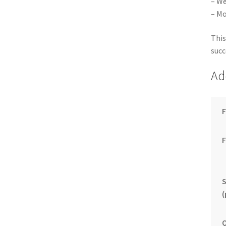
– We
– Mo
This
succ
Ad
F
S
(
Q