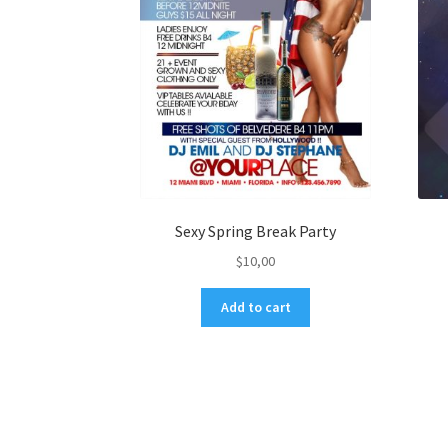
Sexy Spring Break Party
$
10,00
Add to cart