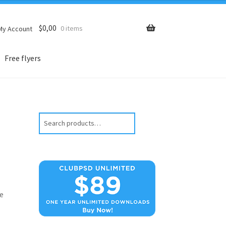
$
0,00
0 items
My Account
Free flyers
Search
e