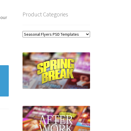
Product Categories
 our