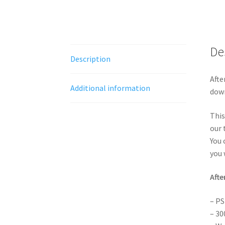
De
Description
Afte
Additional information
down
This
our 
You 
you 
Afte
– PS
– 30