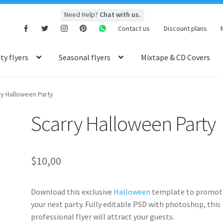
Need Help?
Chat with us.
Contact us
Discount plans
y flyers
Seasonal flyers
Mixtape & CD Covers
ry Halloween Party
Scarry Halloween Party
$
10,00
Download this exclusive
Halloween
template to promot
your next party. Fully editable PSD with photoshop, this
professional flyer will attract your guests.