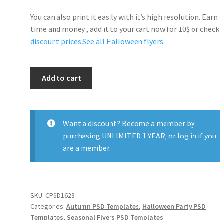
You can also print it easily with it’s high resolution. Earn
time and money , add it to your cart now for 10$ or check
discount prices
.
See all Halloween flyers
Scarry
Add to cart
Halloween
Party
quantity
Want a discount? Become a member by
purchasing
UNLIMITED 1 YEAR
, or
log in
if you
are a member.
SKU:
CPSD1623
Categories:
Autumn PSD Templates
,
Halloween Party PSD
Templates
,
Seasonal Flyers PSD Templates