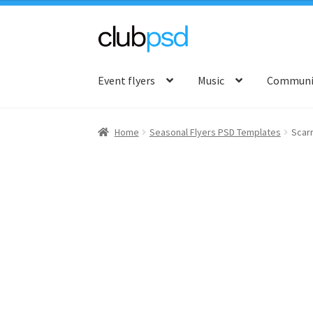
Skip
Skip
to
to
Event flyers
Music
Communit
navigation
content
Home
Seasonal Flyers PSD Templates
Scar