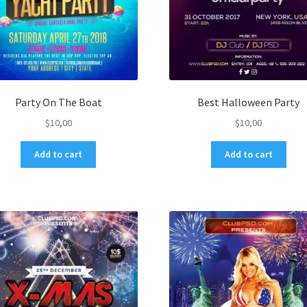
Party On The Boat
Best Halloween Party
$
10,00
$
10,00
Add to cart
Add to cart