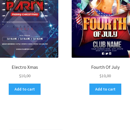
Electro Xmas
Fourth Of July
$
10,00
$
10,00
Add to cart
Add to cart