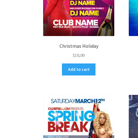
Christmas Holiday
$
10,00
Add to cart