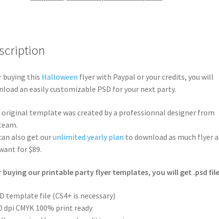
scription
r buying this
Halloween
flyer with Paypal or your credits, you will
load an easily customizable PSD for your next party.
 original template was created by a professionnal designer from
team.
can also get our
unlimited yearly plan
to download as much flyer a
want for $89.
r buying our printable party flyer templates, you will get .psd file
D template file (CS4+ is necessary)
0 dpi CMYK 100% print ready