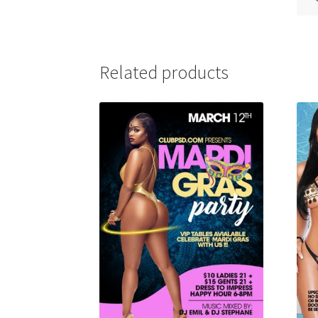
Related products