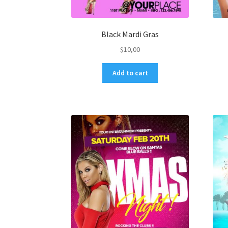
Black Mardi Gras
$
10,00
Add to cart