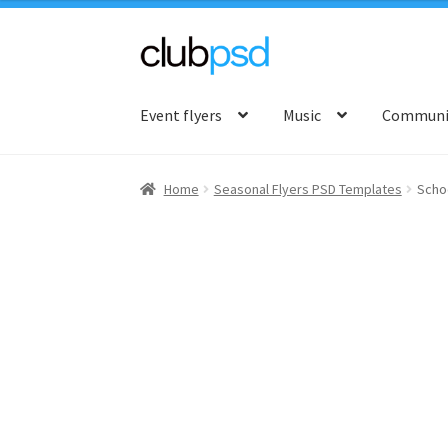
Skip
Skip
to
to
Event flyers
Music
Communit
navigation
content
Home
Seasonal Flyers PSD Templates
Scho