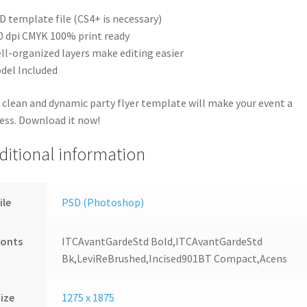
D template file (CS4+ is necessary)
0 dpi CMYK 100% print ready
ll-organized layers make editing easier
del Included
 clean and dynamic party flyer template will make your event a
ess. Download it now!
ditional information
ile
PSD (Photoshop)
Fonts
ITCAvantGardeStd Bold,ITCAvantGardeStd
Bk,LeviReBrushed,Incised901BT Compact,Acens
ize
1275 x 1875