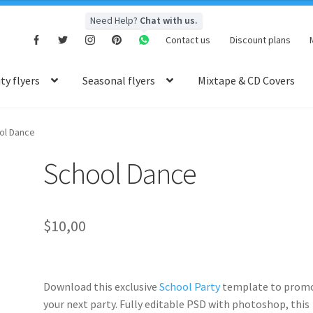
Need Help?
Chat with us.
Contact us
Discount plans
y flyers
Seasonal flyers
Mixtape & CD Covers
ol Dance
School Dance
$
10,00
Download this exclusive
School Party
template to prom
your next party. Fully
editable PSD
with photoshop, this