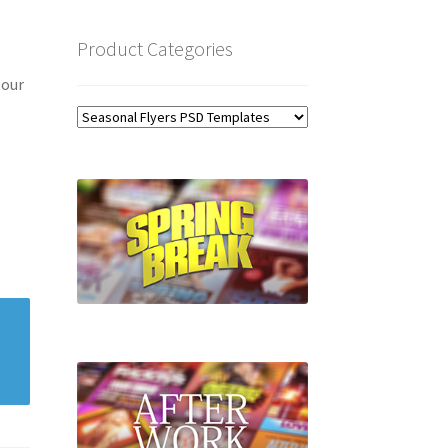
Product Categories
 our