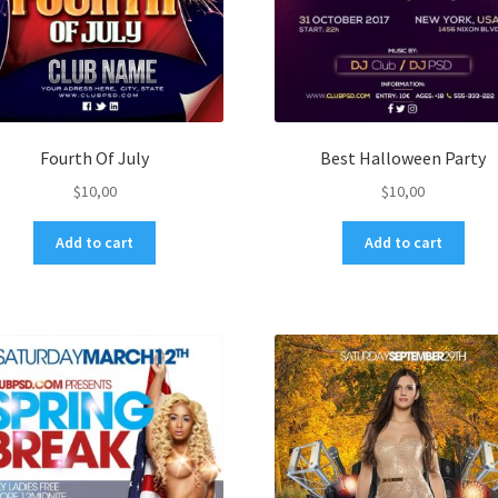
Fourth Of July
Best Halloween Party
$
10,00
$
10,00
Add to cart
Add to cart