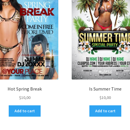
Hot Spring Break
Is Summer Time
$
10,00
$
10,00
Add to cart
Add to cart