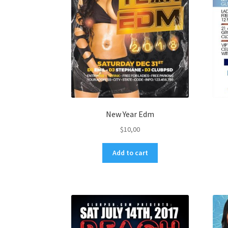
New Year Edm
$
10,00
Add to cart