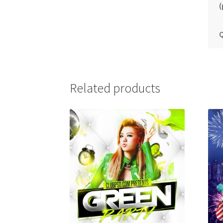
(
Q
Related products