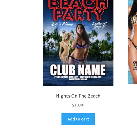
Nights On The Beach
$
10,00
Add to cart