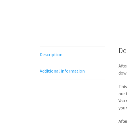
De
Description
Afte
Additional information
down
This
our 
You 
you 
Afte