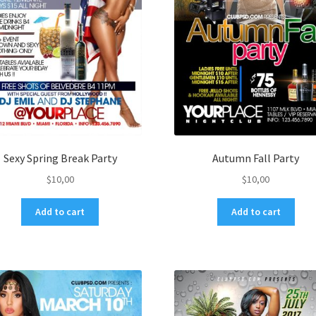
Sexy Spring Break Party
Autumn Fall Party
$
10,00
$
10,00
Add to cart
Add to cart