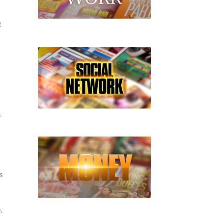
D
l
s
.