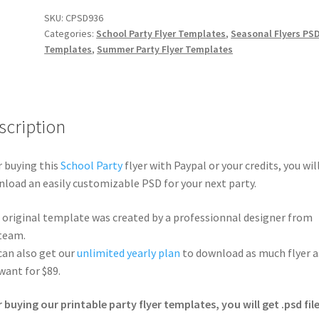
SKU:
CPSD936
Categories:
School Party Flyer Templates
,
Seasonal Flyers PS
Templates
,
Summer Party Flyer Templates
scription
r buying this
School Party
flyer with Paypal or your credits, you wil
load an easily customizable PSD for your next party.
 original template was created by a professionnal designer from
team.
can also get our
unlimited yearly plan
to download as much flyer a
want for $89.
r buying our printable party flyer templates, you will get .psd file