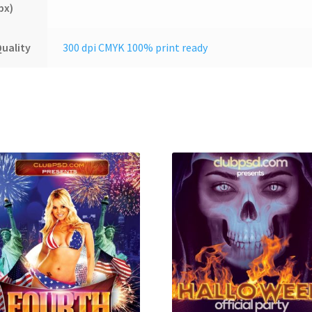
px)
uality
300 dpi CMYK 100% print ready