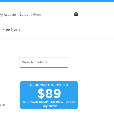
$
0,00
0 items
My Account
Free flyers
Search
ote