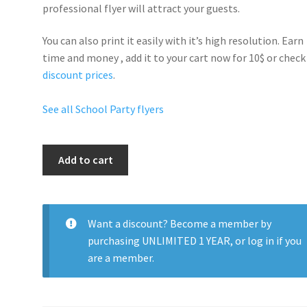
professional flyer will
attract your guests
.
You can also print it easily with it’s
high resolution
. Earn
time and money , add it to your cart now for 10$ or check
discount prices
.
See all School Party flyers
School
Add to cart
Dance
quantity
Want a discount? Become a member by
purchasing
UNLIMITED 1 YEAR
, or
log in
if you
are a member.