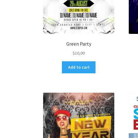
Green Party
$
10,00
Add to cart