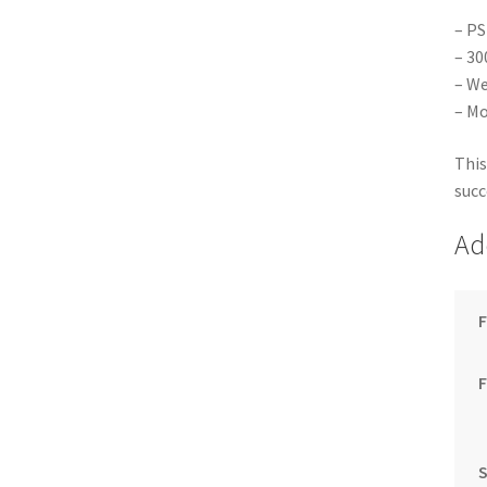
– PS
– 30
– We
– Mo
This
succ
Ad
F
S