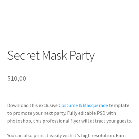
Secret Mask Party
$
10,00
Download this exclusive
Costume & Masquerade
template
to promote your next party. Fully
editable PSD
with
photoshop, this professional flyer will
attract your guests
.
You can also print it easily with it's
high resolution
. Earn