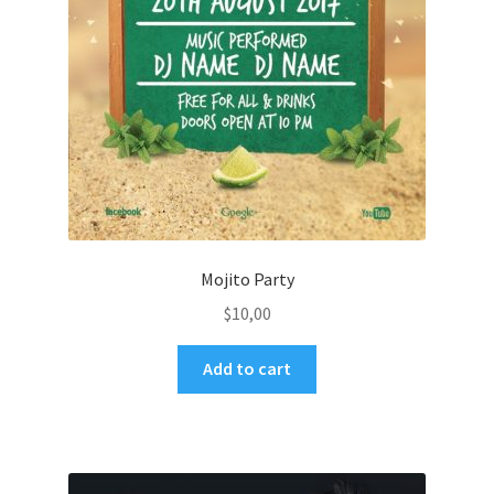
Mojito Party
$
10,00
Add to cart