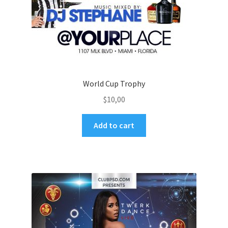
World Cup Trophy
$
10,00
Add to cart