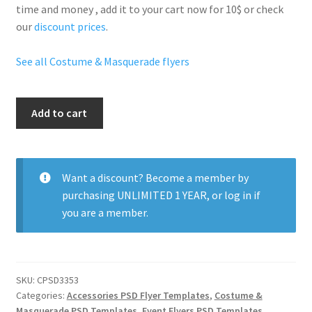
time and money , add it to your cart now for 10$ or check
our
discount prices
.
See all Costume & Masquerade flyers
Secret
Add to cart
Mask
Party
quantity
Want a discount? Become a member by
purchasing
UNLIMITED 1 YEAR
, or
log in
if
you are a member.
SKU:
CPSD3353
Categories:
Accessories PSD Flyer Templates
,
Costume &
Masquerade PSD Templates
,
Event Flyers PSD Templates