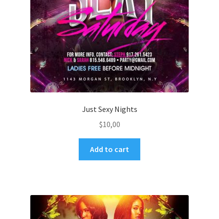
Just Sexy Nights
$
10,00
Add to cart