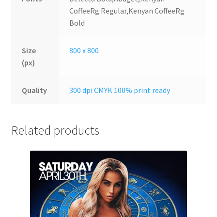
CoffeeRg Regular,Kenyan CoffeeRg
Bold
Size
800 x 800
(px)
Quality
300 dpi CMYK 100% print ready
Related products