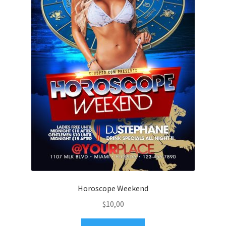
Horoscope Weekend
$
10,00