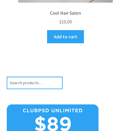
Cool Hair Salon
$
10,00
Add to cart
Search