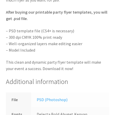
After buying our printable party flyer templates, you will
get .psd file.
– PSD template file (CS4+ is necessary)
– 300 dpi CMYK 100% print ready
– Well-organized layers make editing easier
– Model Included
This clean and dynamic party flyer template will make
your event a success. Download it now!
Additional information
File
PSD (Photoshop)
Fonts
Delecta Bold,Abuget,Kenyan