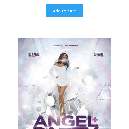
Add to cart