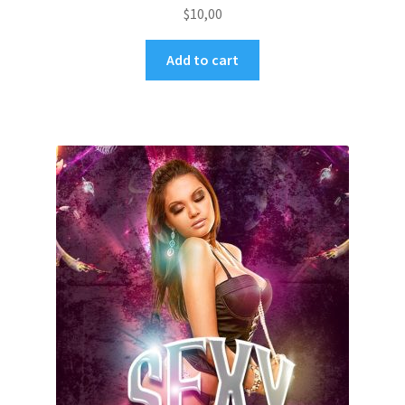
$
10,00
Add to cart