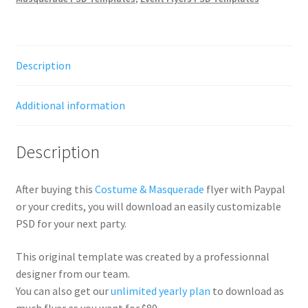
Description
Additional information
Description
After buying this
Costume & Masquerade
flyer with Paypal
or your credits, you will download an easily customizable
PSD for your next party.
This original template was created by a professionnal
designer from our team.
You can also get our
unlimited yearly plan
to download as
much flyer as you want for $89.