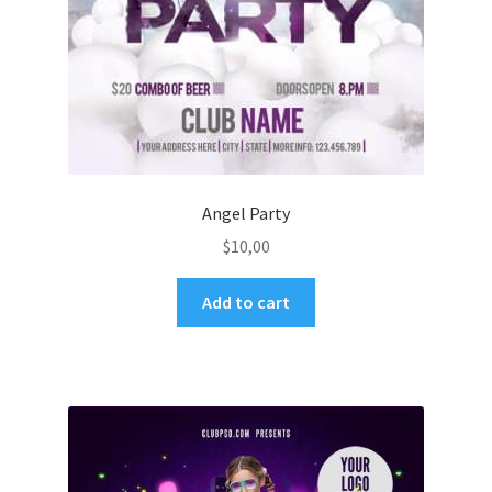
Angel Party
$
10,00
Add to cart