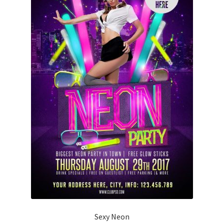
Sexy Neon