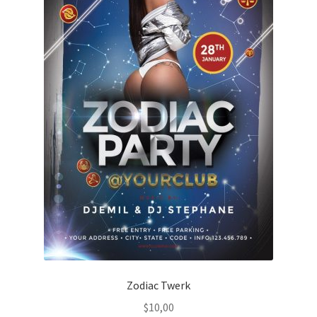
Zodiac Twerk
$
10,00