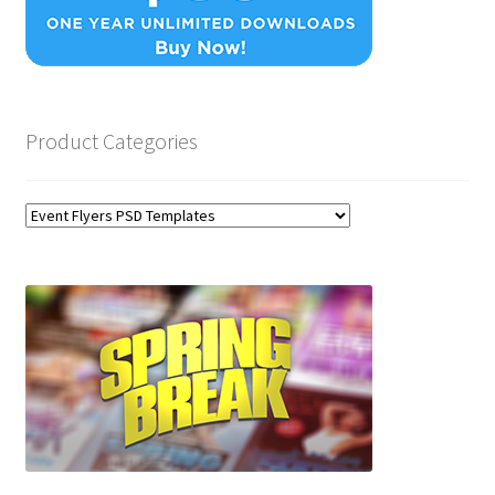
Product Categories