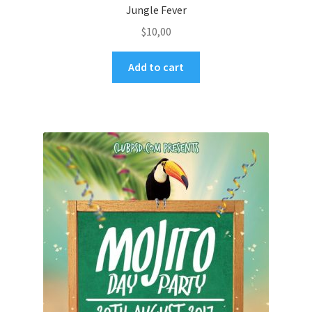
Jungle Fever
$
10,00
Add to cart