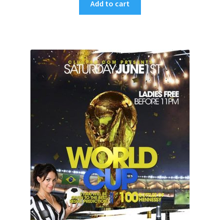
Add to cart