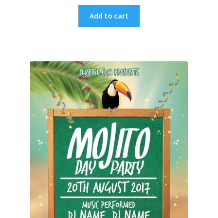
Add to cart