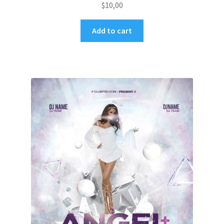
$
10,00
Add to cart