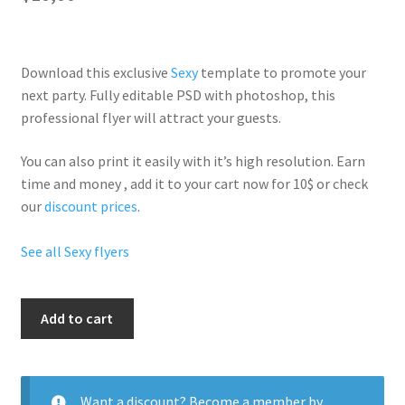
Download this exclusive
Sexy
template to promote your
next party. Fully
editable PSD
with photoshop, this
professional flyer will
attract your guests
.
You can also print it easily with it’s
high resolution
. Earn
time and money , add it to your cart now for 10$ or check
our
discount prices
.
See all Sexy flyers
Sexy
Add to cart
Controla
quantity
Want a discount? Become a member by