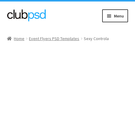
Skip
Skip
Menu
to
to
navigation
content
Event flyers
Home
Event Flyers PSD Templates
Sexy Controla
Music
Community flyers
Seasonal flyers
Mixtape & CD Covers
Free flyers