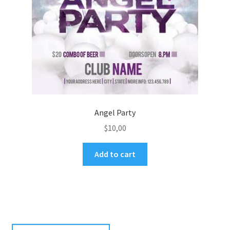
Angel Party
$
10,00
Add to cart
Search