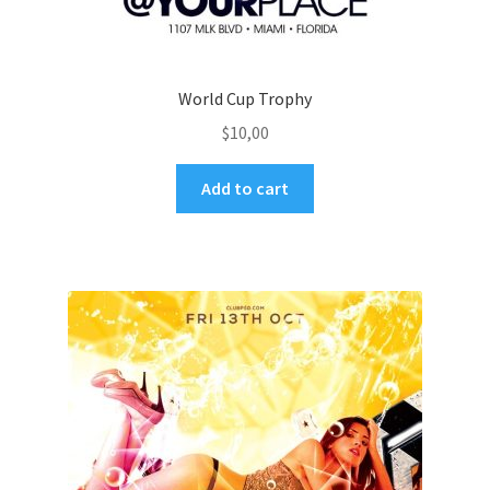
World Cup Trophy
$
10,00
Add to cart