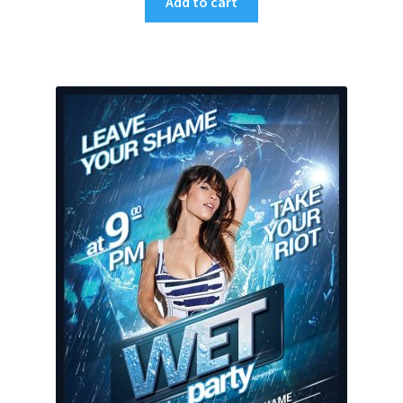
Add to cart