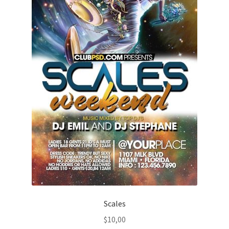
Scales
$
10,00