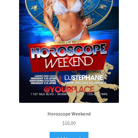
Horoscope Weekend
$
10,00