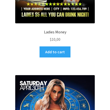
Ladies Money
$
10,00
Add to cart