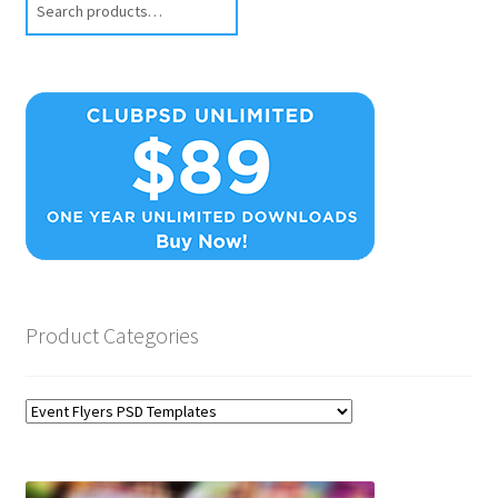
Product Categories