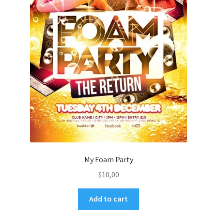
My Foam Party
$
10,00
Add to cart