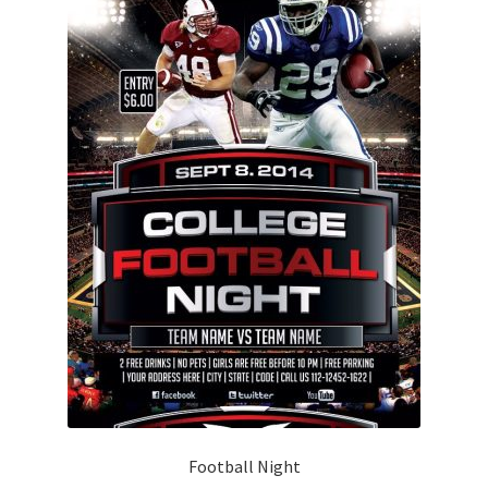
Football Night