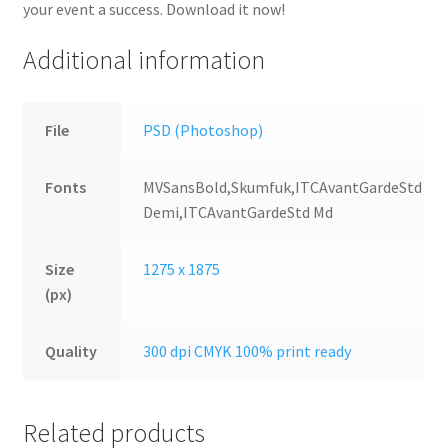
your event a success. Download it now!
Additional information
File
PSD (Photoshop)
Fonts
MVSansBold,Skumfuk,ITCAvantGardeStd
Demi,ITCAvantGardeStd Md
Size
1275 x 1875
(px)
Quality
300 dpi CMYK 100% print ready
Related products