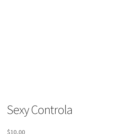
Sexy Controla
$
10,00