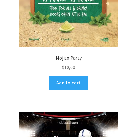
Mojito Party
$
10,00
Add to cart