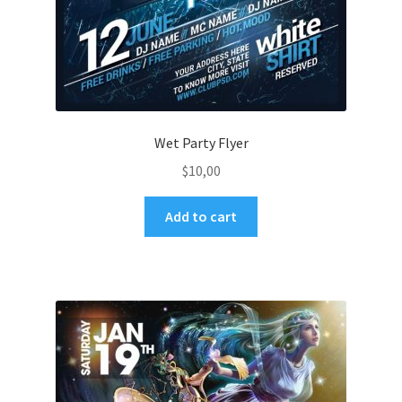
Wet Party Flyer
$
10,00
Add to cart