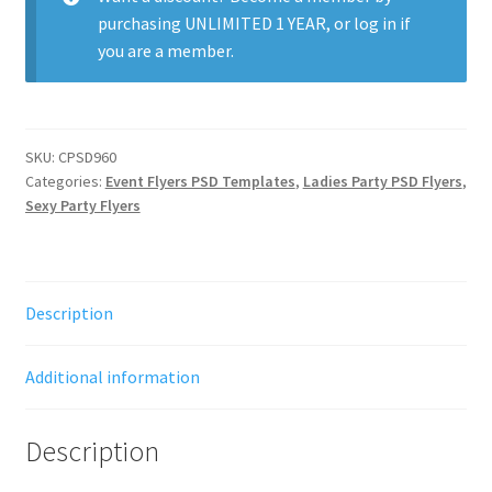
purchasing
UNLIMITED 1 YEAR
, or
log in
if
you are a member.
SKU:
CPSD960
Categories:
Event Flyers PSD Templates
,
Ladies Party PSD Flyers
,
Sexy Party Flyers
Description
Additional information
Description