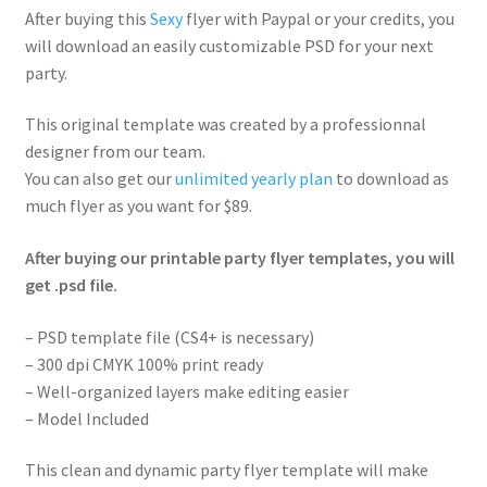
After buying this
Sexy
flyer with Paypal or your credits, you
will download an easily customizable PSD for your next
party.
This original template was created by a professionnal
designer from our team.
You can also get our
unlimited yearly plan
to download as
much flyer as you want for $89.
After buying our printable party flyer templates, you will
get .psd file.
– PSD template file (CS4+ is necessary)
– 300 dpi CMYK 100% print ready
– Well-organized layers make editing easier
– Model Included
This clean and dynamic party flyer template will make