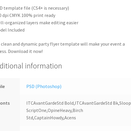
D template file (CS4+ is necessary)
0 dpi CMYK 100% print ready
ll-organized layers make editing easier
del Included
 clean and dynamic party flyer template will make your event a
ess. Download it now!
ditional information
ile
PSD (Photoshop)
Fonts
ITCAvantGardeStd Bold,ITCAvantGardeStd Bk,Sloo
ScriptOne,OpineHeavy,Birch
Std,CaptainHowdy,Acens