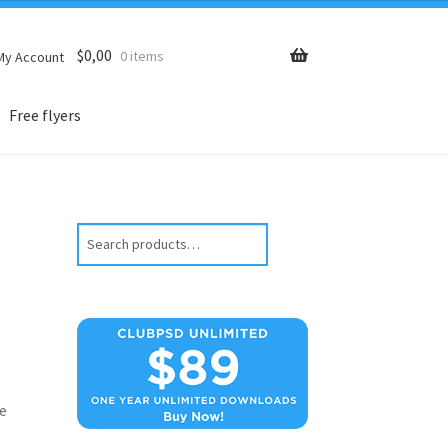
$
0,00
0 items
My Account
Free flyers
Search
e