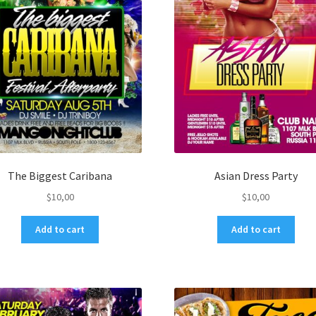
The Biggest Caribana
Asian Dress Party
$
10,00
$
10,00
Add to cart
Add to cart