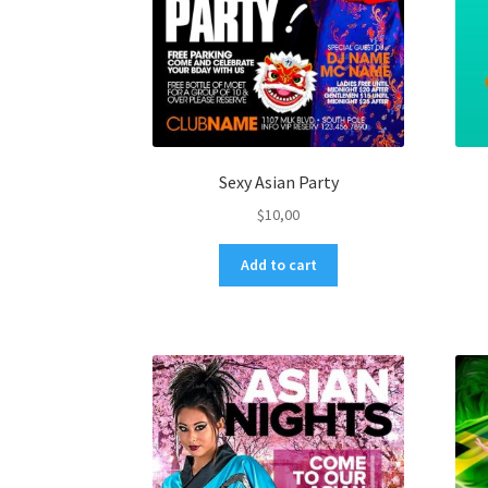
Sexy Asian Party
$
10,00
Add to cart