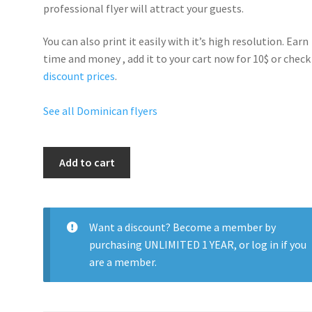
professional flyer will
attract your guests
.
You can also print it easily with it’s
high resolution
. Earn
time and money , add it to your cart now for 10$ or check
discount prices
.
See all Dominican flyers
Sexy
Add to cart
Dominican
Parade
quantity
Want a discount? Become a member by
purchasing
UNLIMITED 1 YEAR
, or
log in
if you
are a member.