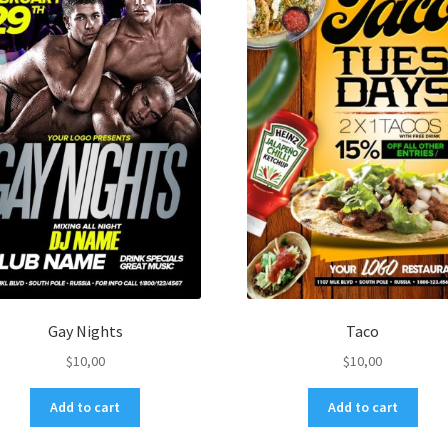
Gay Nights
Taco
$
10,00
$
10,00
Add to cart
Add to cart