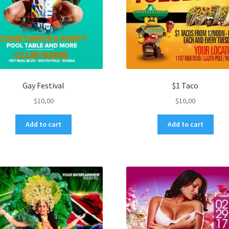
Gay Festival
$1 Taco
$
10,00
$
10,00
Add to cart
Add to cart