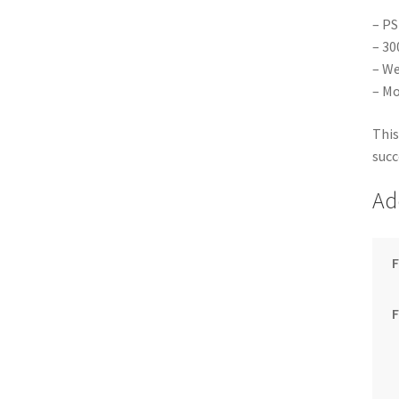
– PS
– 30
– We
– Mo
This
succ
Ad
F