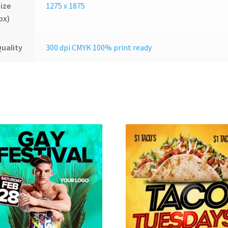
ize
1275 x 1875
px)
uality
300 dpi CMYK 100% print ready