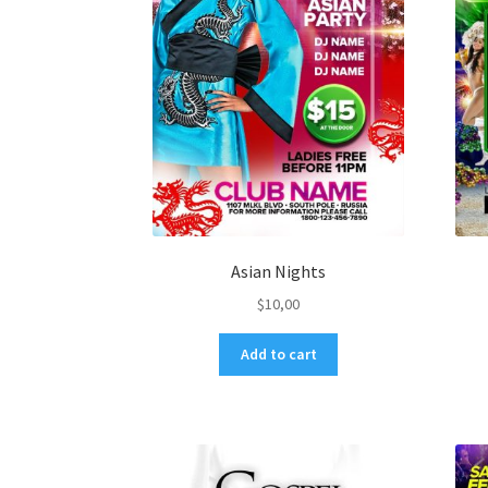
Asian Nights
$
10,00
Add to cart