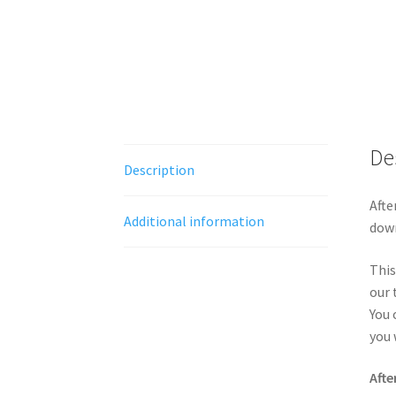
De
Description
Afte
Additional information
down
This
our 
You 
you 
Afte