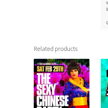
S
(
Q
Related products