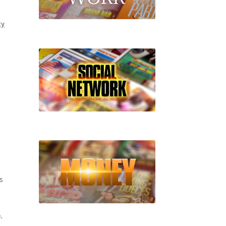
ty
s
.