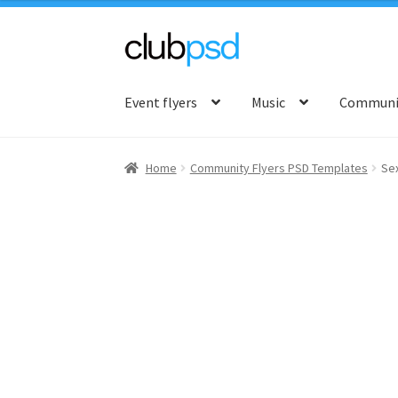
Skip
Skip
to
to
Event flyers
Music
Communit
navigation
content
Home
Community Flyers PSD Templates
Se