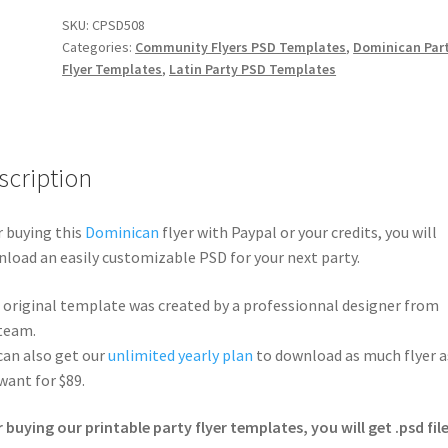
SKU:
CPSD508
Categories:
Community Flyers PSD Templates
,
Dominican Par
Flyer Templates
,
Latin Party PSD Templates
scription
r buying this
Dominican
flyer with Paypal or your credits, you will
load an easily customizable PSD for your next party.
 original template was created by a professionnal designer from
team.
can also get our
unlimited yearly plan
to download as much flyer a
want for $89.
r buying our printable party flyer templates, you will get .psd file