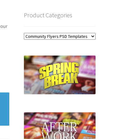
Product Categories
 our