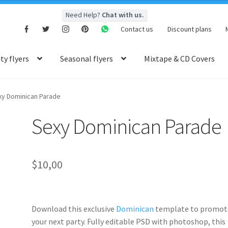
Need Help?
Chat with us.
Contact us
Discount plans
y flyers
Seasonal flyers
Mixtape & CD Covers
xy Dominican Parade
Sexy Dominican Parade
$
10,00
Download this exclusive
Dominican
template to promot
your next party. Fully
editable PSD
with photoshop, this