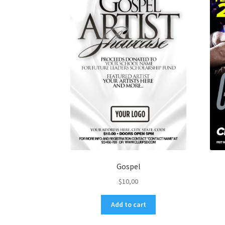
Gospel
$
10,00
Add to cart