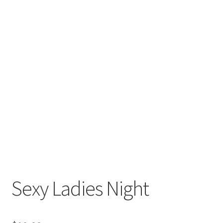
Sexy Ladies Night