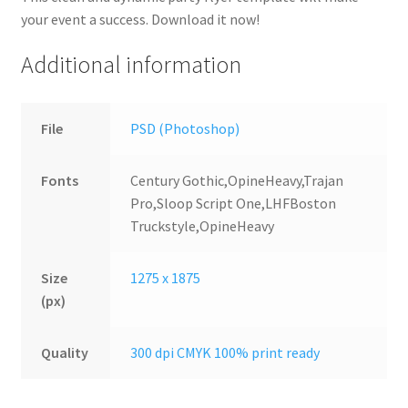
your event a success. Download it now!
Additional information
File
PSD (Photoshop)
Fonts
Century Gothic,OpineHeavy,Trajan
Pro,Sloop Script One,LHFBoston
Truckstyle,OpineHeavy
Size
1275 x 1875
(px)
Quality
300 dpi CMYK 100% print ready