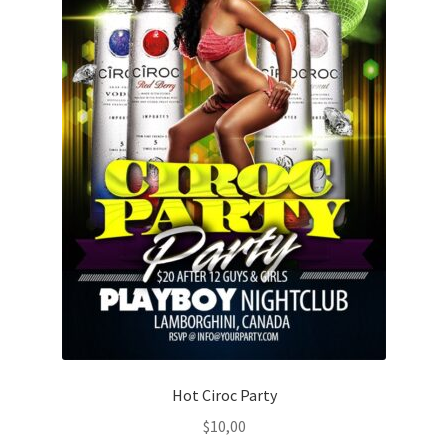
Hot Ciroc Party
$
10,00