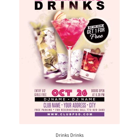
Drinks Drinks