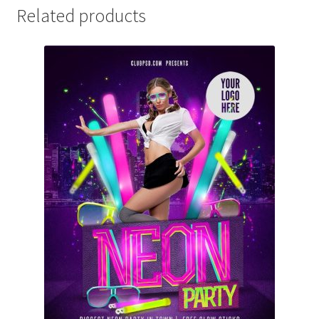
Related products