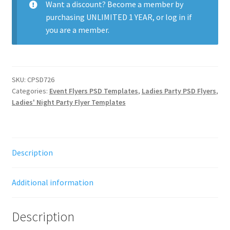
Want a discount? Become a member by
purchasing
UNLIMITED 1 YEAR
, or
log in
if
you are a member.
SKU:
CPSD726
Categories:
Event Flyers PSD Templates
,
Ladies Party PSD Flyers
,
Ladies' Night Party Flyer Templates
Description
Additional information
Description