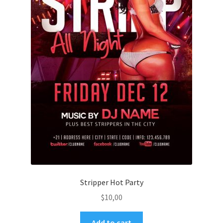
Stripper Hot Party
$
10,00
Add to cart