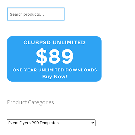
Search
Product Categories