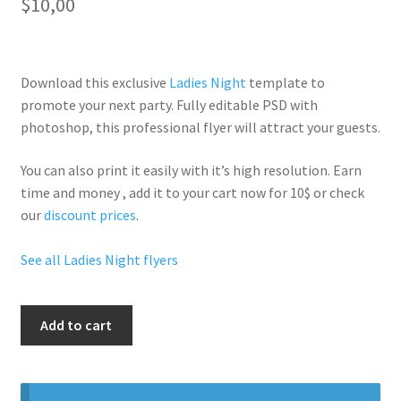
$
10,00
Download this exclusive
Ladies Night
template to
promote your next party. Fully
editable PSD
with
photoshop, this professional flyer will
attract your guests
.
You can also print it easily with it’s
high resolution
. Earn
time and money , add it to your cart now for 10$ or check
our
discount prices
.
See all Ladies Night flyers
Sexy
Add to cart
Ladies
Night
quantity