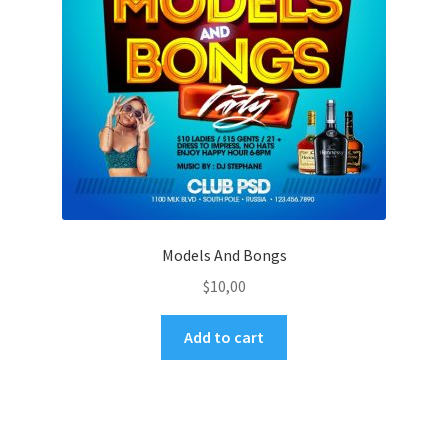
Models And Bongs
$
10,00
Add to cart