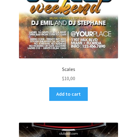
Scales
$
10,00
Add to cart