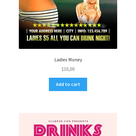
Ladies Money
$
10,00
Add to cart