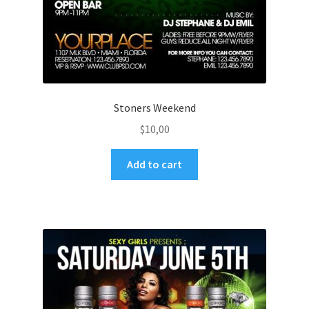
Stoners Weekend
$
10,00
Add to cart