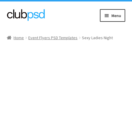
Skip
Skip
Menu
to
to
navigation
content
Event flyers
Home
Event Flyers PSD Templates
Sexy Ladies Night
Music
Community flyers
Seasonal flyers
Mixtape & CD Covers
Free flyers