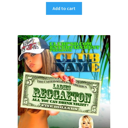
Add to cart