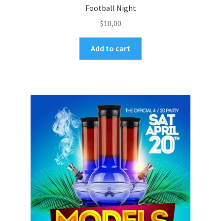
Football Night
$
10,00
Add to cart