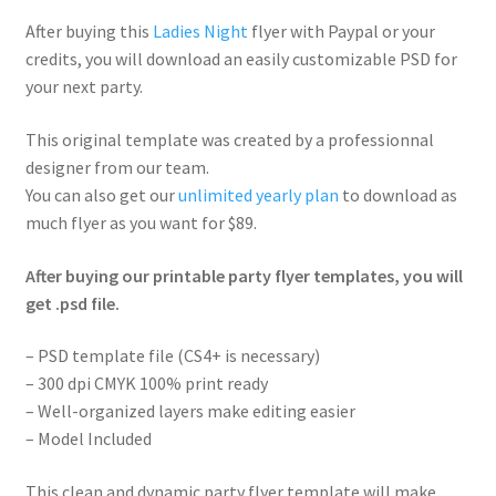
After buying this
Ladies Night
flyer with Paypal or your
credits, you will download an easily customizable PSD for
your next party.
This original template was created by a professionnal
designer from our team.
You can also get our
unlimited yearly plan
to download as
much flyer as you want for $89.
After buying our printable party flyer templates, you will
get .psd file.
– PSD template file (CS4+ is necessary)
– 300 dpi CMYK 100% print ready
– Well-organized layers make editing easier
– Model Included
This clean and dynamic party flyer template will make