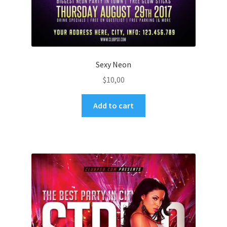
Sexy Neon
$
10,00
Add to cart