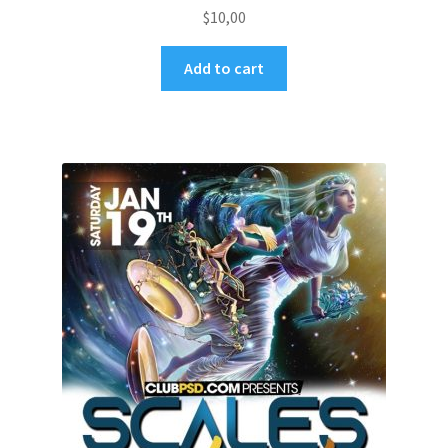
$
10,00
Add to cart